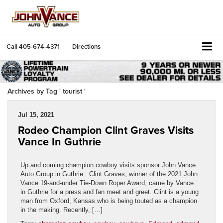
Call
405-674-4371
Directions
Archives by Tag ' tourist '
Jul 15, 2021
Rodeo Champion Clint Graves Visits
Vance In Guthrie
Up and coming champion cowboy visits sponsor John Vance
Auto Group in Guthrie Clint Graves, winner of the 2021 John
Vance 19-and-under Tie-Down Roper Award, came by Vance
in Guthrie for a press and fan meet and greet. Clint is a young
man from Oxford, Kansas who is being touted as a champion
in the making. Recently, […]