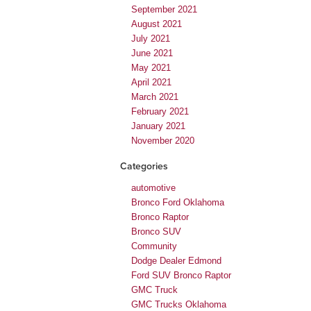
September 2021
August 2021
July 2021
June 2021
May 2021
April 2021
March 2021
February 2021
January 2021
November 2020
Categories
automotive
Bronco Ford Oklahoma
Bronco Raptor
Bronco SUV
Community
Dodge Dealer Edmond
Ford SUV Bronco Raptor
GMC Truck
GMC Trucks Oklahoma