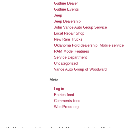
Guthrie Dealer
Guthrie Events
Jeep
Jeep Dealership
John Vance Auto Group Service
Local Repair Shop
New Ram Trucks
Oklahoma Ford dealership, Mobile service
RAM Model Features
Service Department
Uncategorized
Vance Auto Group of Woodward
Meta
Log in
Entries feed
Comments feed
WordPress.org