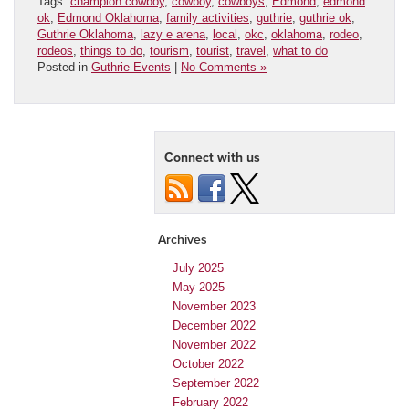
Tags:
champion cowboy
,
cowboy
,
cowboys
,
Edmond
,
edmond
ok
,
Edmond Oklahoma
,
family activities
,
guthrie
,
guthrie ok
,
Guthrie Oklahoma
,
lazy e arena
,
local
,
okc
,
oklahoma
,
rodeo
,
rodeos
,
things to do
,
tourism
,
tourist
,
travel
,
what to do
Posted in
Guthrie Events
|
No Comments »
Connect with us
Archives
July 2025
May 2025
November 2023
December 2022
November 2022
October 2022
September 2022
February 2022