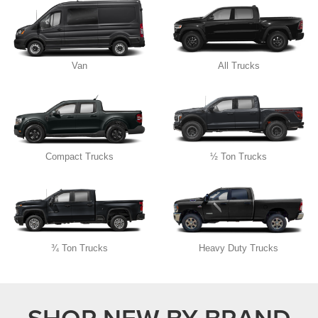
Van
All Trucks
Compact Trucks
½ Ton Trucks
¾ Ton Trucks
Heavy Duty Trucks
SHOP NEW BY BRAND