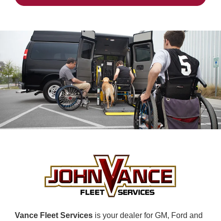
Vance Fleet Services
is your dealer for GM, Ford and