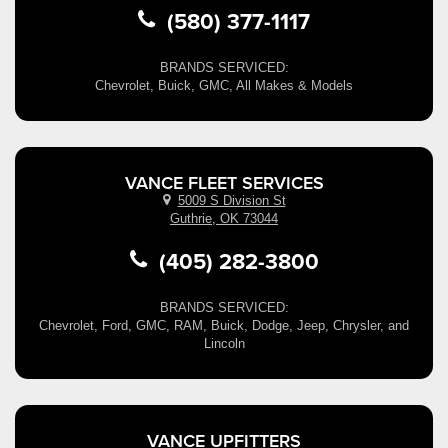
(580) 377-1117
BRANDS SERVICED:
Chevrolet, Buick, GMC, All Makes & Models
VANCE FLEET SERVICES
5009 S Division St
Guthrie, OK 73044
(405) 282-3800
BRANDS SERVICED:
Chevrolet, Ford, GMC, RAM, Buick, Dodge, Jeep, Chrysler, and
Lincoln
VANCE UPFITTERS