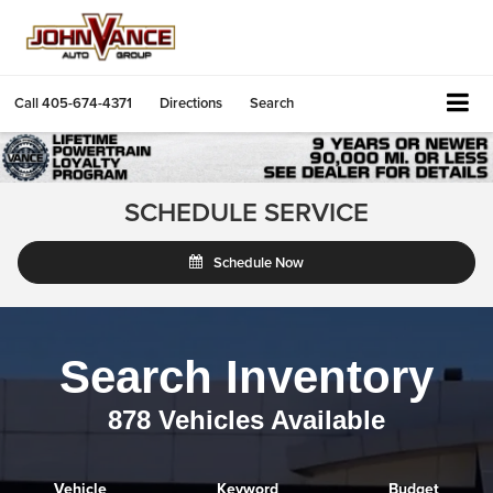
Call
405-674-4371
Directions
Search
SCHEDULE SERVICE
Schedule Now
Search Inventory
878
Vehicles Available
Vehicle
Keyword
Budget