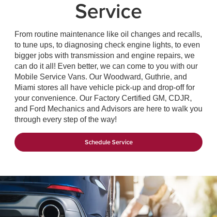
Service
From routine maintenance like oil changes and recalls,
to tune ups, to diagnosing check engine lights, to even
bigger jobs with transmission and engine repairs, we
can do it all! Even better, we can come to you with our
Mobile Service Vans. Our Woodward, Guthrie, and
Miami stores all have vehicle pick-up and drop-off for
your convenience. Our Factory Certified GM, CDJR,
and Ford Mechanics and Advisors are here to walk you
through every step of the way!
Schedule Service