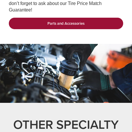
don’t forget to ask about our Tire Price Match
Guarantee!
Parts and Accessories
OTHER SPECIALTY