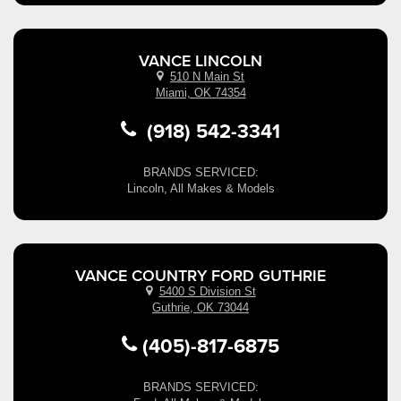
VANCE LINCOLN
510 N Main St
Miami, OK 74354
(918) 542-3341
BRANDS SERVICED:
Lincoln, All Makes & Models
VANCE COUNTRY FORD GUTHRIE
5400 S Division St
Guthrie, OK 73044
(405)-817-6875
BRANDS SERVICED: