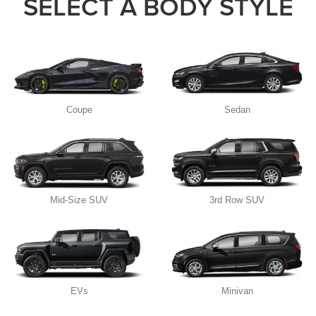
SELECT A BODY STYLE
Coupe
Sedan
Mid-Size SUV
3rd Row SUV
EVs
Minivan