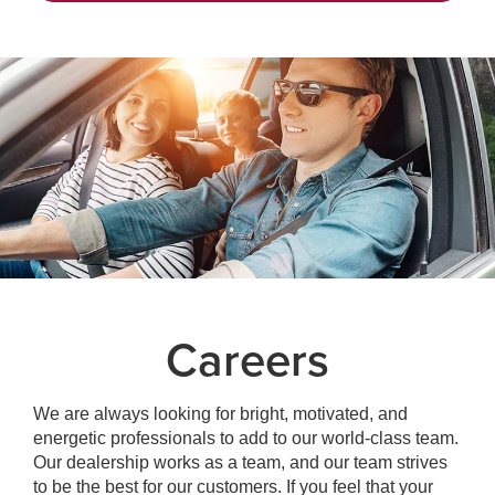
Careers
We are always looking for bright, motivated, and
energetic professionals to add to our world-class team.
Our dealership works as a team, and our team strives
to be the best for our customers. If you feel that your