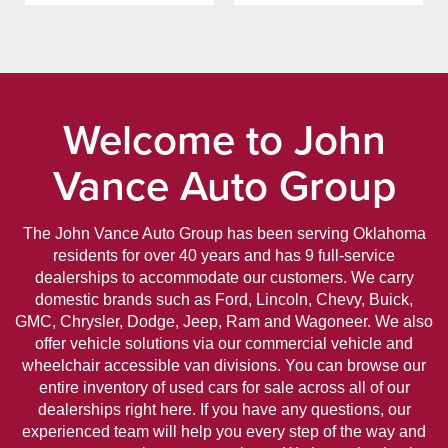
Welcome to John
Vance Auto Group
The John Vance Auto Group has been serving Oklahoma
residents for over 40 years and has 9 full-service
dealerships to accommodate our customers. We carry
domestic brands such as Ford, Lincoln, Chevy, Buick,
GMC, Chrysler, Dodge, Jeep, Ram and Wagoneer. We also
offer vehicle solutions via our commercial vehicle and
wheelchair accessible van divisions. You can browse our
entire inventory of used cars for sale across all of our
dealerships right here. If you have any questions, our
experienced team will help you every step of the way and