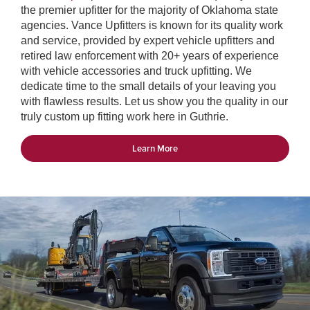
the premier upfitter for the majority of Oklahoma state
agencies. Vance Upfitters is known for its quality work
and service, provided by expert vehicle upfitters and
retired law enforcement with 20+ years of experience
with vehicle accessories and truck upfitting. We
dedicate time to the small details of your leaving you
with flawless results. Let us show you the quality in our
truly custom up fitting work here in Guthrie.
Learn More