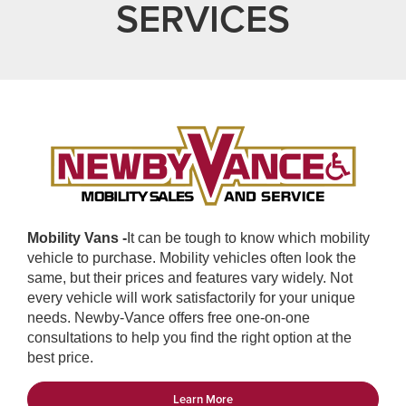
SERVICES
Mobility Vans -
It can be tough to know which mobility
vehicle to purchase. Mobility vehicles often look the
same, but their prices and features vary widely. Not
every vehicle will work satisfactorily for your unique
needs. Newby-Vance offers free one-on-one
consultations to help you find the right option at the
best price.
Learn More