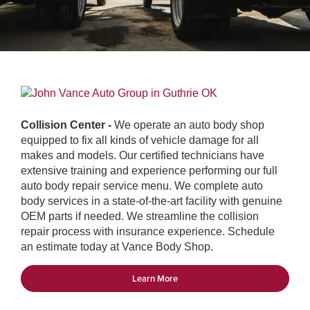
Collision Center -
We operate an auto body shop
equipped to fix all kinds of vehicle damage for all
makes and models. Our certified technicians have
extensive training and experience performing our full
auto body repair service menu. We complete auto
body services in a state-of-the-art facility with genuine
OEM parts if needed. We streamline the collision
repair process with insurance experience. Schedule
an estimate today at Vance Body Shop.
Learn More