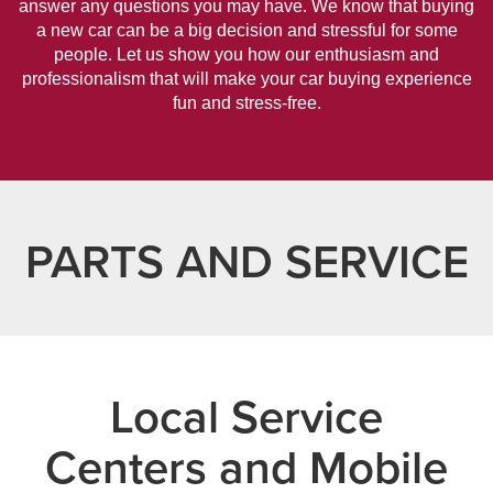
answer any questions you may have. We know that buying
a new car can be a big decision and stressful for some
people. Let us show you how our enthusiasm and
professionalism that will make your car buying experience
fun and stress-free.
PARTS AND SERVICE
Local Service
Centers and Mobile