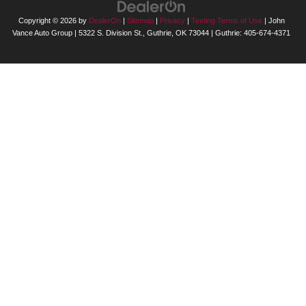
Copyright © 2026
by
DealerOn
|
Sitemap
|
Privacy
|
Texting Terms of Use
| John
Vance Auto Group
|
5322 S. Division St.,
Guthrie,
OK
73044
| Guthrie:
405-674-4371