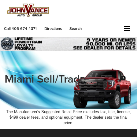
Call
405-674-4371
Directions
Search
Miami Sell/Trade
The Manufacturer's Suggested Retail Price excludes tax, title, license,
$499 dealer fees, and optional equipment. The dealer sets the final
price.