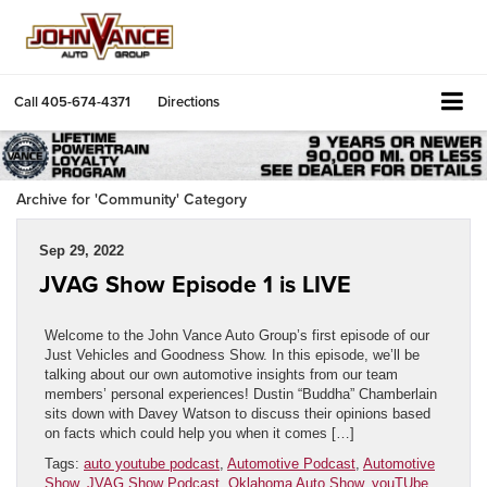
Call
405-674-4371
Directions
Archive for 'Community' Category
Sep 29, 2022
JVAG Show Episode 1 is LIVE
Welcome to the John Vance Auto Group’s first episode of our
Just Vehicles and Goodness Show. In this episode, we’ll be
talking about our own automotive insights from our team
members’ personal experiences! Dustin “Buddha” Chamberlain
sits down with Davey Watson to discuss their opinions based
on facts which could help you when it comes […]
Tags:
auto youtube podcast
,
Automotive Podcast
,
Automotive
Show
,
JVAG Show Podcast
,
Oklahoma Auto Show
,
youTUbe