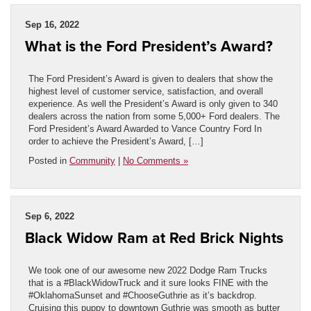
Sep 16, 2022
What is the Ford President’s Award?
The Ford President’s Award is given to dealers that show the
highest level of customer service, satisfaction, and overall
experience. As well the President’s Award is only given to 340
dealers across the nation from some 5,000+ Ford dealers. The
Ford President’s Award Awarded to Vance Country Ford In
order to achieve the President’s Award, […]
Posted in
Community
|
No Comments »
Sep 6, 2022
Black Widow Ram at Red Brick Nights
We took one of our awesome new 2022 Dodge Ram Trucks
that is a #BlackWidowTruck and it sure looks FINE with the
#OklahomaSunset and #ChooseGuthrie as it’s backdrop.
Cruising this puppy to downtown Guthrie was smooth as butter