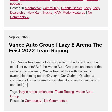
podcast
Posted in
automotive
,
Community
,
Guthrie Dealer
,
Jeep
,
Jeep
Dealership
,
New Ram Trucks
,
RAM Model Features
|
No
Comments »
Sep 27, 2022
Vance Auto Group | Lazy E Arena The
Feist 2022 Team Roping
John Vance has been a long supporter of the Lazy E and their
excellent events! At John Vance Auto Group we understand the
value of transparency. We’ve been at this with the same
ownership coming up on 40 years. Our Guthrie, Oklahoma
community knows where to buy when it comes to their new or
certified […]
Tags:
lazy e arena
,
oklahoma
,
Team Roping
,
Vance Auto
Group
Posted in
Community
|
No Comments »