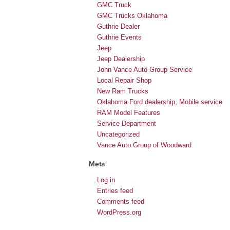
GMC Truck
GMC Trucks Oklahoma
Guthrie Dealer
Guthrie Events
Jeep
Jeep Dealership
John Vance Auto Group Service
Local Repair Shop
New Ram Trucks
Oklahoma Ford dealership, Mobile service
RAM Model Features
Service Department
Uncategorized
Vance Auto Group of Woodward
Meta
Log in
Entries feed
Comments feed
WordPress.org