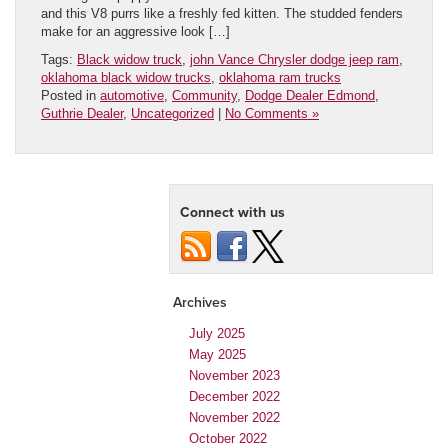
and this V8 purrs like a freshly fed kitten. The studded fenders
make for an aggressive look […]
Tags:
Black widow truck
,
john Vance Chrysler dodge jeep ram
,
oklahoma black widow trucks
,
oklahoma ram trucks
Posted in
automotive
,
Community
,
Dodge Dealer Edmond
,
Guthrie Dealer
,
Uncategorized
|
No Comments »
Connect with us
Archives
July 2025
May 2025
November 2023
December 2022
November 2022
October 2022