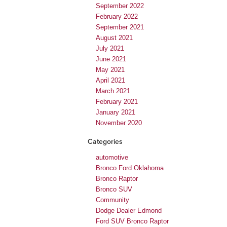
September 2022
February 2022
September 2021
August 2021
July 2021
June 2021
May 2021
April 2021
March 2021
February 2021
January 2021
November 2020
Categories
automotive
Bronco Ford Oklahoma
Bronco Raptor
Bronco SUV
Community
Dodge Dealer Edmond
Ford SUV Bronco Raptor