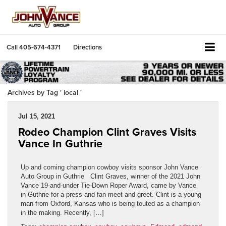
Call
405-674-4371
Directions
Archives by Tag ' local '
Jul 15, 2021
Rodeo Champion Clint Graves Visits
Vance In Guthrie
Up and coming champion cowboy visits sponsor John Vance
Auto Group in Guthrie Clint Graves, winner of the 2021 John
Vance 19-and-under Tie-Down Roper Award, came by Vance
in Guthrie for a press and fan meet and greet. Clint is a young
man from Oxford, Kansas who is being touted as a champion
in the making. Recently, […]