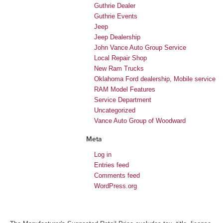
Guthrie Dealer
Guthrie Events
Jeep
Jeep Dealership
John Vance Auto Group Service
Local Repair Shop
New Ram Trucks
Oklahoma Ford dealership, Mobile service
RAM Model Features
Service Department
Uncategorized
Vance Auto Group of Woodward
Meta
Log in
Entries feed
Comments feed
WordPress.org