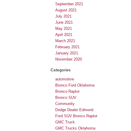
September 2021
August 2021
July 2021
June 2021
May 2021
April 2021
March 2021
February 2021
January 2021
November 2020
Categories
automotive
Bronco Ford Oklahoma
Bronco Raptor
Bronco SUV
Community
Dodge Dealer Edmond
Ford SUV Bronco Raptor
GMC Truck
GMC Trucks Oklahoma