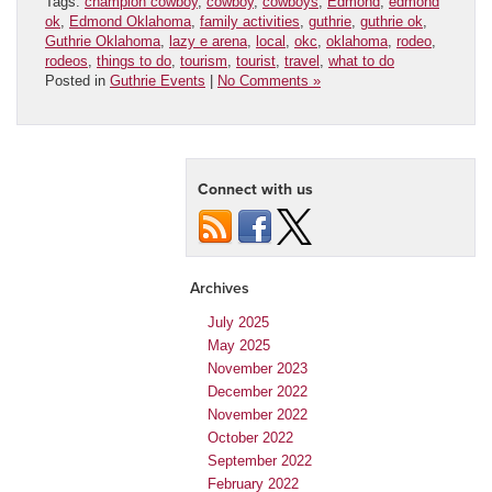
Tags:
champion cowboy
,
cowboy
,
cowboys
,
Edmond
,
edmond
ok
,
Edmond Oklahoma
,
family activities
,
guthrie
,
guthrie ok
,
Guthrie Oklahoma
,
lazy e arena
,
local
,
okc
,
oklahoma
,
rodeo
,
rodeos
,
things to do
,
tourism
,
tourist
,
travel
,
what to do
Posted in
Guthrie Events
|
No Comments »
Connect with us
Archives
July 2025
May 2025
November 2023
December 2022
November 2022
October 2022
September 2022
February 2022