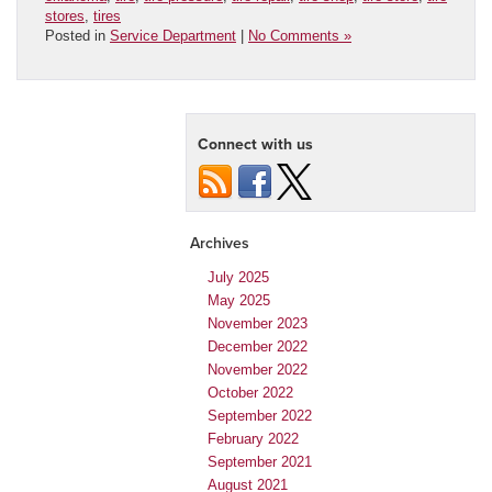
stores
,
tires
Posted in
Service Department
|
No Comments »
Connect with us
Archives
July 2025
May 2025
November 2023
December 2022
November 2022
October 2022
September 2022
February 2022
September 2021
August 2021