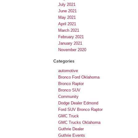
July 2021
June 2021
May 2021
April 2021
March 2021
February 2021
January 2021
November 2020
Categories
automotive
Bronco Ford Oklahoma
Bronco Raptor
Bronco SUV
Community
Dodge Dealer Edmond
Ford SUV Bronco Raptor
GMC Truck
GMC Trucks Oklahoma
Guthrie Dealer
Guthrie Events