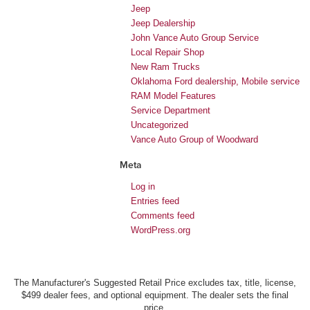
Jeep
Jeep Dealership
John Vance Auto Group Service
Local Repair Shop
New Ram Trucks
Oklahoma Ford dealership, Mobile service
RAM Model Features
Service Department
Uncategorized
Vance Auto Group of Woodward
Meta
Log in
Entries feed
Comments feed
WordPress.org
The Manufacturer's Suggested Retail Price excludes tax, title, license,
$499 dealer fees, and optional equipment. The dealer sets the final
price.