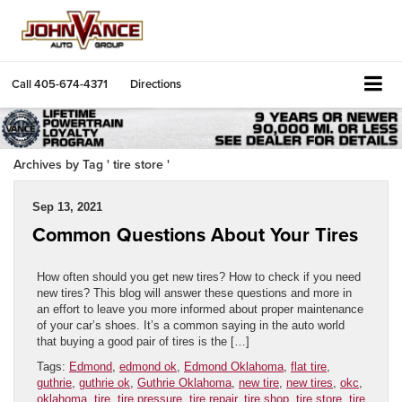
Call
405-674-4371
Directions
Archives by Tag ' tire store '
Sep 13, 2021
Common Questions About Your Tires
How often should you get new tires? How to check if you need
new tires? This blog will answer these questions and more in
an effort to leave you more informed about proper maintenance
of your car’s shoes. It’s a common saying in the auto world
that buying a good pair of tires is the […]
Tags:
Edmond
,
edmond ok
,
Edmond Oklahoma
,
flat tire
,
guthrie
,
guthrie ok
,
Guthrie Oklahoma
,
new tire
,
new tires
,
okc
,
oklahoma
,
tire
,
tire pressure
,
tire repair
,
tire shop
,
tire store
,
tire