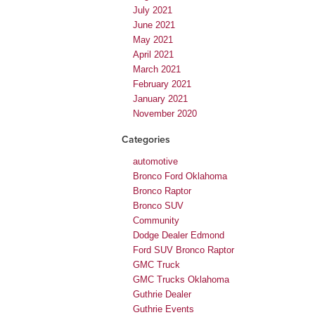
July 2021
June 2021
May 2021
April 2021
March 2021
February 2021
January 2021
November 2020
Categories
automotive
Bronco Ford Oklahoma
Bronco Raptor
Bronco SUV
Community
Dodge Dealer Edmond
Ford SUV Bronco Raptor
GMC Truck
GMC Trucks Oklahoma
Guthrie Dealer
Guthrie Events