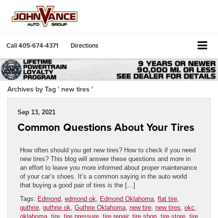
Call
405-674-4371
Directions
Archives by Tag ' new tires '
Sep 13, 2021
Common Questions About Your Tires
How often should you get new tires? How to check if you need
new tires? This blog will answer these questions and more in
an effort to leave you more informed about proper maintenance
of your car’s shoes. It’s a common saying in the auto world
that buying a good pair of tires is the […]
Tags:
Edmond
,
edmond ok
,
Edmond Oklahoma
,
flat tire
,
guthrie
,
guthrie ok
,
Guthrie Oklahoma
,
new tire
,
new tires
,
okc
,
oklahoma
,
tire
,
tire pressure
,
tire repair
,
tire shop
,
tire store
,
tire