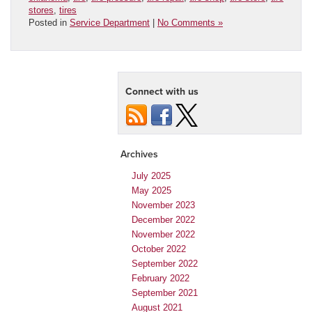
stores
,
tires
Posted in
Service Department
|
No Comments »
Connect with us
Archives
July 2025
May 2025
November 2023
December 2022
November 2022
October 2022
September 2022
February 2022
September 2021
August 2021