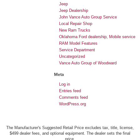
Jeep
Jeep Dealership
John Vance Auto Group Service
Local Repair Shop
New Ram Trucks
Oklahoma Ford dealership, Mobile service
RAM Model Features
Service Department
Uncategorized
Vance Auto Group of Woodward
Meta
Log in
Entries feed
Comments feed
WordPress.org
The Manufacturer's Suggested Retail Price excludes tax, title, license,
$499 dealer fees, and optional equipment. The dealer sets the final
price.