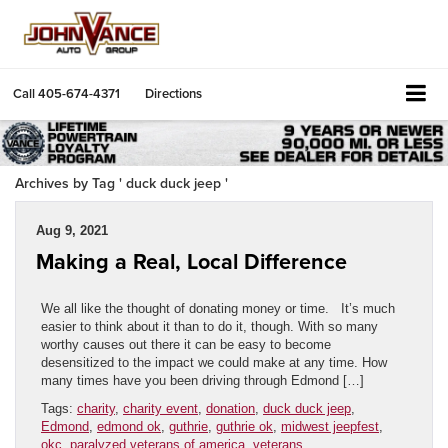
Call
405-674-4371
Directions
Archives by Tag ' duck duck jeep '
Aug 9, 2021
Making a Real, Local Difference
We all like the thought of donating money or time. It’s much
easier to think about it than to do it, though. With so many
worthy causes out there it can be easy to become
desensitized to the impact we could make at any time. How
many times have you been driving through Edmond […]
Tags:
charity
,
charity event
,
donation
,
duck duck jeep
,
Edmond
,
edmond ok
,
guthrie
,
guthrie ok
,
midwest jeepfest
,
okc
,
paralyzed veterans of america
,
veterans