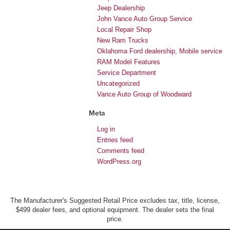
Jeep Dealership
John Vance Auto Group Service
Local Repair Shop
New Ram Trucks
Oklahoma Ford dealership, Mobile service
RAM Model Features
Service Department
Uncategorized
Vance Auto Group of Woodward
Meta
Log in
Entries feed
Comments feed
WordPress.org
The Manufacturer's Suggested Retail Price excludes tax, title, license,
$499 dealer fees, and optional equipment. The dealer sets the final
price.