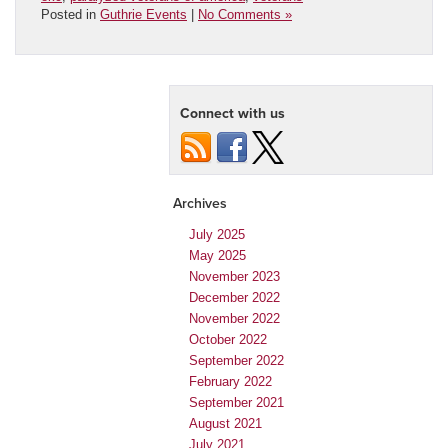
Posted in
Guthrie Events
|
No Comments »
Connect with us
Archives
July 2025
May 2025
November 2023
December 2022
November 2022
October 2022
September 2022
February 2022
September 2021
August 2021
July 2021