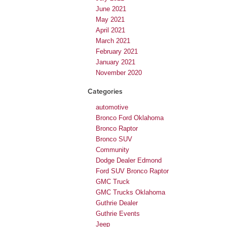
June 2021
May 2021
April 2021
March 2021
February 2021
January 2021
November 2020
Categories
automotive
Bronco Ford Oklahoma
Bronco Raptor
Bronco SUV
Community
Dodge Dealer Edmond
Ford SUV Bronco Raptor
GMC Truck
GMC Trucks Oklahoma
Guthrie Dealer
Guthrie Events
Jeep