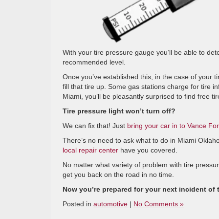
With your tire pressure gauge you’ll be able to dete
recommended level.
Once you’ve established this, in the case of your ti
fill that tire up. Some gas stations charge for tire i
Miami, you’ll be pleasantly surprised to find free tire
Tire pressure light won’t turn off?
We can fix that! Just
bring your car in to Vance Fo
There’s no need to ask what to do in Miami Oklaho
local repair center
have you covered.
No matter what variety of problem with tire pressur
get you back on the road in no time.
Now you’re prepared for your next incident of t
Posted in
automotive
|
No Comments »