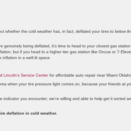
ct whether the cold weather has, in fact, deflated your tires to below th
re genuinely being deflated, it’s time to head to your closest gas station
nflation, but if you head to a higher-tier gas station like Oncue or 7-Eleve
 inflation in a well-lit space.
rd Lincoln’s Service Center
for affordable auto repair near Miami Okla
ma when your tire pressure light comes on, because your friends at yo
e indicator you encounter, we’re willing and able to help get it sorted a
ire deflation in cold weather.