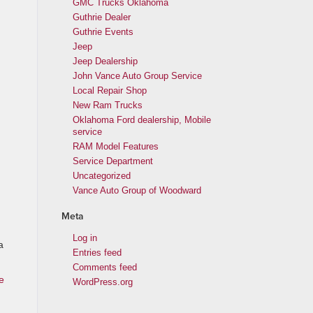
GMC Trucks Oklahoma
Guthrie Dealer
Guthrie Events
Jeep
Jeep Dealership
John Vance Auto Group Service
Local Repair Shop
New Ram Trucks
Oklahoma Ford dealership, Mobile
service
RAM Model Features
Service Department
Uncategorized
Vance Auto Group of Woodward
Meta
Log in
a
Entries feed
Comments feed
e
WordPress.org