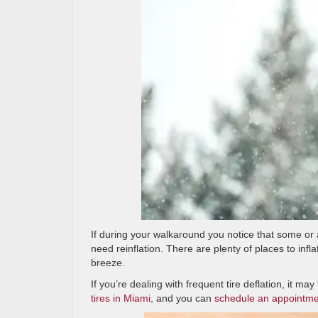
If during your walkaround you notice that some or a
need reinflation. There are plenty of places to infla
breeze.
If you’re dealing with frequent tire deflation, it m
tires in Miami
, and you can
schedule an appointm