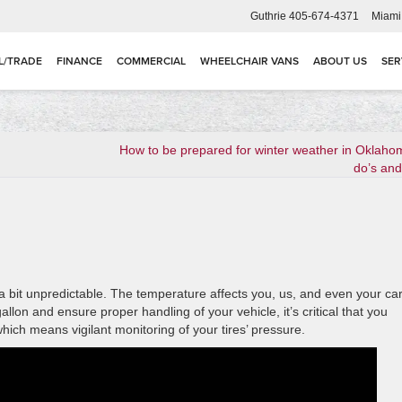
Guthrie
405-674-4371
Miami
L/TRADE
FINANCE
COMMERCIAL
WHEELCHAIR VANS
ABOUT US
SER
How to be prepared for winter weather in Oklaho
do’s and
 bit unpredictable. The temperature affects you, us, and even your car
lon and ensure proper handling of your vehicle, it’s critical that you
ich means vigilant monitoring of your tires’ pressure.