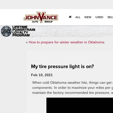
ALL
NEW
USED
SEL
«
How to prepare for winter weather in Oklahoma
My tire pressure light is on?
Feb 10, 2021
When cold Oklahoma weather hits, things can get a
components. In order to maximize your miles per gal
maintain the factory recommended tire pressure, wh