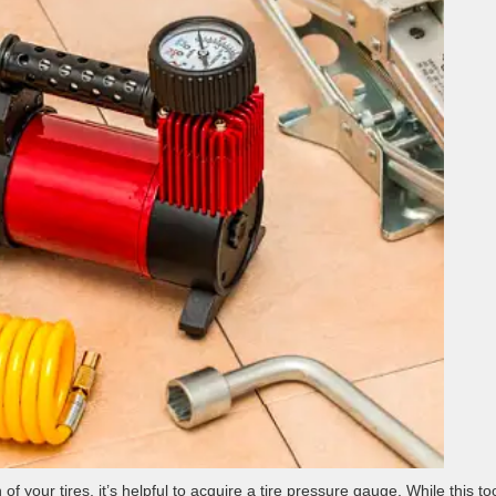
f your tires, it’s helpful to acquire a tire pressure gauge. While this too