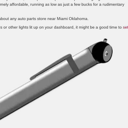
remely affordable, running as low as just a few bucks for a rudimentary
t about any auto parts store near Miami Oklahoma.
s or other lights lit up on your dashboard, it might be a good time to
se