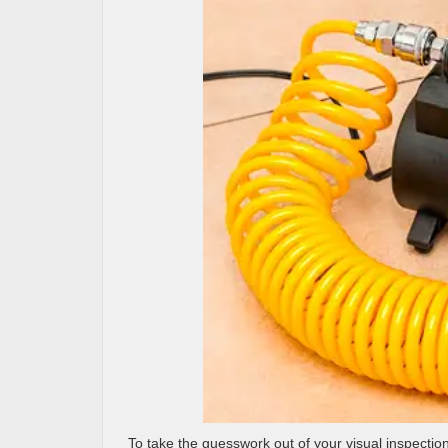
To take the guesswork out of your visual inspection o