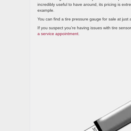
incredibly useful to have around, its pricing is ext
example.
You can find a tire pressure gauge for sale at jus
If you suspect you’re having issues with tire sensor
a service appointment
.