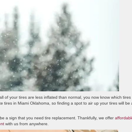
ll of your tires are less inflated than normal, you now know which tires
te tires in Miami Oklahoma, so finding a spot to air up your tires will be 
ay be a sign that you need tire replacement. Thankfully, we offer
affordabl
ent
with us from anywhere.