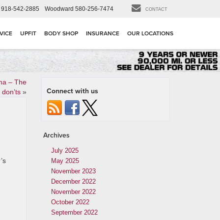
918-542-2885
Woodward
580-256-7474
CONTACT
VICE
UPFIT
BODY SHOP
INSURANCE
OUR LOCATIONS
ma – The
Connect with us
 don’ts
»
Archives
July 2025
’s
May 2025
November 2023
December 2022
November 2022
October 2022
September 2022