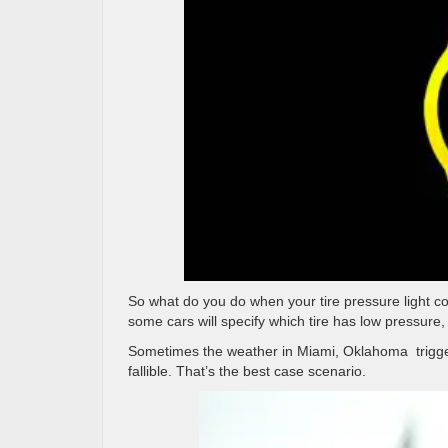
So what do you do when your tire pressure light co
some cars will specify which tire has low pressure, n
Sometimes the weather in Miami, Oklahoma
trigg
fallible. That’s the best case scenario.