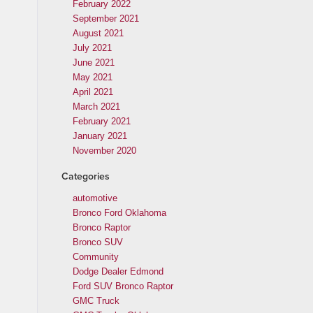
February 2022
September 2021
August 2021
July 2021
June 2021
May 2021
April 2021
March 2021
February 2021
January 2021
November 2020
Categories
automotive
Bronco Ford Oklahoma
Bronco Raptor
Bronco SUV
Community
Dodge Dealer Edmond
Ford SUV Bronco Raptor
GMC Truck