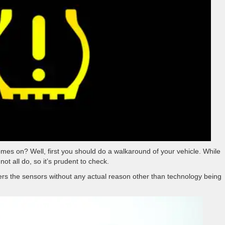
mes on? Well, first you should do a walkaround of your vehicle. While
ot all do, so it’s prudent to check.
ers the sensors without any actual reason other than technology being