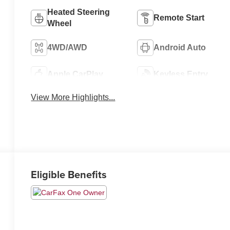
Heated Steering
Remote Start
Wheel
4WD/AWD
Android Auto
Apple CarPlay
Keyless Entry
View More Highlights...
Eligible Benefits