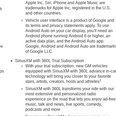
Apple Inc. Siri, iPhone and Apple Music are
trademarks for Apple Inc, registered in the U.S.
ch
and other countries.
Vehicle user interface is a product of Google and
its terms and privacy statements apply. To use
Android Auto on your car display, you'll need an
Android phone running Android 6 or higher, an
active data plan, and the Android Auto app.
le
Google, Android and Android Auto are trademark
of Google LLC.
SiriusXM with 360L Trial Subscription
With your trial subscription, new GM vehicles
ps
equipped with SiriusXM with 360L advance in-ca
technology will bring you closer to your favorite
1
stars, artists, creators, hosts and athletes
SiriusXM with 360L transforms your ride with our
most extensive and personalized radio
experience on the road that lets you enjoy ad-free
music, talk and news, live sports, comedy,
podcasts and more