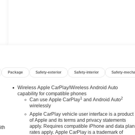
Package
Safety-exterior
Safety-interior
Safety-mecha
Wireless Apple CarPlay/Wireless Android Auto
capability for compatible phones
1
2
Can use Apple CarPlay
and Android Auto
wirelessly
Apple CarPlay vehicle user interface is a product
of Apple and its terms and privacy statements
apply. Requires compatible iPhone and data plan
ith
rates apply. Apple CarPlay is a trademark of