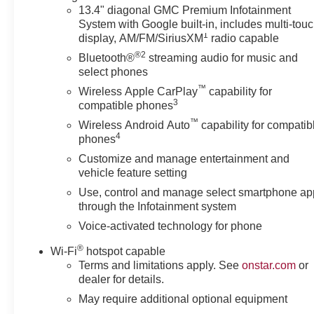
COLOR TOUCH-SCREEN, MULTI-TOUCH DISPLAY,
13.4" diagonal GMC Premium Infotainment
System with Google built-in, includes multi-tou
AM/FM STEREO Bluetooth® streaming audio for music
1
display, AM/FM/SiriusXM
radio capable
and most phones; featuring wireless Android Auto®
®2
and Apple CarPlay® capability for compatible phones
Bluetooth®
streaming audio for music and
(STD), TRANSMISSION, 10-SPEED AUTOMATIC
select phones
WITH ELECTRONIC PRECISION SHIFT,
™
Wireless Apple CarPlay
capability for
ELECTRONICALLY CONTROLLED with overdrive,
3
compatible phones
and tow/haul mode and steering column paddle
™
Wireless Android Auto
capability for compatib
shifters. Includes Cruise Grade Braking and Powertrain
4
phones
Grade Braking.
Customize and manage entertainment and
vehicle feature setting
BUY WITH CONFIDENCE
Use, control and manage select smartphone ap
Very Nice
through the Infotainment system
WHY BUY FROM US
Voice-activated technology for phone
Located in Miami, OK, Vance Auto Group is proud to be
®
Wi-Fi
hotspot capable
your premier dealership in the area. From the moment
Terms and limitations apply. See
onstar.com
or
you walk into our showroom, you'll know our
dealer for details.
commitment to Customer Service is second to none.
May require additional optional equipment
We strive to make your experience with Vance Auto