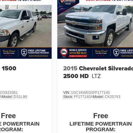
 1500
2015
Chevrolet Silverad
2500 HD
LTZ
DS523361
VIN:
1GC1KWEG3FF177140
A
Model:
DS1L98
Stock:
FF177140A
Model:
CK25743
Free
Free
ME POWERTRAIN
LIFETIME POWERTRAIN
ROGRAM:
PROGRAM: