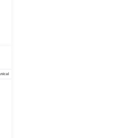
nical
Options
Specs