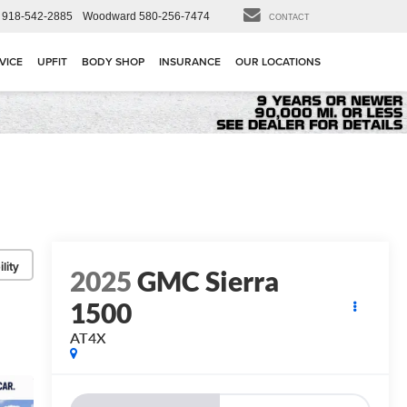
918-542-2885
Woodward
580-256-7474
CONTACT
VICE
UPFIT
BODY SHOP
INSURANCE
OUR LOCATIONS
lity
2025
GMC Sierra
1500
AT4X