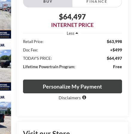
BUY
FINANCE
$64,497
INTERNET PRICE
Less
$63,998
Retail Price:
+$499
Doc Fee:
$64,497
TODAY'S PRICE:
Free
Lifetime Powertrain Program:
Personalize My Payment
Disclaimers
Visit our Store