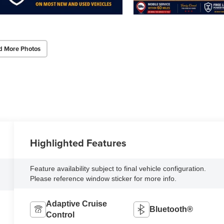
d More Photos
Highlighted Features
Feature availability subject to final vehicle configuration.
Please reference window sticker for more info.
Adaptive Cruise
Bluetooth®
Control