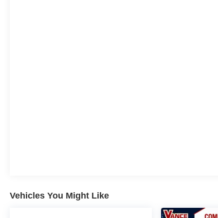
Group a good one for the life of your vehicle. Whether
you need to Purchase, Finance or Service a New or
Pre-Owned Vehicle, you've come to the right place.
All prices include all applicable rebates and incentives.
Pricing analysis performed on 8/3/2026. Horsepower
calculations based on trim engine configuration.
Vehicles You Might Like