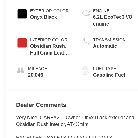
EXTERIOR COLOR
ENGINE
Onyx Black
6.2L EcoTec3 V8
engine
INTERIOR COLOR
TRANSMISSION
Obsidian Rush,
Automatic
Full Grain Leather
Front Seat Trim
MILEAGE
FUEL TYPE
20,046
Gasoline Fuel
Dealer Comments
Very Nice, CARFAX 1-Owner. Onyx Black exterior and
Obsidian Rush interior, AT4X trim.
EXCELLENT SAFETY FOR YOUR FAMILY