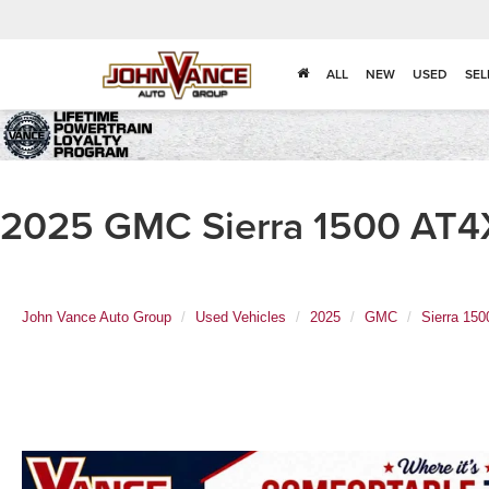
ALL
NEW
USED
SEL
2025 GMC Sierra 1500 AT4X
John Vance Auto Group
Used Vehicles
2025
GMC
Sierra 150