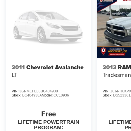
2011
Chevrolet Avalanche
2013
RAM
LT
Tradesman
VIN:
3GNMCFE05BG404938
VIN:
1C6RR6KPX
Stock:
BG404938A
Model:
CC10936
Stock:
DS523361
Free
LIFETIME POWERTRAIN
LIFETI
PROGRAM:
P