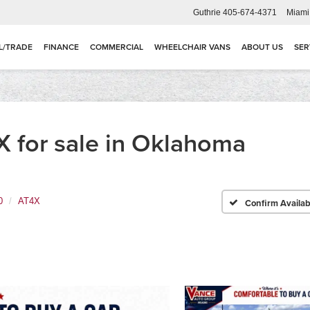
Guthrie
405-674-4371
Miami
L/TRADE
FINANCE
COMMERCIAL
WHEELCHAIR VANS
ABOUT US
SER
 for sale in Oklahoma
0
AT4X
Confirm Availabi