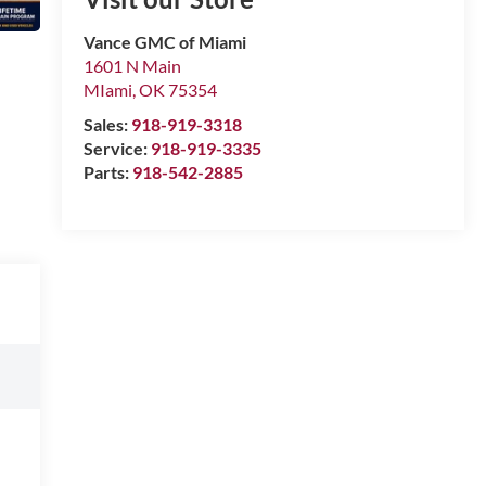
Vance GMC of Miami
1601 N Main
MIami
,
OK
75354
Sales:
918-919-3318
Service:
918-919-3335
Parts:
918-542-2885