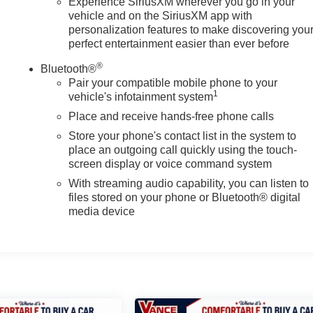
Experience SiriusXM wherever you go in your
vehicle and on the SiriusXM app with
personalization features to make discovering you
perfect entertainment easier than ever before
®
Bluetooth®
Pair your compatible mobile phone to your
1
vehicle's infotainment system
Place and receive hands-free phone calls
Store your phone's contact list in the system to
place an outgoing call quickly using the touch-
screen display or voice command system
With streaming audio capability, you can listen to
files stored on your phone or Bluetooth® digital
media device