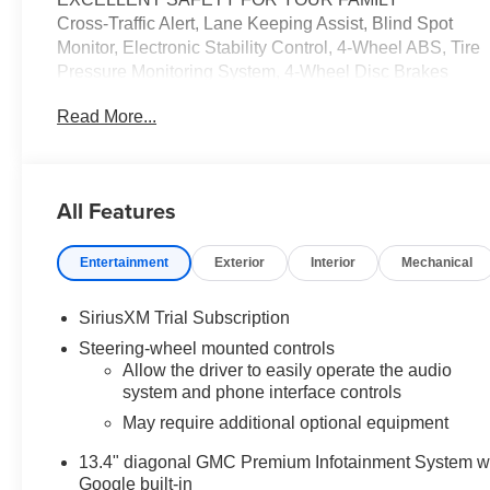
Cross-Traffic Alert, Lane Keeping Assist, Blind Spot
Monitor, Electronic Stability Control, 4-Wheel ABS, Tire
Pressure Monitoring System, 4-Wheel Disc Brakes
Safety equipment includes Cross-Traffic Alert GMC
Read More...
AT4X with Onyx Black exterior and Obsidian Rush
interior features a 8 Cylinder Engine with 420 HP at
5600 RPM*.
All Features
AFFORDABILITY
Was $69,995. This Sierra 1500 is priced $5,000 below
Entertainment
Exterior
Interior
Mechanical
J.D. Power Retail. Approx. Original Base Sticker Price:
$70,000*.
SiriusXM Trial Subscription
OPTION PACKAGES
Steering-wheel mounted controls
ENGINE, 6.2L ECOTEC3 V8 (420 hp [313 kW] @ 5600
Allow the driver to easily operate the audio
rpm, 460 lb-ft of torque [624 Nm] @ 4100 rpm); featuring
system and phone interface controls
Dynamic Fuel Management, AUDIO SYSTEM, 13.4"
May require additional optional equipment
DIAGONAL PREMIUM GMC INFOTAINMENT
SYSTEM WITH GOOGLE BUILT IN APPS SUCH AS
13.4" diagonal GMC Premium Infotainment System w
NAVIGATION AND VOICE ASSISTANCE, INCLUDES
Google built-in