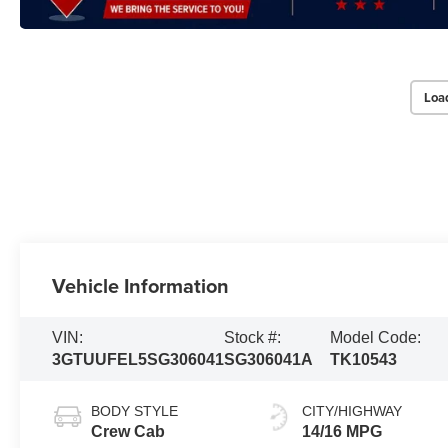
Loa
Vehicle Information
VIN:
Stock #:
Model Code:
3GTUUFEL5SG306041
SG306041A
TK10543
BODY STYLE
CITY/HIGHWAY
Crew Cab
14/16 MPG