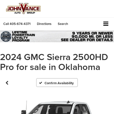
Call
405-674-4371
Directions
Search
2024 GMC Sierra 2500HD
Pro for sale in Oklahoma
Confirm Availability