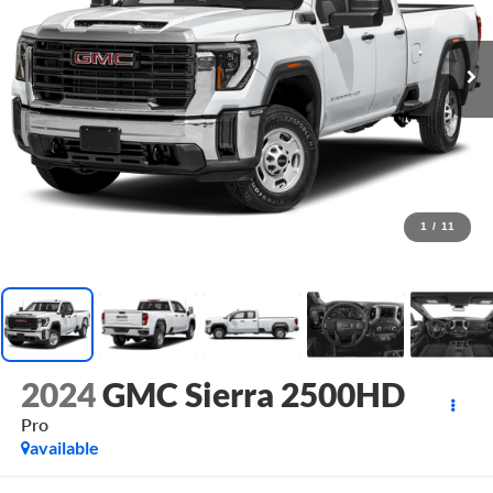
1
/
11
2024
GMC Sierra 2500HD
Pro
available