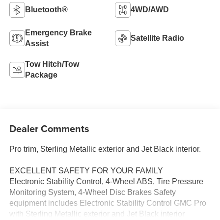
Bluetooth®
4WD/AWD
Emergency Brake
Satellite Radio
Assist
Tow Hitch/Tow
Package
Dealer Comments
Pro trim, Sterling Metallic exterior and Jet Black interior.
EXCELLENT SAFETY FOR YOUR FAMILY
Electronic Stability Control, 4-Wheel ABS, Tire Pressure
Monitoring System, 4-Wheel Disc Brakes Safety
equipment includes Electronic Stability Control GMC Pro
with Sterling Metallic exterior and Jet Black interior