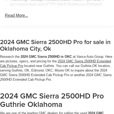
COLOR TOUCH-SCREEN AM/FM stereo with seek-and-
pin connectors and (CTT) Hitch Guidance (Deleted
scan and digital clock, includes Bluetooth® streaming
when (ZW9) pickup bed delete is ordered.)
audio for music and select phones; featuring wired
Read More...
Android Auto® and Apple CarPlay® capability for
compatible phones (STD), TRANSMISSION, ALLISON
10-SPEED AUTOMATIC.
2024 GMC Sierra 2500HD Pro for sale in
MORE ABOUT US
Located in Miami, OK, Vance Auto Group is proud to be
Oklahoma City, Ok
your premier dealership in the area. From the moment you
walk into our showroom, youll know our commitment to
Research the
2024 GMC Sierra 2500HD in OKC
at Vance Auto Group. Here
are pictures, specs, and pricing for the
2024 GMC Sierra 2500HD Extended
Customer Service is second to none. We strive to make
Cab Pickup Pro
located near Guthrie. You can call our Guthrie,OK location,
your experience with Vance Auto Group a good one for
serving Guthrie, OK, Edmond, OKC, Moore OK to inquire about the 2024
the life of your vehicle. Whether you need to Purchase,
GMC Sierra 2500HD Extended Cab Pickup Pro or another
2024 GMC Sierra
Finance or Service a New or Pre-Owned Vehicle, youve
2500HD Extended Cab Pickup Pro
.
come to the right place.
2024 GMC Sierra 2500HD Pro
All prices include all applicable rebates and incentives.
Guthrie Oklahoma
Pricing analysis performed on 8/3/2026. Horsepower
calculations based on trim engine configuration.
We are one of the leading GMC dealers for selling the used
2024 GMC