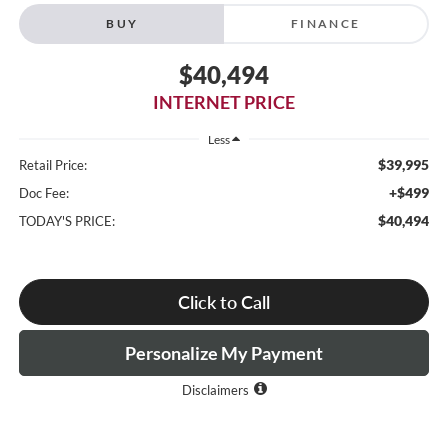
BUY
FINANCE
$40,494
INTERNET PRICE
Less
$39,995
Retail Price:
+$499
Doc Fee:
$40,494
TODAY'S PRICE:
Click to Call
Personalize My Payment
Disclaimers