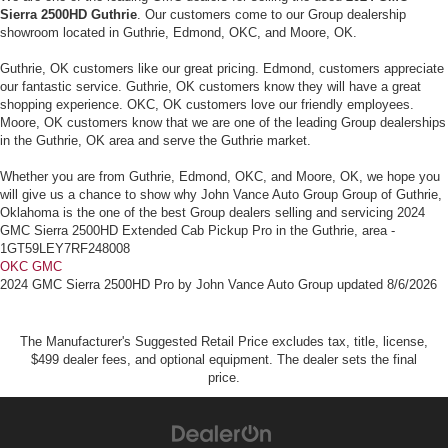
Sierra 2500HD Guthrie
. Our customers come to our Group dealership
showroom located in Guthrie, Edmond, OKC, and Moore, OK.
Guthrie, OK customers like our great pricing. Edmond, customers appreciate
our fantastic service. Guthrie, OK customers know they will have a great
shopping experience. OKC, OK customers love our friendly employees.
Moore, OK customers know that we are one of the leading Group dealerships
in the Guthrie, OK area and serve the Guthrie market.
Whether you are from Guthrie, Edmond, OKC, and Moore, OK, we hope you
will give us a chance to show why John Vance Auto Group Group of Guthrie,
Oklahoma is the one of the best Group dealers selling and servicing 2024
GMC Sierra 2500HD Extended Cab Pickup Pro in the Guthrie, area -
1GT59LEY7RF248008
OKC GMC
2024 GMC Sierra 2500HD Pro
by
John Vance Auto Group
updated
8/6/2026
The Manufacturer's Suggested Retail Price excludes tax, title, license,
$499 dealer fees, and optional equipment. The dealer sets the final
price.