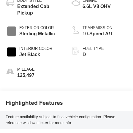
BODY STYLE
ENGINE
Extended Cab
6.6L V8 OHV
Pickup
EXTERIOR COLOR
TRANSMISSION
Sterling Metallic
10-Speed A/T
INTERIOR COLOR
FUEL TYPE
Jet Black
D
MILEAGE
125,497
Highlighted Features
Feature availability subject to final vehicle configuration. Please
reference window sticker for more info.