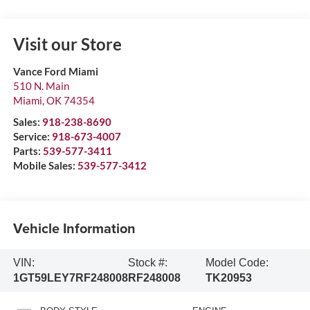
Visit our Store
Vance Ford Miami
510 N. Main
Miami
,
OK
74354
Sales:
918-238-8690
Service:
918-673-4007
Parts:
539-577-3411
Mobile Sales:
539-577-3412
Vehicle Information
VIN:
Stock #:
Model Code:
1GT59LEY7RF248008
RF248008
TK20953