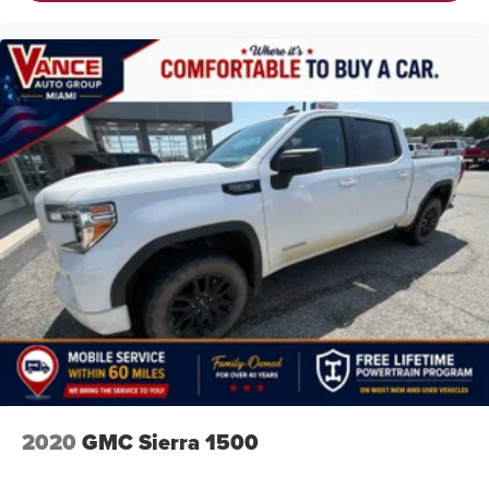
2020
GMC Sierra 1500