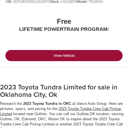
VIN:
3GTU9CED0LG310878
Stock:
LG310878
Model:
TK10543
Free
LIFETIME POWERTRAIN PROGRAM:
View Vehicle
2023 Toyota Tundra Limited for sale in
Oklahoma City, Ok
Research the
2023 Toyota Tundra in OKC
at Vance Auto Group. Here are
pictures, specs, and pricing for the
2023 Toyota Tundra Crew Cab Pickup
Limited
located near Guthrie. You can call our Guthrie,OK location, serving
Guthrie, OK, Edmond, OKC, Moore OK to inquire about the 2023 Toyota
Tundra Crew Cab Pickup Limited or another
2023 Toyota Tundra Crew Cab