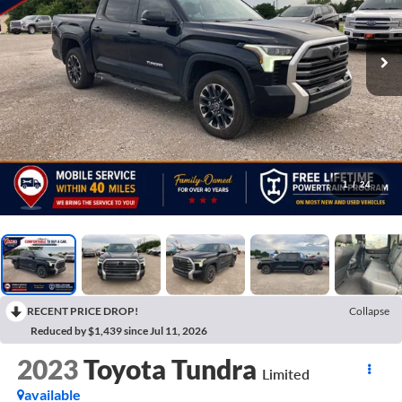
1
/
24
RECENT PRICE DROP!
Collapse
Reduced by $1,439 since Jul 11, 2026
2023
Toyota Tundra
Limited
available