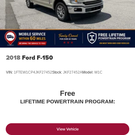
2018
Ford F-150
VIN:
1FTEW1CP4JKF27452
Stock:
JKF27452A
Model:
W1C
Free
LIFETIME POWERTRAIN PROGRAM:
View Vehicle