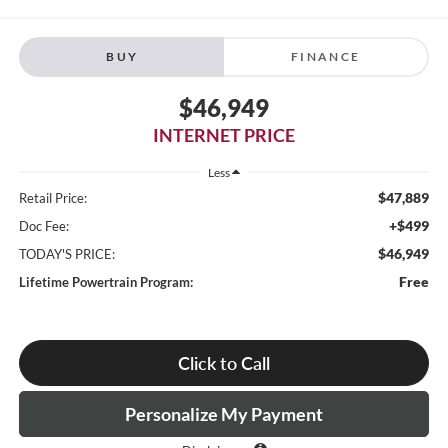
BUY
FINANCE
$46,949
INTERNET PRICE
Less
$47,889
Retail Price:
+$499
Doc Fee:
$46,949
TODAY'S PRICE:
Free
Lifetime Powertrain Program:
Click to Call
Personalize My Payment