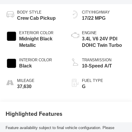
BODY STYLE
CITY/HIGHWAY
Crew Cab Pickup
17/22 MPG
EXTERIOR COLOR
ENGINE
Midnight Black
3.4L V6 24V PDI
Metallic
DOHC Twin Turbo
INTERIOR COLOR
TRANSMISSION
Black
10-Speed A/T
MILEAGE
FUEL TYPE
37,630
G
Highlighted Features
Feature availability subject to final vehicle configuration. Please