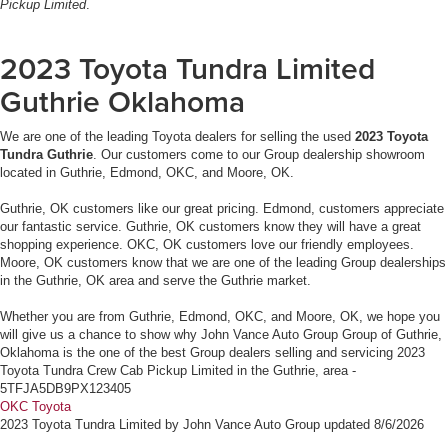
Pickup Limited
.
2023 Toyota Tundra Limited
Guthrie Oklahoma
We are one of the leading Toyota dealers for selling the used
2023 Toyota
Tundra Guthrie
. Our customers come to our Group dealership showroom
located in Guthrie, Edmond, OKC, and Moore, OK.
Guthrie, OK customers like our great pricing. Edmond, customers appreciate
our fantastic service. Guthrie, OK customers know they will have a great
shopping experience. OKC, OK customers love our friendly employees.
Moore, OK customers know that we are one of the leading Group dealerships
in the Guthrie, OK area and serve the Guthrie market.
Whether you are from Guthrie, Edmond, OKC, and Moore, OK, we hope you
will give us a chance to show why John Vance Auto Group Group of Guthrie,
Oklahoma is the one of the best Group dealers selling and servicing 2023
Toyota Tundra Crew Cab Pickup Limited in the Guthrie, area -
5TFJA5DB9PX123405
OKC Toyota
2023 Toyota Tundra Limited
by
John Vance Auto Group
updated
8/6/2026