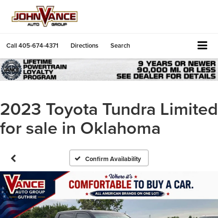
Call
405-674-4371
Directions
Search
2023 Toyota Tundra Limited
for sale in Oklahoma
Confirm Availability