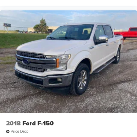
2018
Ford F-150
Price Drop