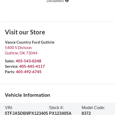
Disclaimers
Visit our Store
Vance Country Ford Guthrie
5400 S Division
Guthrie
,
OK
73044
Sales:
405-543-0248
Service:
405-445-4117
Parts:
405-492-6745
Vehicle Information
VIN:
Stock #:
Model Code:
5TFJA5DB9PX123405
PX123405A
8372