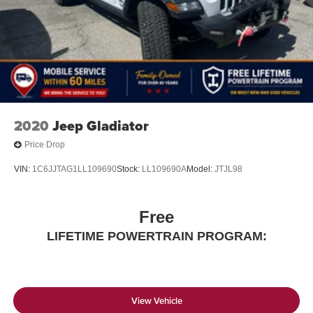
2020
Jeep Gladiator
Price Drop
VIN:
1C6JJTAG1LL109690
Stock:
LL109690A
Model:
JTJL98
Free
LIFETIME POWERTRAIN PROGRAM:
View Vehicle