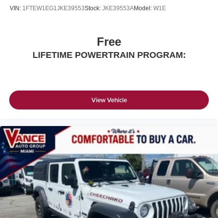
VIN:
1FTEW1EG1JKE39553
Stock:
JKE39553A
Model:
W1E
Free
LIFETIME POWERTRAIN PROGRAM:
View Vehicle