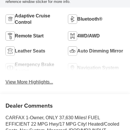
reference window sticker for more info.
Adaptive Cruise
Bluetooth®
Control
Remote Start
4WD/AWD
Leather Seats
Auto Dimming Mirror
Emergency Brake
Navigation System
Assist
View More Highlights...
Dealer Comments
CARFAX 1-Owner, ONLY 37,630 Miles! FUEL
EFFICIENT 22 MPG Hwy/17 MPG City! Heated/Cooled