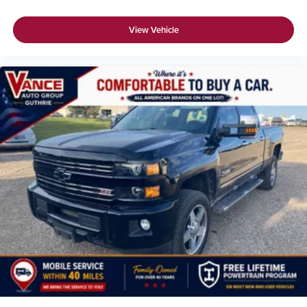
View Vehicle