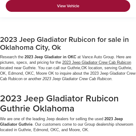
View Vehicle
2023 Jeep Gladiator Rubicon for sale in
Oklahoma City, Ok
Research the
2023 Jeep Gladiator in OKC
at Vance Auto Group. Here are
pictures, specs, and pricing for the
2023 Jeep Gladiator Crew Cab Rubicon
located near Guthrie. You can call our Guthrie,OK location, serving Guthrie,
OK, Edmond, OKC, Moore OK to inquire about the 2023 Jeep Gladiator Crew
Cab Rubicon or another
2023 Jeep Gladiator Crew Cab Rubicon
.
2023 Jeep Gladiator Rubicon
Guthrie Oklahoma
We are one of the leading Jeep dealers for selling the used
2023 Jeep
Gladiator Guthrie
. Our customers come to our Group dealership showroom
located in Guthrie, Edmond, OKC, and Moore, OK.