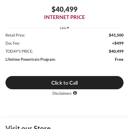
$40,499
INTERNET PRICE
Less
$41,500
Retail Price:
+$499
Doc Fee:
$40,499
TODAY'S PRICE:
Free
Lifetime Powertrain Program:
Click to Call
Disclaimers
Visit our Store