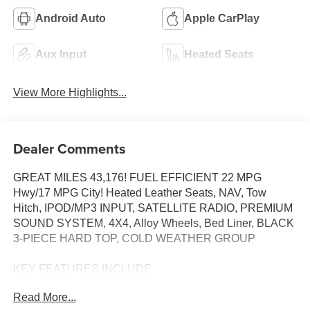
Android Auto
Apple CarPlay
Aux Input
Heated Seats
View More Highlights...
Dealer Comments
GREAT MILES 43,176! FUEL EFFICIENT 22 MPG
Hwy/17 MPG City! Heated Leather Seats, NAV, Tow
Hitch, IPOD/MP3 INPUT, SATELLITE RADIO, PREMIUM
SOUND SYSTEM, 4X4, Alloy Wheels, Bed Liner, BLACK
3-PIECE HARD TOP, COLD WEATHER GROUP
KEY FEATURES INCLUDE
4X4, PREMIUM SOUND SYSTEM, SATELLITE RADIO,
Read More...
IPOD/MP3 INPUT, ALUMINUM WHEELS. NAVIGATION,