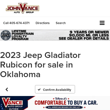
Call
405-674-4371
Directions
Search
2023 Jeep Gladiator
Rubicon for sale in
Oklahoma
Confirm Availability