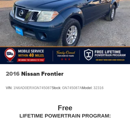
2016
Nissan Frontier
VIN:
1N6AD0ERXGN745087
Stock:
GN745087A
Model:
32316
Free
LIFETIME POWERTRAIN PROGRAM: