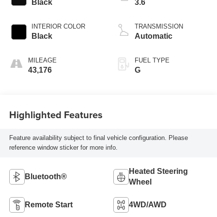
Black
3.6
INTERIOR COLOR
TRANSMISSION
Black
Automatic
MILEAGE
FUEL TYPE
43,176
G
Highlighted Features
Feature availability subject to final vehicle configuration. Please
reference window sticker for more info.
Heated Steering
Bluetooth®
Wheel
Remote Start
4WD/AWD