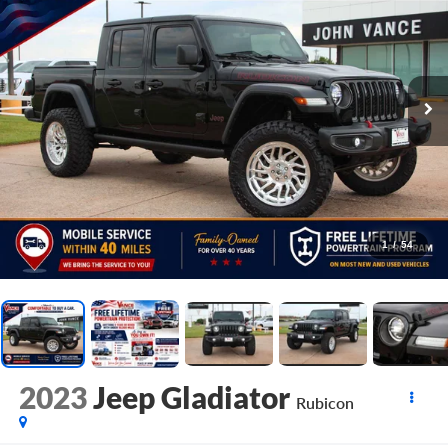
1
/
54
2023
Jeep Gladiator
Rubicon