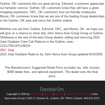
Guthrie, OK customers like our great pricing. Edmond, customers appreciate
our fantastic service. Guthrie, OK customers know they will have a great
shopping experience. OKC, OK customers love our friendly employees.
Moore, OK customers know that we are one of the leading Group dealerships
in the Guthrie, OK area and serve the Guthrie market.
Whether you are from Guthrie, Edmond, OKC, and Moore, OK, we hope you
will give us a chance to show why John Vance Auto Group Group of Guthrie,
Oklahoma is the one of the best Group dealers selling and servicing 2023
Jeep Gladiator Crew Cab Rubicon in the Guthrie, area -
1C6JJTBG1PL539224
OKC Jeep
2023 Jeep Gladiator Rubicon
by
John Vance Auto Group
updated
8/10/2026
The Manufacturer's Suggested Retail Price excludes tax, title, license,
$499 dealer fees, and optional equipment. The dealer sets the final
price.
Copyright © 2026
by
DealerOn
|
Sitemap
|
Privacy
|
Texting Terms of Use
| John
Vance Auto Group
|
5322 S. Division St.,
Guthrie,
OK
73044
| Guthrie:
405-674-4371