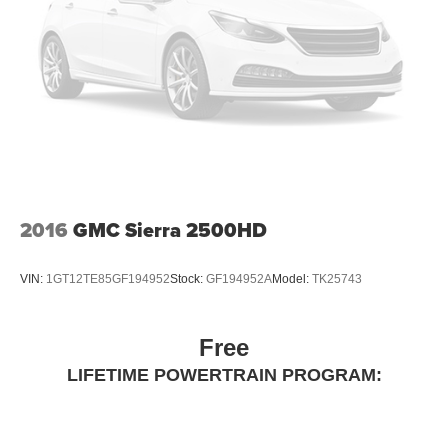
2016
GMC Sierra 2500HD
VIN:
1GT12TE85GF194952
Stock:
GF194952A
Model:
TK25743
Free
LIFETIME POWERTRAIN PROGRAM: