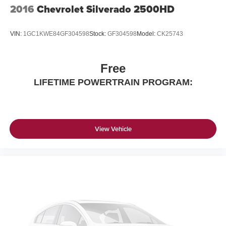
2016
Chevrolet Silverado 2500HD
VIN:
1GC1KWE84GF304598
Stock:
GF304598
Model:
CK25743
Free
LIFETIME POWERTRAIN PROGRAM:
View Vehicle