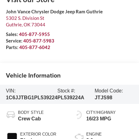
John Vance Chrysler Dodge Jeep Ram Guthrie
5302 S. Division St
Guthrie
,
OK
73044
Sales:
405-877-5955
Service:
405-877-5983
Parts:
405-877-6042
Vehicle Information
VIN:
Stock #:
Model Code:
1C6JJTBG1PL539224
PL539224A
JTJS98
BODY STYLE
CITY/HIGHWAY
Crew Cab
16/23 MPG
EXTERIOR COLOR
ENGINE