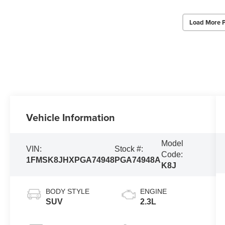
Load More 
Vehicle Information
Model
VIN:
Stock #:
Code:
1FMSK8JHXPGA74948
PGA74948A
K8J
BODY STYLE
ENGINE
SUV
2.3L