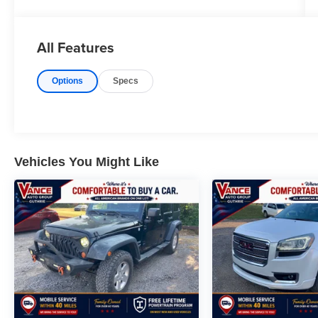
SEATS, REAR AIR, HEATED DRIVER SEAT
REAR SPOILER, NAVIGATION, MP3 PLAYER,
POWER LIFTGATE, ONBOARD HANDS-FREE
All Features
COMMUNICATIONS SYSTEM.
Options
Specs
OPTION PACKAGES
TWIN PANEL MOONROOF remote control front
windows (opens front windows from outside of
the vehicle via the key fob), TRANSMISSION:
10-SPEED AUTOMATIC (STD). Ford Timberline
with Forged Green exterior and Deep Cypress
Vehicles You Might Like
interior features a 4 Cylinder Engine with 300
HP at 5500 RPM*.
All prices include all applicable rebates and
incentives. Horsepower calculations based on
trim engine configuration. Please confirm the
accuracy of the included equipment by calling us
prior to purchase.