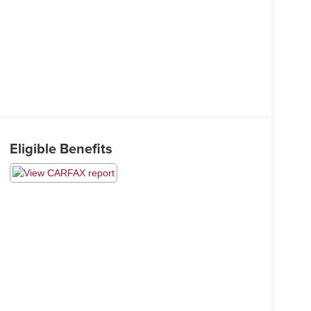
Eligible Benefits