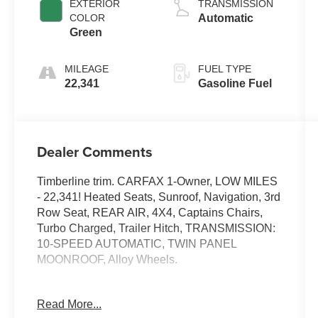
EXTERIOR
TRANSMISSION
COLOR
Automatic
Green
MILEAGE
FUEL TYPE
22,341
Gasoline Fuel
Dealer Comments
Timberline trim. CARFAX 1-Owner, LOW MILES
- 22,341! Heated Seats, Sunroof, Navigation, 3rd
Row Seat, REAR AIR, 4X4, Captains Chairs,
Turbo Charged, Trailer Hitch, TRANSMISSION:
10-SPEED AUTOMATIC, TWIN PANEL
MOONROOF, Alloy Wheels.
KEY FEATURES INCLUDE
Read More...
THIRD ROW SEAT, 4X4, QUAD BUCKET