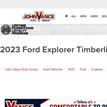
ALL
NEW
USED
SEL
2023 Ford Explorer Timberl
John Vance Auto Group
Used Vehicles
2023
Ford
Explorer