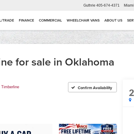
Guthrie
405-674-4371
Miami
L/TRADE
FINANCE
COMMERCIAL
WHEELCHAIR VANS
ABOUT US
SER
ine for sale in Oklahoma
Timberline
Confirm Availability