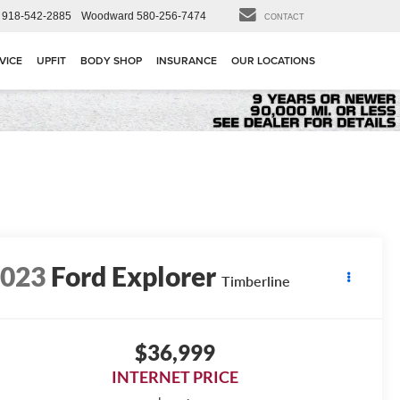
918-542-2885
Woodward
580-256-7474
CONTACT
VICE
UPFIT
BODY SHOP
INSURANCE
OUR LOCATIONS
2023
Ford Explorer
Timberline
$36,999
INTERNET PRICE