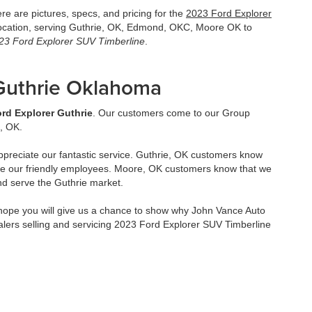
e are pictures, specs, and pricing for the
2023 Ford Explorer
location, serving Guthrie, OK, Edmond, OKC, Moore OK to
23 Ford Explorer SUV Timberline
.
 Guthrie Oklahoma
rd Explorer Guthrie
. Our customers come to our Group
, OK.
ppreciate our fantastic service. Guthrie, OK customers know
ve our friendly employees. Moore, OK customers know that we
nd serve the Guthrie market.
ope you will give us a chance to show why John Vance Auto
lers selling and servicing 2023 Ford Explorer SUV Timberline
8/7/2026