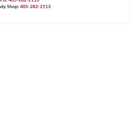
dy Shop:
405-282-2113