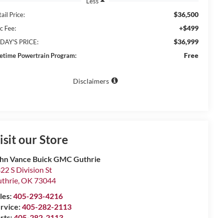
Less
$36,500
ail Price:
+$499
c Fee:
$36,999
DAY'S PRICE:
Free
fetime Powertrain Program:
Disclaimers
isit our Store
hn Vance Buick GMC Guthrie
22 S Division St
thrie
,
OK
73044
les:
405-293-4216
rvice:
405-282-2113
rts:
405-282-2113