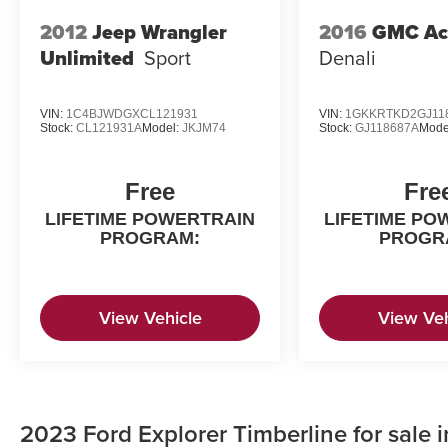
2012
Jeep Wrangler
2016
GMC Ac
Unlimited
Sport
Denali
VIN:
1C4BJWDGXCL121931
VIN:
1GKKRTKD2GJ11
Stock:
CL121931A
Model:
JKJM74
Stock:
GJ118687A
Mode
Free
Fre
LIFETIME POWERTRAIN
LIFETIME PO
PROGRAM:
PROGR
View Vehicle
View Veh
2023 Ford Explorer Timberline for sale 