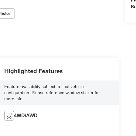
Bo
Photos
Highlighted Features
Feature availability subject to final vehicle
configuration. Please reference window sticker for
more info.
4WD/AWD