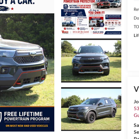
Ret
Do
TO
Li
V
Jo
53
Gu
Sa
Se
Pa