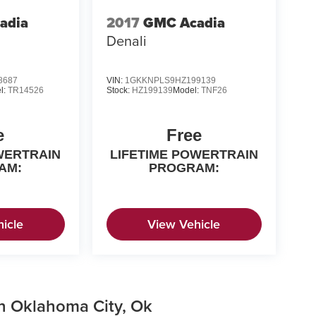
adia
2017
GMC Acadia
Denali
8687
VIN:
1GKKNPLS9HZ199139
l:
TR14526
Stock:
HZ199139
Model:
TNF26
e
Free
WERTRAIN
LIFETIME POWERTRAIN
AM:
PROGRAM:
icle
View Vehicle
in Oklahoma City, Ok