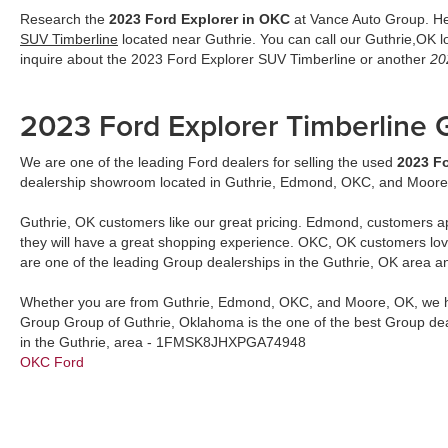
Research the
2023 Ford Explorer in OKC
at Vance Auto Group. Her
SUV Timberline
located near Guthrie. You can call our Guthrie,OK 
inquire about the 2023 Ford Explorer SUV Timberline or another
20
2023 Ford Explorer Timberline
We are one of the leading Ford dealers for selling the used
2023 Fo
dealership showroom located in Guthrie, Edmond, OKC, and Moore
Guthrie, OK customers like our great pricing. Edmond, customers a
they will have a great shopping experience. OKC, OK customers lo
are one of the leading Group dealerships in the Guthrie, OK area a
Whether you are from Guthrie, Edmond, OKC, and Moore, OK, we h
Group Group of Guthrie, Oklahoma is the one of the best Group dea
in the Guthrie, area - 1FMSK8JHXPGA74948
OKC Ford
2023 Ford Explorer Timberline
by
John Vance Auto Group
updated