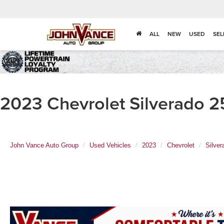
ALL
NEW
USED
SEL
2023 Chevrolet Silverado 
John Vance Auto Group
Used Vehicles
2023
Chevrolet
Silve