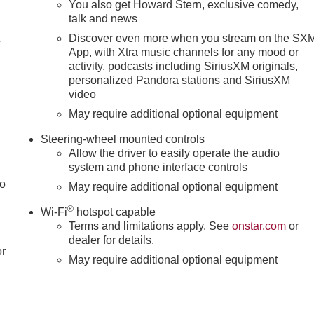
You also get Howard Stern, exclusive comedy,
talk and news
Discover even more when you stream on the SX
4
App, with Xtra music channels for any mood or
activity, podcasts including SiriusXM originals,
personalized Pandora stations and SiriusXM
video
May require additional optional equipment
Steering-wheel mounted controls
Allow the driver to easily operate the audio
system and phone interface controls
to
May require additional optional equipment
®
Wi-Fi
hotspot capable
Terms and limitations apply. See
onstar.com
or
dealer for details.
or
May require additional optional equipment