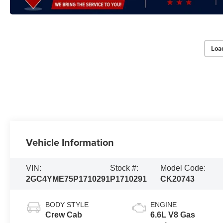
Loa
Vehicle Information
VIN:
Stock #:
Model Code:
2GC4YME75P1710291
P1710291
CK20743
BODY STYLE
ENGINE
Crew Cab
6.6L V8 Gas