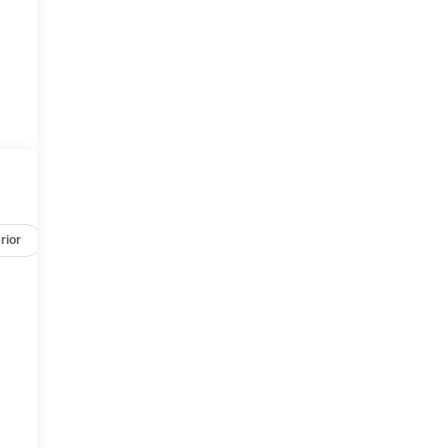
rior
Safety-mechanical
Options
Specs