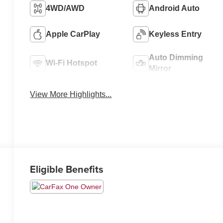
4WD/AWD
Android Auto
Apple CarPlay
Keyless Entry
Auto Dimming
Wi-Fi Hotspot
Mirror
View More Highlights...
Eligible Benefits