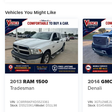
4000 rpm) (STD), TRANSMISSION, 6-SPEED
AUTOMATIC, HEAVY-DUTY (STD). Chevrolet Custom
Vehicles You Might Like
with Summit White exterior and Jet Black interior
features a 8 Cylinder Engine with 401 HP at 5200
RPM*.
BUY WITH CONFIDENCE
CARFAX 1-Owner
All prices include all applicable rebates and incentives.
Horsepower calculations based on trim engine
configuration. Please confirm the accuracy of the
included equipment by calling us prior to purchase.
2013
RAM 1500
2014
GMC 
Tradesman
Denali
VIN:
1C6RR6KPXDS523361
VIN:
3GTU2WEJ1
Stock:
DS523361A
Model:
DS1L98
Stock:
EG454888