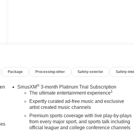
Package
Processing-other
Safety-exterior
Safety-inte
®
een
SiriusXM
3-month Platinum Trial Subscription
1
The ultimate entertainment experience
Expertly curated ad-free music and exclusive
artist created music channels
Premium sports coverage with live play-by-plays
from every major sport, and sports talk including
ces
official league and college conference channels