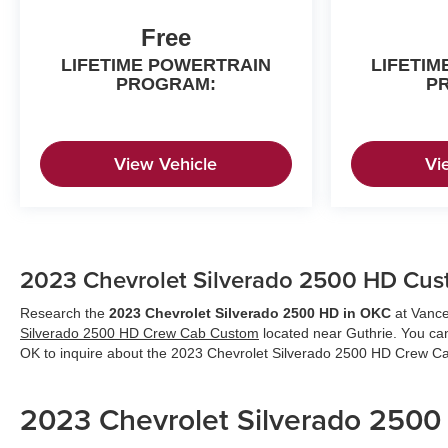
Free
LIFETIME POWERTRAIN
LIFETI
PROGRAM:
P
View Vehicle
Vi
2023 Chevrolet Silverado 2500 HD Cust
Research the
2023 Chevrolet Silverado 2500 HD in OKC
at Vance
Silverado 2500 HD Crew Cab Custom
located near Guthrie. You ca
OK to inquire about the 2023 Chevrolet Silverado 2500 HD Crew 
2023 Chevrolet Silverado 250