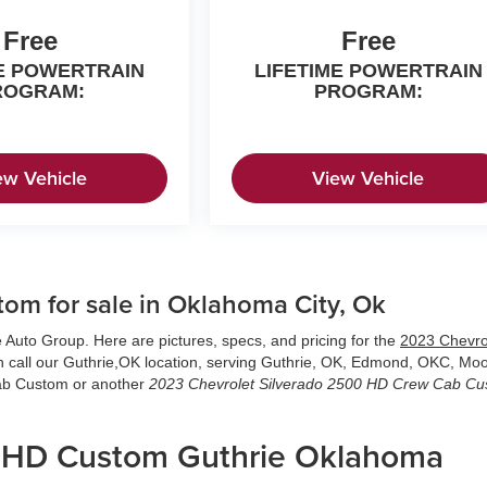
Free
Free
ME POWERTRAIN
LIFETIME POWERTRAIN
ROGRAM:
PROGRAM:
ew Vehicle
View Vehicle
om for sale in Oklahoma City, Ok
 Auto Group. Here are pictures, specs, and pricing for the
2023 Chevro
n call our Guthrie,OK location, serving Guthrie, OK, Edmond, OKC, Mo
Cab Custom or another
2023 Chevrolet Silverado 2500 HD Crew Cab C
0 HD Custom Guthrie Oklahoma