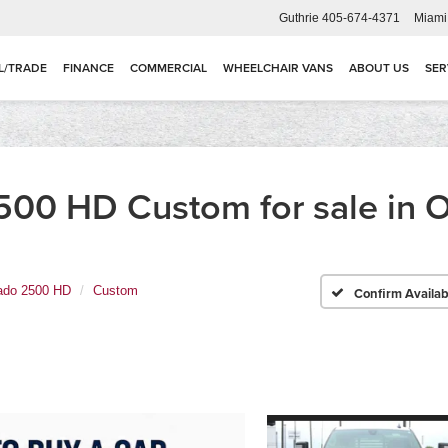
Guthrie
405-674-4371
Miami
L/TRADE
FINANCE
COMMERCIAL
WHEELCHAIR VANS
ABOUT US
SER
2500 HD Custom for sale in
rado 2500 HD
Custom
Confirm Availabi