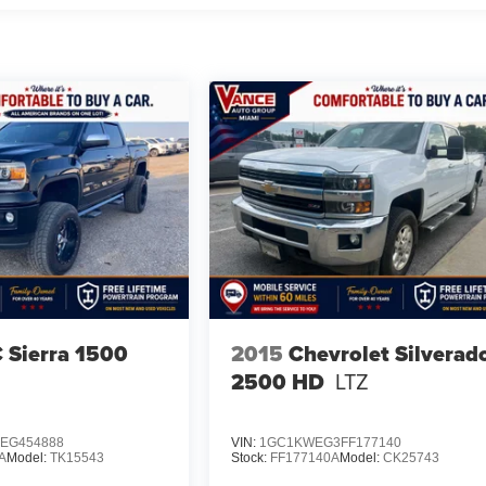
Sierra 1500
2015
Chevrolet Silverad
2500 HD
LTZ
EG454888
VIN:
1GC1KWEG3FF177140
A
Model:
TK15543
Stock:
FF177140A
Model:
CK25743