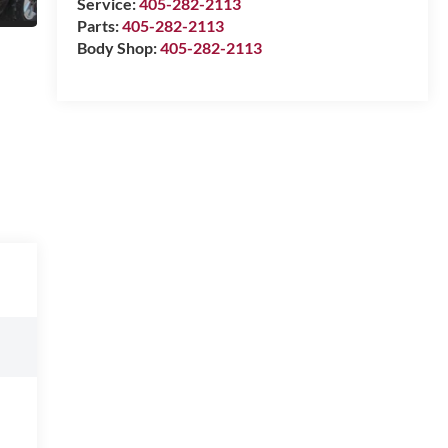
Service:
405-282-2113
Parts:
405-282-2113
Body Shop:
405-282-2113