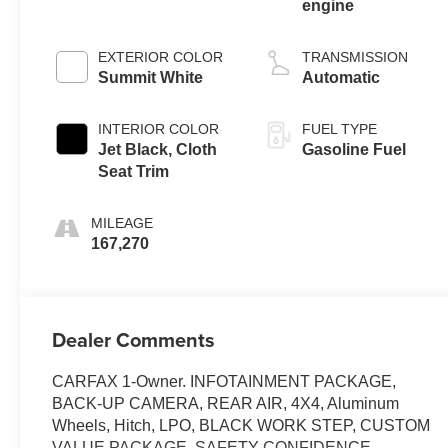
engine
EXTERIOR COLOR
TRANSMISSION
Summit White
Automatic
INTERIOR COLOR
FUEL TYPE
Jet Black, Cloth
Gasoline Fuel
Seat Trim
MILEAGE
167,270
Dealer Comments
CARFAX 1-Owner. INFOTAINMENT PACKAGE,
BACK-UP CAMERA, REAR AIR, 4X4, Aluminum
Wheels, Hitch, LPO, BLACK WORK STEP, CUSTOM
VALUE PACKAGE, SAFETY CONFIDENCE