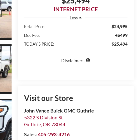
$25,494
INTERNET PRICE
Less
$24,995
Retail Price:
+$499
Doc Fee:
$25,494
TODAY'S PRICE:
Disclaimers
Visit our Store
John Vance Buick GMC Guthrie
5322 S Division St
Guthrie
,
OK
73044
Sales:
405-293-4216