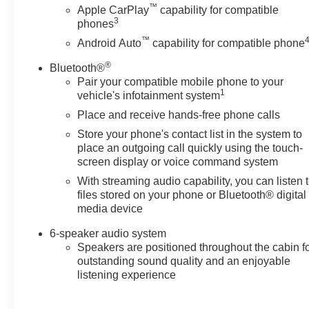
™
Lift power lock and release tailgate and (JL1) Trailer
Apple CarPlay
capability for compatible
3
phones
brake controller, INFOTAINMENT PACKAGE includes
(U2K) SiriusXM Radio and (UE1) OnStar, LPO, BLACK
™
Android Auto
capability for compatible phone
WORK STEP (dealer-installed), SAFETY
®
Bluetooth®
CONFIDENCE PACKAGE includes (UEU) Forward
Pair your compatible mobile phone to your
Collision Alert, (UHY) Automatic Emergency Braking,
1
vehicle's infotainment system
(UK3) Steering Wheel Audio Controls and (UDD)
Place and receive hands-free phone calls
Driver Information Center, SEAT ADJUSTER, DRIVER
10-WAY POWER including lumbar, LPO, ALL-
Store your phone's contact list in the system to
WEATHER FLOOR LINERS 1st and 2nd rows on Crew
place an outgoing call quickly using the touch-
Cab and Double Cab, (includes Chevrolet Bowtie logo
screen display or voice command system
on front mats), AUDIO SYSTEM, CHEVROLET
With streaming audio capability, you can listen 
INFOTAINMENT 3 SYSTEM 7" diagonal color
files stored on your phone or Bluetooth® digital
touchscreen, AM/FM stereo. Additional features for
media device
compatible phones include: Bluetooth® audio
6-speaker audio system
streaming for 2 active devices, voice command pass-
Speakers are positioned throughout the cabin f
through to phone, wired Apple CarPlay® and Android
outstanding sound quality and an enjoyable
Auto® capable. (STD), ENGINE, 6.6L V8 with Direct
listening experience
Injection and Variable Valve Timing, gasoline, (401 hp
[299 kW] @ 5200 rpm, 464 lb-ft of torque [629 N-m] @