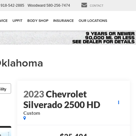
918-542-2885
Woodward
580-256-7474
CONTACT
VICE
UPFIT
BODY SHOP
INSURANCE
OUR LOCATIONS
 Oklahoma
lity
2023
Chevrolet
Silverado 2500 HD
Custom