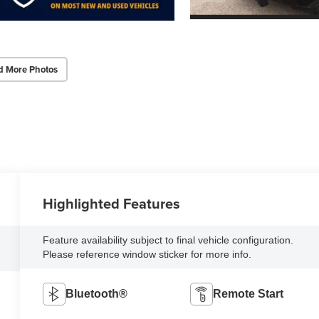
d More Photos
Highlighted Features
Feature availability subject to final vehicle configuration.
Please reference window sticker for more info.
Bluetooth®
Remote Start