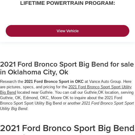
LIFETIME POWERTRAIN PROGRAM:
View Vehicle
2021 Ford Bronco Sport Big Bend for sale
in Oklahoma City, Ok
Research the
2021 Ford Bronco Sport in OKC
at Vance Auto Group. Here
are pictures, specs, and pricing for the
2021 Ford Bronco Sport Sport Utility
Big Bend
located near Guthrie. You can call our Guthrie,OK location, serving
Guthrie, OK, Edmond, OKC, Moore OK to inquire about the 2021 Ford
Bronco Sport Sport Utility Big Bend or another
2021 Ford Bronco Sport Sport
Utility Big Bend
.
2021 Ford Bronco Sport Big Bend