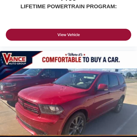
LIFETIME POWERTRAIN PROGRAM:
View Vehicle