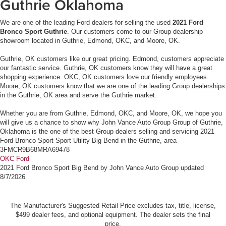
Guthrie Oklahoma
We are one of the leading Ford dealers for selling the used
2021 Ford
Bronco Sport Guthrie
. Our customers come to our Group dealership
showroom located in Guthrie, Edmond, OKC, and Moore, OK.
Guthrie, OK customers like our great pricing. Edmond, customers appreciate
our fantastic service. Guthrie, OK customers know they will have a great
shopping experience. OKC, OK customers love our friendly employees.
Moore, OK customers know that we are one of the leading Group dealerships
in the Guthrie, OK area and serve the Guthrie market.
Whether you are from Guthrie, Edmond, OKC, and Moore, OK, we hope you
will give us a chance to show why John Vance Auto Group Group of Guthrie,
Oklahoma is the one of the best Group dealers selling and servicing 2021
Ford Bronco Sport Sport Utility Big Bend in the Guthrie, area -
3FMCR9B68MRA69478
OKC Ford
2021 Ford Bronco Sport Big Bend
by
John Vance Auto Group
updated
8/7/2026
The Manufacturer's Suggested Retail Price excludes tax, title, license,
$499 dealer fees, and optional equipment. The dealer sets the final
price.