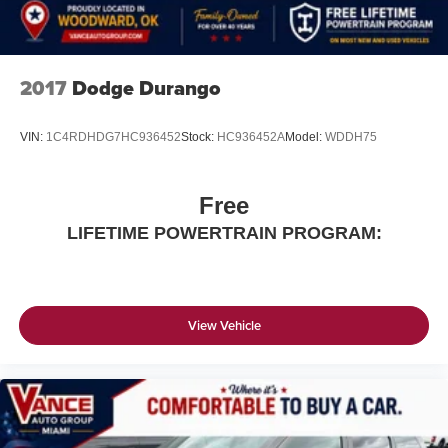
2017
Dodge Durango
VIN:
1C4RDHDG7HC936452
Stock:
HC936452A
Model:
WDDH75
Free
LIFETIME POWERTRAIN PROGRAM:
View Vehicle