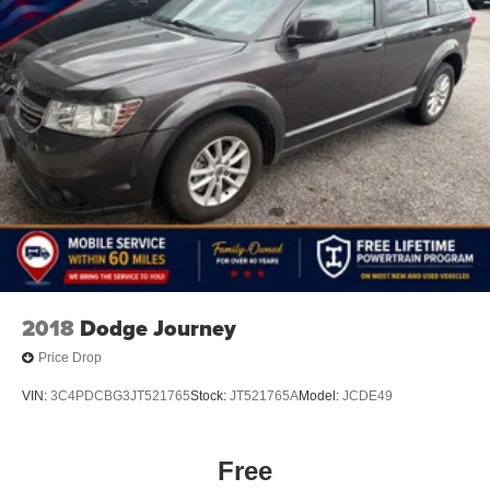
2018
Dodge Journey
Price Drop
VIN:
3C4PDCBG3JT521765
Stock:
JT521765A
Model:
JCDE49
Free