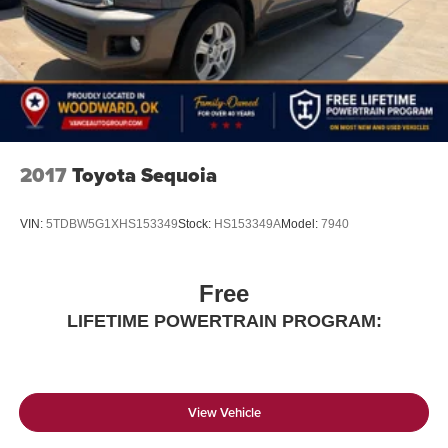
2017
Toyota Sequoia
VIN:
5TDBW5G1XHS153349
Stock:
HS153349A
Model:
7940
Free
LIFETIME POWERTRAIN PROGRAM:
View Vehicle