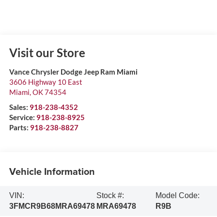
Visit our Store
Vance Chrysler Dodge Jeep Ram Miami
3606 Highway 10 East
Miami
,
OK
74354
Sales:
918-238-4352
Service:
918-238-8925
Parts:
918-238-8827
Vehicle Information
VIN:
Stock #:
Model Code:
3FMCR9B68MRA69478
MRA69478
R9B