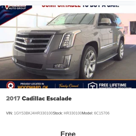
2017
Cadillac Escalade
VIN:
1GYS3BKJ4HR330100
Stock:
HR330100
Model:
6C15706
Free