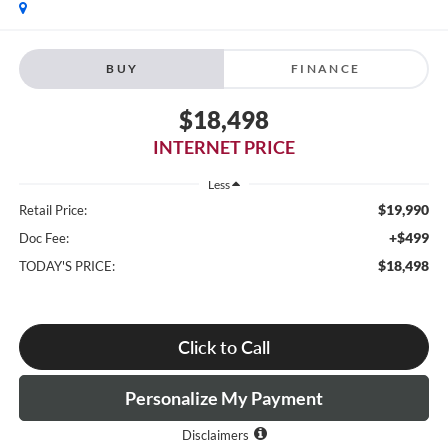
BUY
FINANCE
$18,498
INTERNET PRICE
Less
$19,990
Retail Price:
+$499
Doc Fee:
$18,498
TODAY'S PRICE:
Click to Call
Personalize My Payment
Disclaimers