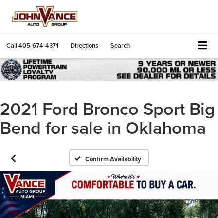
Call
405-674-4371
Directions
Search
2021 Ford Bronco Sport Big
Bend for sale in Oklahoma
Confirm Availability