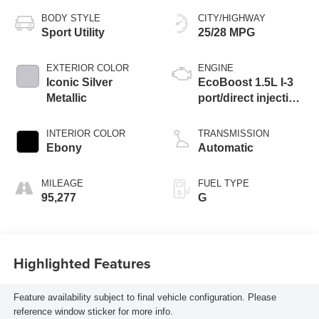
BODY STYLE
CITY/HIGHWAY
Sport Utility
25/28 MPG
EXTERIOR COLOR
ENGINE
Iconic Silver
EcoBoost 1.5L I-3
Metallic
port/direct injection,
DOHC, Ti-VCT
variable valve
INTERIOR COLOR
TRANSMISSION
control, intercooled
Ebony
Automatic
turbo, regular
unleaded, engine
MILEAGE
FUEL TYPE
with 181HP
95,277
G
Highlighted Features
Feature availability subject to final vehicle configuration. Please
reference window sticker for more info.