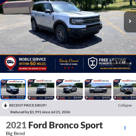
1
/
48
RECENT PRICE DROP!
Collapse
Reduced by $1,991 since Jul 21, 2026
2021
Ford Bronco Sport
Big Bend