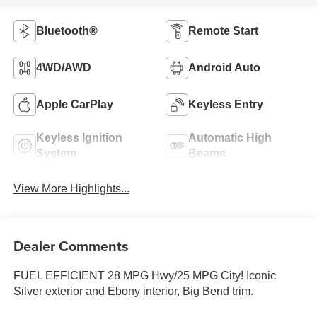
Bluetooth®
Remote Start
4WD/AWD
Android Auto
Apple CarPlay
Keyless Entry
Keyless Ignition
Automatic High
System
Beams
View More Highlights...
Dealer Comments
FUEL EFFICIENT 28 MPG Hwy/25 MPG City! Iconic
Silver exterior and Ebony interior, Big Bend trim.