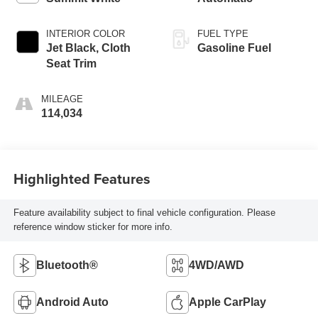
INTERIOR COLOR
FUEL TYPE
Jet Black, Cloth
Gasoline Fuel
Seat Trim
MILEAGE
114,034
Highlighted Features
Feature availability subject to final vehicle configuration. Please
reference window sticker for more info.
Bluetooth®
4WD/AWD
Android Auto
Apple CarPlay