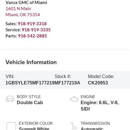
Vance GMC of Miami
1601 N Main
MIami
,
OK
75354
Sales:
918-919-3318
Service:
918-919-3335
Parts:
918-542-2885
Vehicle Information
VIN:
Stock #:
Model Code:
1GB5YLE75MF177219
MF177219A
CK20953
BODY STYLE
ENGINE
Double Cab
Engine: 6.6L, V-8,
SIDI
EXTERIOR COLOR
TRANSMISSION
Summit White
Automatic