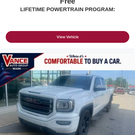
Free
LIFETIME POWERTRAIN PROGRAM:
View Vehicle