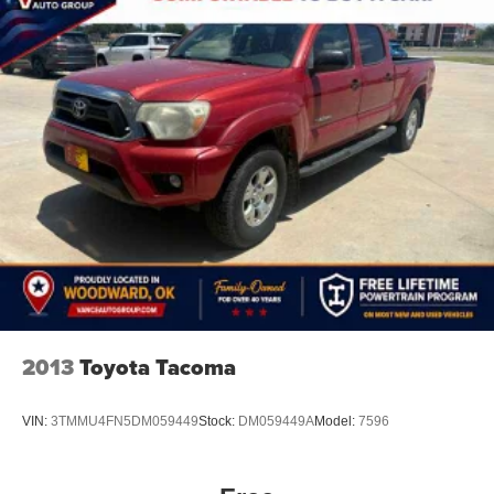
WHY BUY FROM US
Located in Miami, OK, Vance Auto Group is proud to be
your premier dealership in the area. From the moment you
walk into our showroom, you'll know our commitment to
Customer Service is second to none. We strive to make
your experience with Vance Auto Group a good one for
the life of your vehicle. Whether you need to Purchase,
Finance or Service a New or Pre-Owned Vehicle, you've
come to the right place.
All prices include all applicable rebates and incentives.
Pricing analysis performed on 7/30/2026. Horsepower
calculations based on trim engine configuration.
2013
Toyota Tacoma
VIN:
3TMMU4FN5DM059449
Stock:
DM059449A
Model:
7596