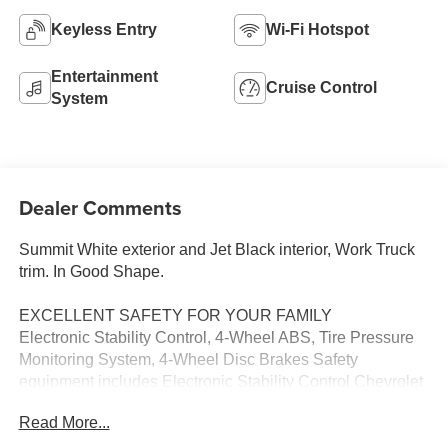
Keyless Entry
Wi-Fi Hotspot
Entertainment
Cruise Control
System
Dealer Comments
Summit White exterior and Jet Black interior, Work Truck
trim. In Good Shape.
EXCELLENT SAFETY FOR YOUR FAMILY
Electronic Stability Control, 4-Wheel ABS, Tire Pressure
Monitoring System, 4-Wheel Disc Brakes Safety
equipment includes Electronic Stability Control Chevrolet
Work Truck with Summit White exterior and Jet Black
Read More...
interior features a 8 Cylinder Engine with 401 HP at 5200
RPM*.