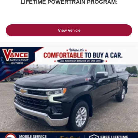
LIFETIME POWERTRAIN PROGRAM:
View Vehicle