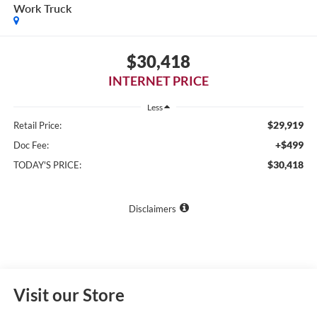
Work Truck
$30,418
INTERNET PRICE
Less
$29,919
Retail Price:
+$499
Doc Fee:
$30,418
TODAY'S PRICE:
Disclaimers
Visit our Store