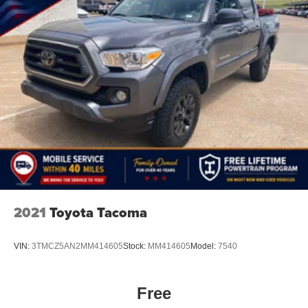
2021
Toyota Tacoma
VIN:
3TMCZ5AN2MM414605
Stock:
MM414605
Model:
7540
Free