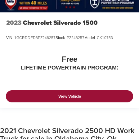
2023
Chevrolet Silverado 1500
VIN:
1GCRDDED8PZ248257
Stock:
PZ248257
Model:
CK10753
Free
LIFETIME POWERTRAIN PROGRAM:
View Vehicle
2021 Chevrolet Silverado 2500 HD Work
Truck for sale in Oklahoma City, Ok