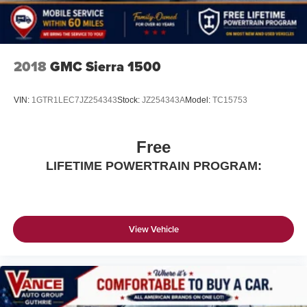
2018
GMC Sierra 1500
VIN:
1GTR1LEC7JZ254343
Stock:
JZ254343A
Model:
TC15753
Free
LIFETIME POWERTRAIN PROGRAM:
View Vehicle