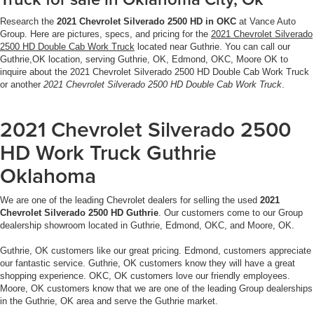
Research the
2021 Chevrolet Silverado 2500 HD in OKC
at Vance Auto
Group. Here are pictures, specs, and pricing for the
2021 Chevrolet Silverado
2500 HD Double Cab Work Truck
located near Guthrie. You can call our
Guthrie,OK location, serving Guthrie, OK, Edmond, OKC, Moore OK to
inquire about the 2021 Chevrolet Silverado 2500 HD Double Cab Work Truck
or another
2021 Chevrolet Silverado 2500 HD Double Cab Work Truck
.
2021 Chevrolet Silverado 2500
HD Work Truck Guthrie
Oklahoma
We are one of the leading Chevrolet dealers for selling the used
2021
Chevrolet Silverado 2500 HD Guthrie
. Our customers come to our Group
dealership showroom located in Guthrie, Edmond, OKC, and Moore, OK.
Guthrie, OK customers like our great pricing. Edmond, customers appreciate
our fantastic service. Guthrie, OK customers know they will have a great
shopping experience. OKC, OK customers love our friendly employees.
Moore, OK customers know that we are one of the leading Group dealerships
in the Guthrie, OK area and serve the Guthrie market.