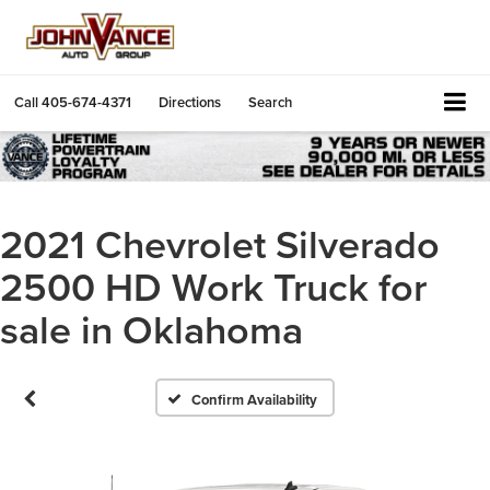
Call
405-674-4371
Directions
Search
2021 Chevrolet Silverado
2500 HD Work Truck for
sale in Oklahoma
Confirm Availability