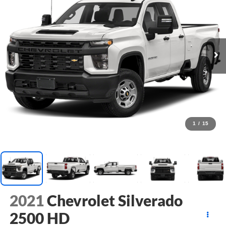
1
/
15
2021
Chevrolet Silverado
2500 HD