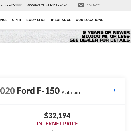
918-542-2885
Woodward
580-256-7474
CONTACT
VICE
UPFIT
BODY SHOP
INSURANCE
OUR LOCATIONS
2020
Ford F-150
Platinum
$32,194
INTERNET PRICE