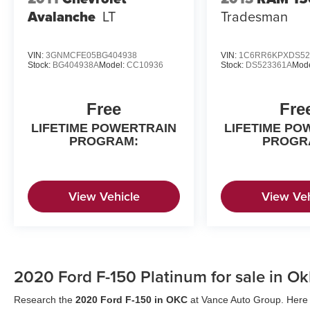
configuration. Fuel economy calculations based
Avalanche
LT
Tradesman
on original manufacturer data for trim engine
configuration. Please confirm the accuracy of the
included equipment by calling us prior to
VIN:
3GNMCFE05BG404938
VIN:
1C6RR6KPXDS52
Stock:
BG404938A
Model:
CC10936
Stock:
DS523361A
Mod
purchase.
Free
Fre
LIFETIME POWERTRAIN
LIFETIME PO
PROGRAM:
PROGR
View Vehicle
View Veh
2020 Ford F-150 Platinum for sale in O
Research the
2020 Ford F-150 in OKC
at Vance Auto Group. Here a