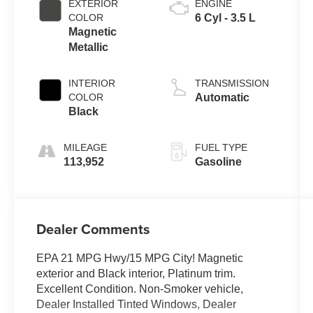
EXTERIOR
ENGINE
COLOR
6 Cyl - 3.5 L
Magnetic
Metallic
INTERIOR
TRANSMISSION
COLOR
Automatic
Black
MILEAGE
FUEL TYPE
113,952
Gasoline
Dealer Comments
EPA 21 MPG Hwy/15 MPG City! Magnetic
exterior and Black interior, Platinum trim.
Excellent Condition. Non-Smoker vehicle,
Dealer Installed Tinted Windows, Dealer