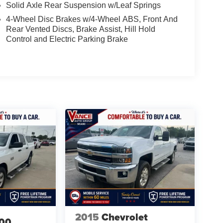
Solid Axle Rear Suspension w/Leaf Springs
4-Wheel Disc Brakes w/4-Wheel ABS, Front And
Rear Vented Discs, Brake Assist, Hill Hold
Control and Electric Parking Brake
2015
Chevrolet
00