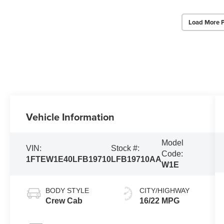
Load More 
Vehicle Information
Model
VIN:
Stock #:
Code:
1FTEW1E40LFB19710
LFB19710AA
W1E
BODY STYLE
CITY/HIGHWAY
Crew Cab
16/22 MPG