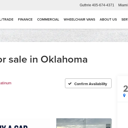
Guthrie
405-674-4371
Miami
L/TRADE
FINANCE
COMMERCIAL
WHEELCHAIR VANS
ABOUT US
SER
or sale in Oklahoma
latinum
Confirm Availability