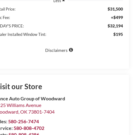
Less
$31,500
ail Price:
+$499
c Fee:
$32,194
DAY'S PRICE:
$195
aler Installed Window Tint:
Disclaimers
isit our Store
nce Auto Group of Woodward
25 Williams Avenue
oodward
,
OK
73801-7404
les:
580-256-7474
rvice:
580-808-4702
rts:
580-808-4386