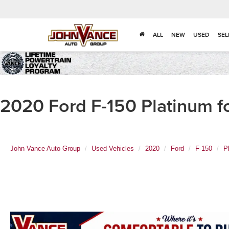
ALL
NEW
USED
SEL
2020 Ford F-150 Platinum f
John Vance Auto Group
Used Vehicles
2020
Ford
F-150
P