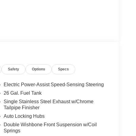
Safety
Options
Specs
Electric Power-Assist Speed-Sensing Steering
26 Gal. Fuel Tank
Single Stainless Steel Exhaust w/Chrome
Tailpipe Finisher
Auto Locking Hubs
Double Wishbone Front Suspension w/Coil
Springs