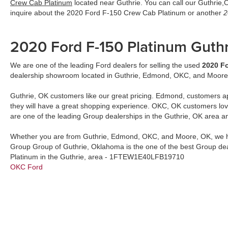
Crew Cab Platinum
located near Guthrie. You can call our Guthrie
inquire about the 2020 Ford F-150 Crew Cab Platinum or another
2
2020 Ford F-150 Platinum Guth
We are one of the leading Ford dealers for selling the used
2020 Fo
dealership showroom located in Guthrie, Edmond, OKC, and Moore
Guthrie, OK customers like our great pricing. Edmond, customers a
they will have a great shopping experience. OKC, OK customers lo
are one of the leading Group dealerships in the Guthrie, OK area a
Whether you are from Guthrie, Edmond, OKC, and Moore, OK, we h
Group Group of Guthrie, Oklahoma is the one of the best Group de
Platinum in the Guthrie, area - 1FTEW1E40LFB19710
OKC Ford
2020 Ford F-150 Platinum
by
John Vance Auto Group
updated
8/7/