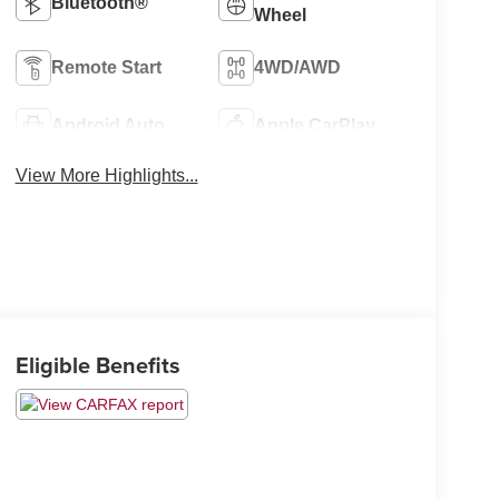
Bluetooth®
Wheel
Remote Start
4WD/AWD
Android Auto
Apple CarPlay
View More Highlights...
Eligible Benefits