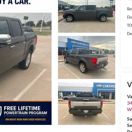
Ret
Do
TO
De
V
Va
34
W
Sa
Se
Pa