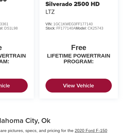
Silverado 2500 HD
LTZ
3361
VIN:
1GC1KWEG3FF177140
el:
DS1L98
Stock:
FF177140A
Model:
CK25743
e
Free
WERTRAIN
LIFETIME POWERTRAIN
AM:
PROGRAM:
icle
View Vehicle
klahoma City, Ok
re pictures, specs, and pricing for the
2020 Ford F-150