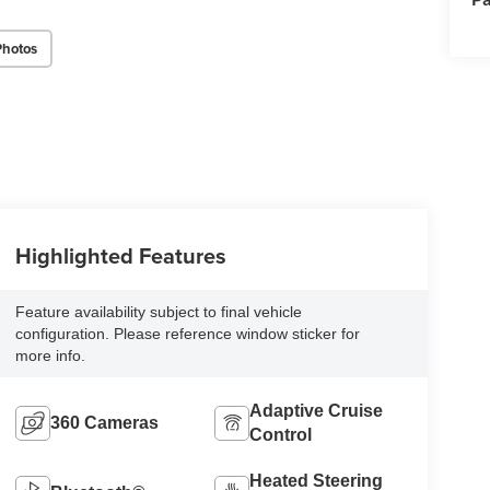
Photos
Highlighted Features
Feature availability subject to final vehicle
configuration. Please reference window sticker for
more info.
Adaptive Cruise
360 Cameras
Control
Heated Steering