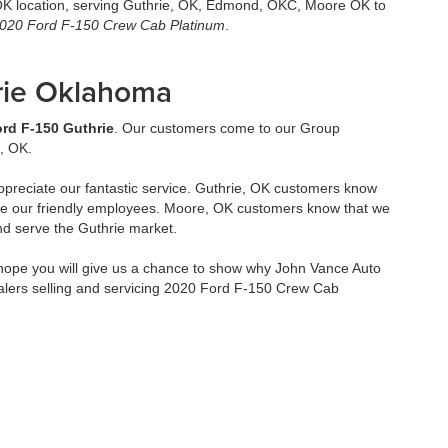
,OK location, serving Guthrie, OK, Edmond, OKC, Moore OK to
020 Ford F-150 Crew Cab Platinum
.
rie Oklahoma
rd F-150 Guthrie
. Our customers come to our Group
, OK.
ppreciate our fantastic service. Guthrie, OK customers know
ve our friendly employees. Moore, OK customers know that we
nd serve the Guthrie market.
ope you will give us a chance to show why John Vance Auto
alers selling and servicing 2020 Ford F-150 Crew Cab
2026