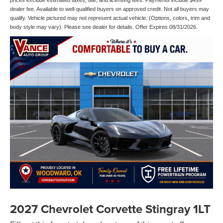
prices exclude estimated taxes, title, and licensing fees. Payments include $499
dealer fee. Available to well-qualified buyers on approved credit. Not all buyers may
qualify. Vehicle pictured may not represent actual vehicle. (Options, colors, trim and
body style may vary). Please see dealer for details. Offer Expires 08/31/2026.
2027 Chevrolet Corvette Stingray 1LT