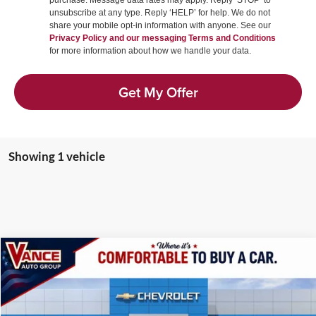
purchase. Message data rates may apply. Reply ‘STOP’ to
unsubscribe at any type. Reply ‘HELP’ for help. We do not
share your mobile opt-in information with anyone. See our
Privacy Policy and our messaging Terms and Conditions
for more information about how we handle your data.
Get My Offer
Showing 1 vehicle
Compare Vehicle
2027
Chevrolet Corvette Stingray
1LT
BUY
FINANCE
LEASE
Price Drop
Vance Chevrolet of Woodward
$73,124
$2,501