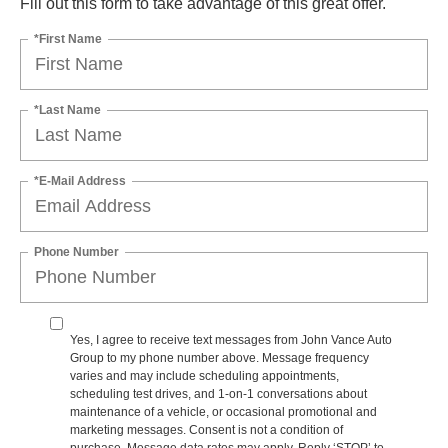
Fill out this form to take advantage of this great offer.
*First Name
*Last Name
*E-Mail Address
Phone Number
Yes, I agree to receive text messages from John Vance Auto
Group to my phone number above. Message frequency
varies and may include scheduling appointments,
scheduling test drives, and 1-on-1 conversations about
maintenance of a vehicle, or occasional promotional and
marketing messages. Consent is not a condition of