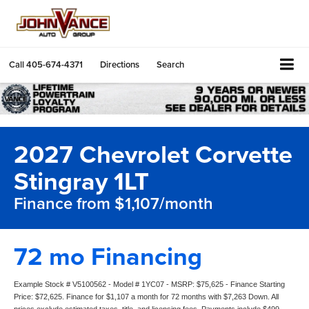
Call
405-674-4371
Directions
Search
2027 Chevrolet Corvette
Stingray 1LT
Finance from $1,107/month
72 mo Financing
Example Stock # V5100562 - Model # 1YC07 - MSRP: $75,625 - Finance Starting
Price: $72,625. Finance for $1,107 a month for 72 months with $7,263 Down. All