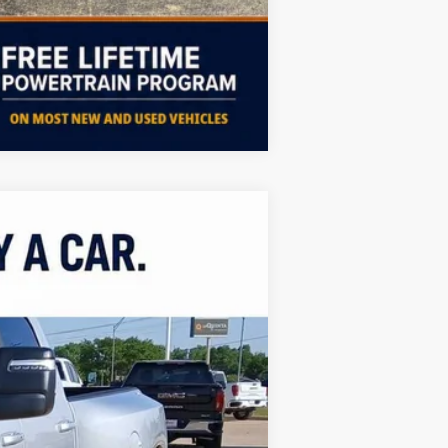
Compare Vehicle
ASE
Ext.
Int.