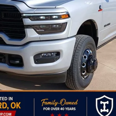
Less
Personalize My Payment