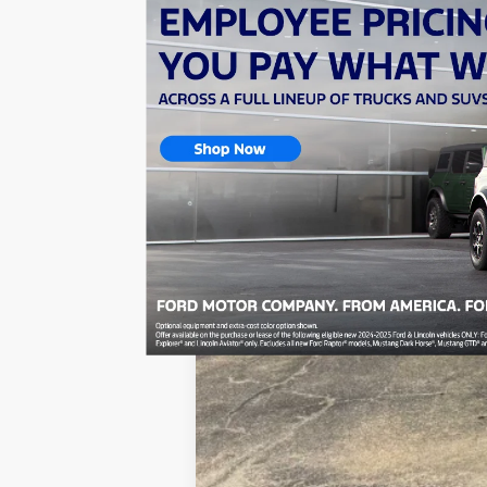
In Stock
MSRP:
Dealer Discount:
Sale Price: