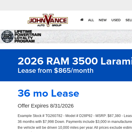
ALL
NEW
USED
SEL
2026 RAM 3500 Laram
Lease from $865/month
36 mo Lease
Offer Expires 8/31/2026
Example Stock # TG260782 - Model # D28P92 - MSRP: $87,380 - Lease S
36 months with $7,998 Down. Payments include $3,000 in manufacture
the vehicle will be driven 10,000 miles per year. All prices exclude estim