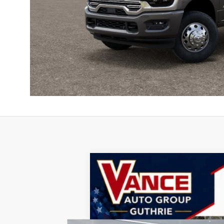
2026
RAM 3500
Laramie
B
Special Offer
John Vance Chrysler Dodge Jeep Ram Guthri
VIN:
3C63RRJL6TG260782
Stock:
TG260782
M