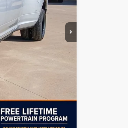
$96,995
-$7,000
$90,494
Compare Vehicle