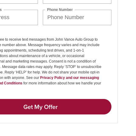
s
Phone Number
ree to receive text messages from John Vance Auto Group to
 number above. Message frequency varies and may include
g appointments, scheduling test drives, and 1-on-1
ions about maintenance of a vehicle, or occasional
nal and marketing messages. Consent is not a condition of
. Message data rates may apply. Reply ‘STOP’ to unsubscribe
pe. Reply ‘HELP’ for help. We do not share your mobile opt-in
ion with anyone. See our
Privacy Policy and our messaging
d Conditions
for more information about how we handle your
Get My Offer