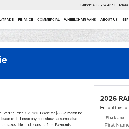
Guthrie
405-674-4371
Miami
L/TRADE
FINANCE
COMMERCIAL
WHEELCHAIR VANS
ABOUT US
SER
ie
2026 RA
Fill out this f
tarting Price: $79,980. Lease for $865 a month for
*First Name
r lease cash. Lease payment shown assumes that
ated taxes, title, and licensing fees. Payments