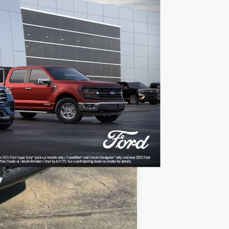
Ext.
Int.
$87,380
-$7,400
$80,479