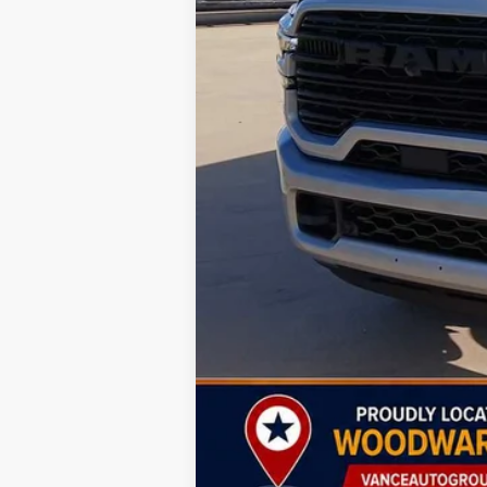
MSRP:
Dealer Discount:
Sale Price: