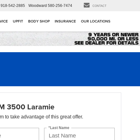
918-542-2885
Woodward
580-256-7474
CONTACT
VICE
UPFIT
BODY SHOP
INSURANCE
OUR LOCATIONS
M 3500 Laramie
orm to take advantage of this great offer.
*Last Name