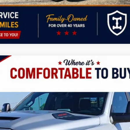
UY
LE
odel:
D28P92
$90,494
FINAL PRICE