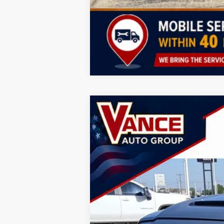
2026
RAM 3500
Laramie
B
Special Offer
Vance Auto Group of Woodward
VIN:
3C63RRJL3TG288684
Stock:
TG288684
M
In Stock