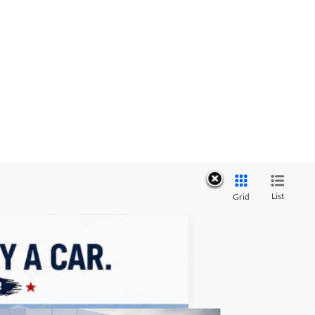
List
Grid
ASE