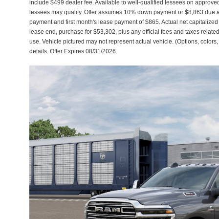
include $499 dealer fee. Available to well-qualified lessees on approved 
lessees may qualify. Offer assumes 10% down payment or $8,863 due a
payment and first month's lease payment of $865. Actual net capitalize
lease end, purchase for $53,302, plus any official fees and taxes relat
use. Vehicle pictured may not represent actual vehicle. (Options, colors,
details. Offer Expires 08/31/2026.