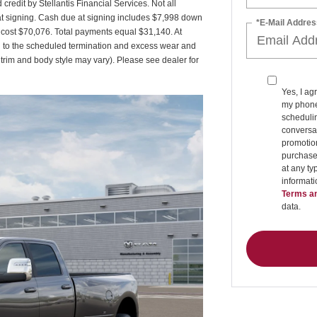
credit by Stellantis Financial Services. Not all
t signing. Cash due at signing includes $7,998 down
*E-Mail Addres
d cost $70,076. Total payments equal $31,140. At
ed to the scheduled termination and excess wear and
 trim and body style may vary). Please see dealer for
Yes, I ag
my phone
schedulin
conversat
promotio
purchase
at any ty
informat
Terms an
data.