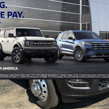
$80,479
FINAL PRICE
Less
Personalize My Payment