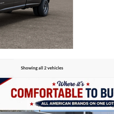
Showing all 2 vehicles
UY
LE
e
odel:
D28P92