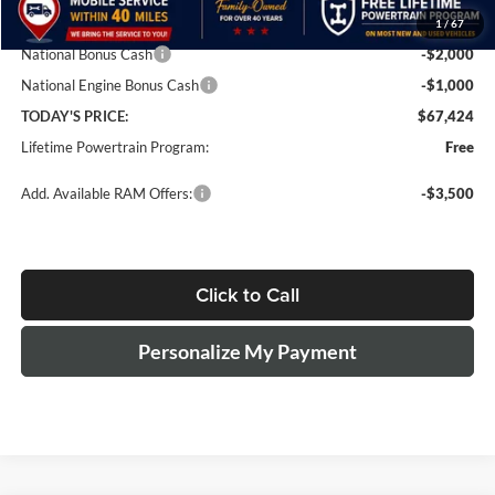
1
/
67
Dealer Discount
-$6,000
National Bonus Cash
-$2,000
National Engine Bonus Cash
-$1,000
TODAY'S PRICE:
$67,424
Lifetime Powertrain Program:
Free
Add. Available RAM Offers:
-$3,500
Click to Call
Personalize My Payment