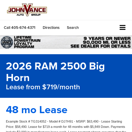
Call
405-674-4371
Directions
Search
2026 RAM 2500 Big
Horn
Lease from $719/month
48 mo Lease
Example Stock # TG314052 - Model # DJ7H91 - MSRP: $63,490 - Lease Starting
Price: $58,490. Lease for $719 a month for 48 months with $5,849 Down. Payments