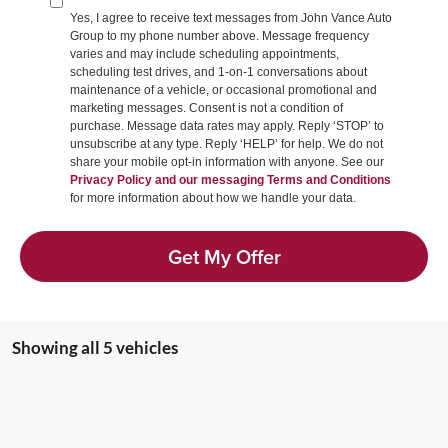
Yes, I agree to receive text messages from John Vance Auto
Group to my phone number above. Message frequency
varies and may include scheduling appointments,
scheduling test drives, and 1-on-1 conversations about
maintenance of a vehicle, or occasional promotional and
marketing messages. Consent is not a condition of
purchase. Message data rates may apply. Reply ‘STOP’ to
unsubscribe at any type. Reply ‘HELP’ for help. We do not
share your mobile opt-in information with anyone. See our
Privacy Policy and our messaging Terms and Conditions
for more information about how we handle your data.
Get My Offer
Showing all 5 vehicles