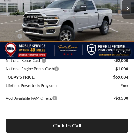
Ext.
Int.
In Stock
Less
MSRP:
$77,085
Doc Fee:
+$499
1
/
70
Dealer Discount
-$5,500
National Bonus Cash
-$2,000
National Engine Bonus Cash
-$1,000
TODAY'S PRICE:
$69,084
Lifetime Powertrain Program:
Free
Add. Available RAM Offers:
-$3,500
Click to Call