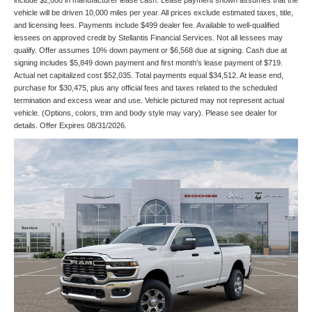
include $2,000 in manufacturer lease cash. Lease payment shown assumes that the
vehicle will be driven 10,000 miles per year. All prices exclude estimated taxes, title,
and licensing fees. Payments include $499 dealer fee. Available to well-qualified
lessees on approved credit by Stellantis Financial Services. Not all lessees may
qualify. Offer assumes 10% down payment or $6,568 due at signing. Cash due at
signing includes $5,849 down payment and first month's lease payment of $719.
Actual net capitalized cost $52,035. Total payments equal $34,512. At lease end,
purchase for $30,475, plus any official fees and taxes related to the scheduled
termination and excess wear and use. Vehicle pictured may not represent actual
vehicle. (Options, colors, trim and body style may vary). Please see dealer for
details. Offer Expires 08/31/2026.