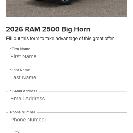
2026 RAM 2500 Big Horn
Fill out this form to take advantage of this great offer.
*First Name
*Last Name
*E-Mail Address
Phone Number