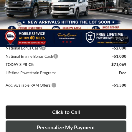
Less
MSRP:
$78,570
Doc Fee:
+$499
1
/
57
Dealer Discount
-$5,000
National Bonus Cash
-$2,000
National Engine Bonus Cash
-$1,000
TODAY'S PRICE:
$71,069
Lifetime Powertrain Program:
Free
Add. Available RAM Offers:
-$3,500
Click to Call
Personalize My Payment