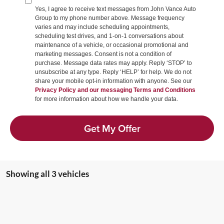
Yes, I agree to receive text messages from John Vance Auto
Group to my phone number above. Message frequency
varies and may include scheduling appointments,
scheduling test drives, and 1-on-1 conversations about
maintenance of a vehicle, or occasional promotional and
marketing messages. Consent is not a condition of
purchase. Message data rates may apply. Reply ‘STOP’ to
unsubscribe at any type. Reply ‘HELP’ for help. We do not
share your mobile opt-in information with anyone. See our
Privacy Policy and our messaging Terms and Conditions
for more information about how we handle your data.
Get My Offer
Showing all 3 vehicles