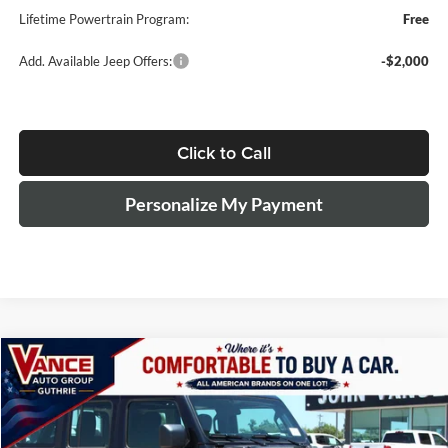
Lifetime Powertrain Program:
Free
Add. Available Jeep Offers:
-$2,000
Click to Call
Personalize My Payment
Compare Vehicle
2026
Jeep Wrangler
Sport
BUY
LEASE
Special Offer
Price Drop
John Vance Chrysler Dodge Jeep Ram Guthrie
$40,654
$6,750