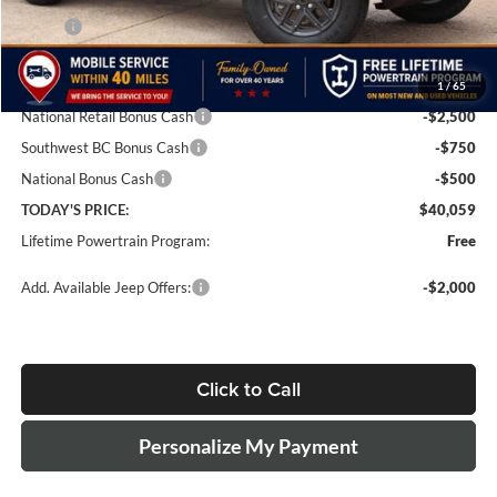
MSRP:
$46,310
Doc Fee:
+$499
1
/
65
Dealer Discount
-$3,000
National Retail Bonus Cash
-$2,500
Southwest BC Bonus Cash
-$750
National Bonus Cash
-$500
TODAY'S PRICE:
$40,059
Lifetime Powertrain Program:
Free
Add. Available Jeep Offers:
-$2,000
Click to Call
Personalize My Payment