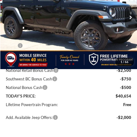
VIN:
1C4PJXDG1TW285403
Stock:
TW285403
Model:
JLJL74
FINAL PRICE
SAVINGS
Ext.
Int.
In Stock
Less
MSRP:
$46,905
Doc Fee:
+$499
1
/
66
Dealer Discount
-$3,000
National Retail Bonus Cash
-$2,500
Southwest BC Bonus Cash
-$750
National Bonus Cash
-$500
TODAY'S PRICE:
$40,654
Lifetime Powertrain Program:
Free
Add. Available Jeep Offers:
-$2,000