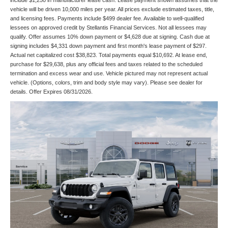
include $1,250 in manufacturer lease cash. Lease payment shown assumes that the
vehicle will be driven 10,000 miles per year. All prices exclude estimated taxes, title,
and licensing fees. Payments include $499 dealer fee. Available to well-qualified
lessees on approved credit by Stellantis Financial Services. Not all lessees may
qualify. Offer assumes 10% down payment or $4,628 due at signing. Cash due at
signing includes $4,331 down payment and first month's lease payment of $297.
Actual net capitalized cost $38,823. Total payments equal $10,692. At lease end,
purchase for $29,638, plus any official fees and taxes related to the scheduled
termination and excess wear and use. Vehicle pictured may not represent actual
vehicle. (Options, colors, trim and body style may vary). Please see dealer for
details. Offer Expires 08/31/2026.