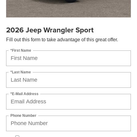
2026 Jeep Wrangler Sport
Fill out this form to take advantage of this great offer.
*First Name
*Last Name
*E-Mail Address
Phone Number