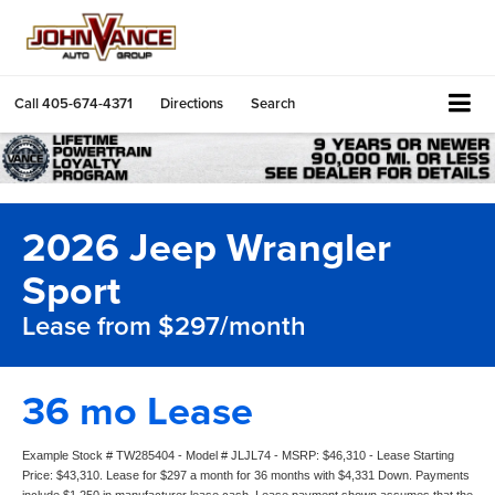
Call
405-674-4371
Directions
Search
2026 Jeep Wrangler
Sport
Lease from $297/month
36 mo Lease
Example Stock # TW285404 - Model # JLJL74 - MSRP: $46,310 - Lease Starting
Price: $43,310. Lease for $297 a month for 36 months with $4,331 Down. Payments