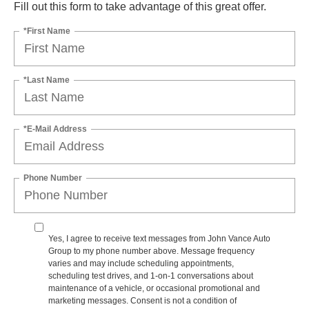
Fill out this form to take advantage of this great offer.
*First Name
*Last Name
*E-Mail Address
Phone Number
Yes, I agree to receive text messages from John Vance Auto
Group to my phone number above. Message frequency
varies and may include scheduling appointments,
scheduling test drives, and 1-on-1 conversations about
maintenance of a vehicle, or occasional promotional and
marketing messages. Consent is not a condition of