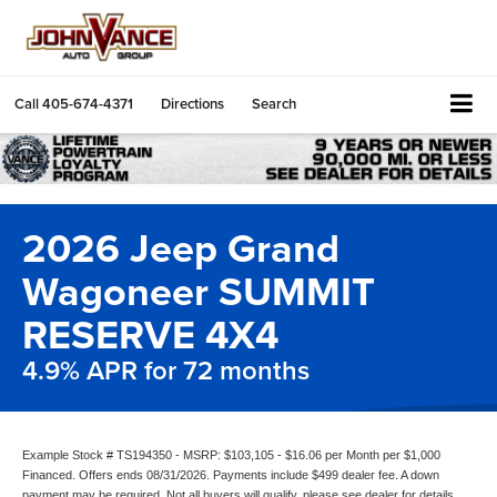
Call
405-674-4371
Directions
Search
2026 Jeep Grand
Wagoneer SUMMIT
RESERVE 4X4
4.9% APR for 72 months
Example Stock # TS194350 - MSRP: $103,105 - $16.06 per Month per $1,000
Financed. Offers ends 08/31/2026. Payments include $499 dealer fee. A down
payment may be required. Not all buyers will qualify, please see dealer for details.