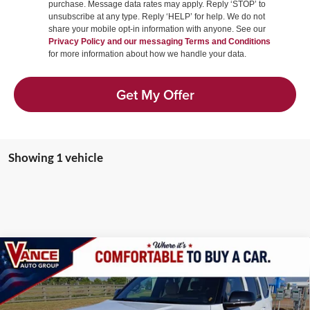
purchase. Message data rates may apply. Reply ‘STOP’ to
unsubscribe at any type. Reply ‘HELP’ for help. We do not
share your mobile opt-in information with anyone. See our
Privacy Policy and our messaging Terms and Conditions
for more information about how we handle your data.
Get My Offer
Showing 1 vehicle
Compare Vehicle
2026
Jeep Grand Wagoneer
SUMMIT RESERVE
BUY
LEASE
4X4
Vance Auto Group of Woodward
VIN:
1C4SJVEP5TS194350
Stock:
TS194350
Model:
WSJR75