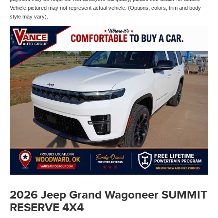
Vehicle pictured may not represent actual vehicle. (Options, colors, trim and body
style may vary).
2026 Jeep Grand Wagoneer SUMMIT
RESERVE 4X4