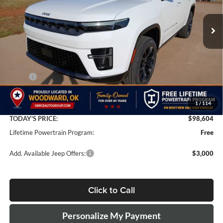
$98,604
$5,000
FINAL PRICE
SAVINGS
Ext.
Int.
In Stock
Less
MSRP:
$103,105
Doc Fee:
+$499
1
/
114
Dealer Discount
-$5,000
TODAY'S PRICE:
$98,604
Lifetime Powertrain Program:
Free
Add. Available Jeep Offers:
$3,000
Click to Call
Personalize My Payment