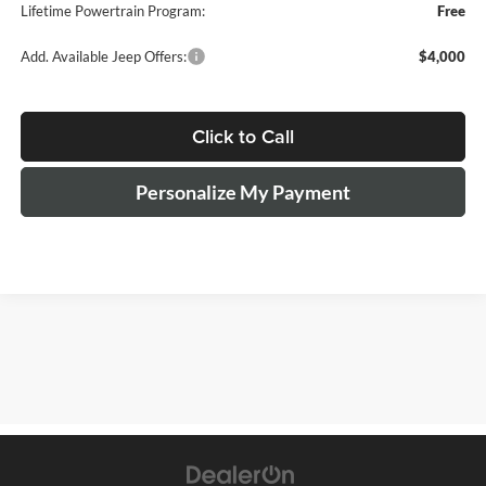
Lifetime Powertrain Program:
Free
Add. Available Jeep Offers:
$4,000
Click to Call
Personalize My Payment
The Manufacturer's Suggested Retail Price excludes tax, title, license,
$499 dealer fees, and optional equipment. The dealer sets the final
price.