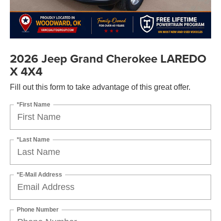
2026 Jeep Grand Cherokee LAREDO
X 4X4
Fill out this form to take advantage of this great offer.
*First Name
*Last Name
*E-Mail Address
Phone Number