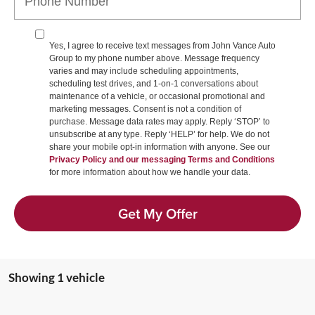
Yes, I agree to receive text messages from John Vance Auto
Group to my phone number above. Message frequency
varies and may include scheduling appointments,
scheduling test drives, and 1-on-1 conversations about
maintenance of a vehicle, or occasional promotional and
marketing messages. Consent is not a condition of
purchase. Message data rates may apply. Reply ‘STOP’ to
unsubscribe at any type. Reply ‘HELP’ for help. We do not
share your mobile opt-in information with anyone. See our
Privacy Policy and our messaging Terms and Conditions
for more information about how we handle your data.
Get My Offer
Showing 1 vehicle