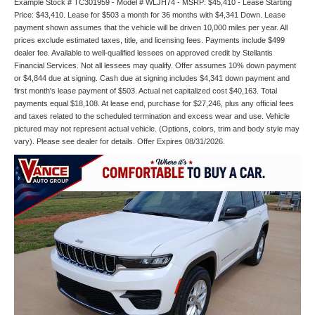
Example Stock # TC301959 - Model # WLJH74 - MSRP: $45,410 - Lease Starting
Price: $43,410. Lease for $503 a month for 36 months with $4,341 Down. Lease
payment shown assumes that the vehicle will be driven 10,000 miles per year. All
prices exclude estimated taxes, title, and licensing fees. Payments include $499
dealer fee. Available to well-qualified lessees on approved credit by Stellantis
Financial Services. Not all lessees may qualify. Offer assumes 10% down payment
or $4,844 due at signing. Cash due at signing includes $4,341 down payment and
first month's lease payment of $503. Actual net capitalized cost $40,163. Total
payments equal $18,108. At lease end, purchase for $27,246, plus any official fees
and taxes related to the scheduled termination and excess wear and use. Vehicle
pictured may not represent actual vehicle. (Options, colors, trim and body style may
vary). Please see dealer for details. Offer Expires 08/31/2026.