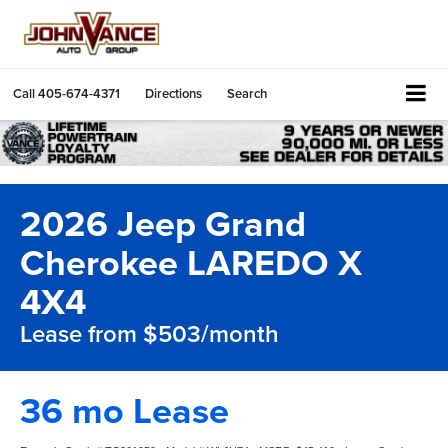
Call
405-674-4371
Directions
Search
2026 Jeep Grand
Cherokee LAREDO X
4X4
Lease from $503/month
36 mo Lease