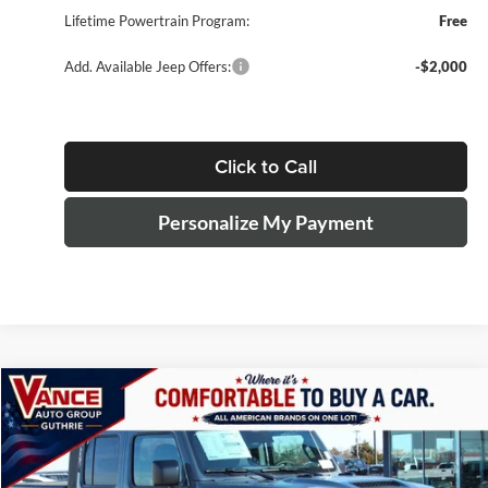
Lifetime Powertrain Program:
Free
Add. Available Jeep Offers:
-$2,000
Click to Call
Personalize My Payment
Compare Vehicle
2026
Jeep Gladiator
Sport S
BUY
LEASE
Special Offer
Price Drop
John Vance Chrysler Dodge Jeep Ram Guthrie
$39,819
$7,070