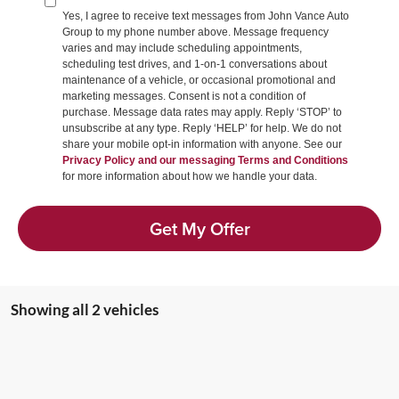
Yes, I agree to receive text messages from John Vance Auto
Group to my phone number above. Message frequency
varies and may include scheduling appointments,
scheduling test drives, and 1-on-1 conversations about
maintenance of a vehicle, or occasional promotional and
marketing messages. Consent is not a condition of
purchase. Message data rates may apply. Reply ‘STOP’ to
unsubscribe at any type. Reply ‘HELP’ for help. We do not
share your mobile opt-in information with anyone. See our
Privacy Policy and our messaging Terms and Conditions
for more information about how we handle your data.
Get My Offer
Showing all 2 vehicles