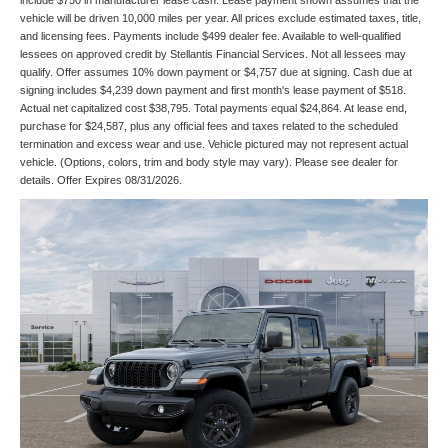
include $750 in manufacturer lease cash. Lease payment shown assumes that the
vehicle will be driven 10,000 miles per year. All prices exclude estimated taxes, title,
and licensing fees. Payments include $499 dealer fee. Available to well-qualified
lessees on approved credit by Stellantis Financial Services. Not all lessees may
qualify. Offer assumes 10% down payment or $4,757 due at signing. Cash due at
signing includes $4,239 down payment and first month's lease payment of $518.
Actual net capitalized cost $38,795. Total payments equal $24,864. At lease end,
purchase for $24,587, plus any official fees and taxes related to the scheduled
termination and excess wear and use. Vehicle pictured may not represent actual
vehicle. (Options, colors, trim and body style may vary). Please see dealer for
details. Offer Expires 08/31/2026.