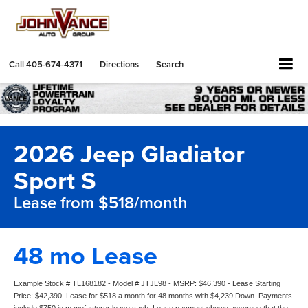
Call
405-674-4371
Directions
Search
2026 Jeep Gladiator
Sport S
Lease from $518/month
48 mo Lease
Example Stock # TL168182 - Model # JTJL98 - MSRP: $46,390 - Lease Starting
Price: $42,390. Lease for $518 a month for 48 months with $4,239 Down. Payments