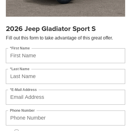
2026 Jeep Gladiator Sport S
Fill out this form to take advantage of this great offer.
*First Name
*Last Name
*E-Mail Address
Phone Number