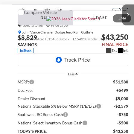
Compare Vehicle
2026
Jeep Gladiator
Sport S
BUY
LEASE
1
/
66
Special Offer
Price Drop
John Vance Chrysler Dodge Jeep Ram Guthrie
$43,250
$8,829
VIN:
1C6PJTAG6TL154358
Stock:
TL154358
Model:
JTJL98
FINAL PRICE
SAVINGS
Ext.
Int.
In Stock
Less
MSRP:
$51,580
Doc Fee:
+$499
Dealer Discount
-$5,000
National Stackable 5% Below MSRP (1/B/L/E)
-$2,579
Southwest BC Bonus Cash
-$750
National Select Inventory Bonus Cash
-$500
TODAY'S PRICE:
$43,250