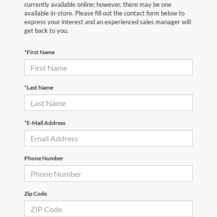
currently available online; however, there may be one
available in-store. Please fill out the contact form below to
express your interest and an experienced sales manager will
get back to you.
*First Name
*Last Name
*E-Mail Address
Phone Number
Zip Code