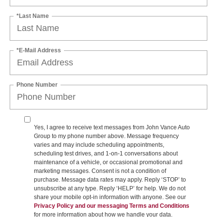
*Last Name
*E-Mail Address
Phone Number
Yes, I agree to receive text messages from John Vance Auto
Group to my phone number above. Message frequency
varies and may include scheduling appointments,
scheduling test drives, and 1-on-1 conversations about
maintenance of a vehicle, or occasional promotional and
marketing messages. Consent is not a condition of
purchase. Message data rates may apply. Reply ‘STOP’ to
unsubscribe at any type. Reply ‘HELP’ for help. We do not
share your mobile opt-in information with anyone. See our
Privacy Policy and our messaging Terms and Conditions
for more information about how we handle your data.