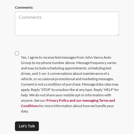
Comments:
Yes, I agree to receive text messages from John Vance Auto
Group to my phone number above. Message frequency varies
and may include scheduling appointments, scheduling test
drives, and 1-on-1 conversations about maintenance of a
vehicle, or occasional promotional and marketing messages.
Consent is not a condition of purchase. Message data rates may
apply. Reply ‘STOP’ to unsubscribe at any type. Reply ‘HELP’ for
help. We do not share your mobile opt-in information with
anyone. See our
Privacy Policy and our messaging Terms and
Conditions
for more information about how we handle your
data.
Let's Talk