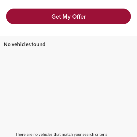
Get My Offer
No vehicles found
There are no vehicles that match your search criteria