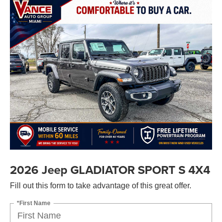
2026 Jeep GLADIATOR SPORT S 4X4
Fill out this form to take advantage of this great offer.
*First Name