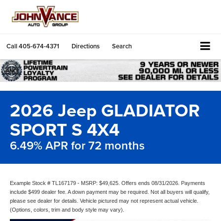
Call
405-674-4371
Directions
Search
2026 Jeep GLADIATOR
SPORT S 4X4
6.49% APR for 72 months
Example Stock # TL167179 - MSRP: $49,625. Offers ends 08/31/2026. Payments
include $499 dealer fee. A down payment may be required. Not all buyers will qualify,
please see dealer for details. Vehicle pictured may not represent actual vehicle.
(Options, colors, trim and body style may vary).