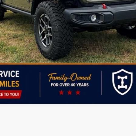
Personalize My Payment