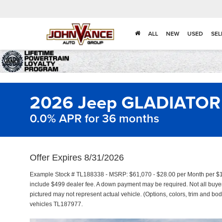
ALL
NEW
USED
SEL
2026 Jeep GLADIATOR
0.0% APR for 36 months
Offer Expires 8/31/2026
Example Stock # TL188338 - MSRP: $61,070 - $28.00 per Month per $1
include $499 dealer fee. A down payment may be required. Not all buyers 
pictured may not represent actual vehicle. (Options, colors, trim and bod
vehicles TL187977.