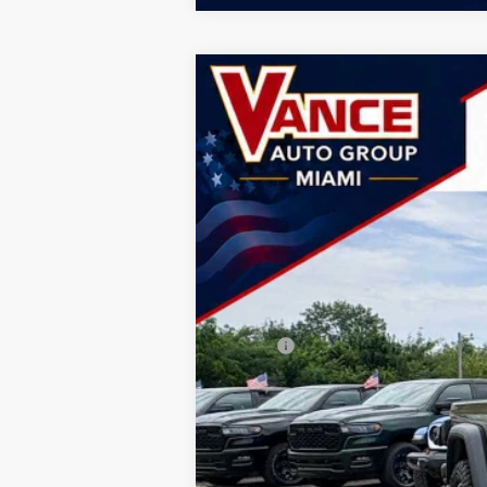
2026
Jeep GLADIATOR
RUBICON
B
Special Offer
Price Drop
Vance Chrysler Dodge Jeep Ram Miami
VIN:
1C6RJTBG6TL188338
Stock:
TL188338
M
$9,207
SAVINGS
In Stock
MSRP:
Doc Fee:
Dealer Discount
National Stackable 10% Below MSRP (1
TODAY'S PRICE: