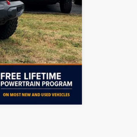
Free
$2,000
Compare Vehicle