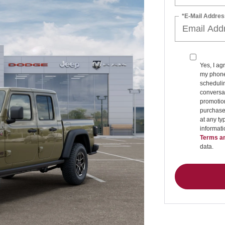
*E-Mail Addres
Yes, I ag
my phone
schedulin
conversat
promotio
purchase
at any ty
informat
Terms an
data.