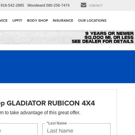
918-542-2885
Woodward
580-256-7474
CONTACT
VICE
UPFIT
BODY SHOP
INSURANCE
OUR LOCATIONS
ep GLADIATOR RUBICON 4X4
orm to take advantage of this great offer.
*Last Name