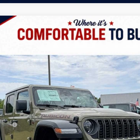
 4X4
UY
LE
odel:
JTJS98
Less
/B/L/E)