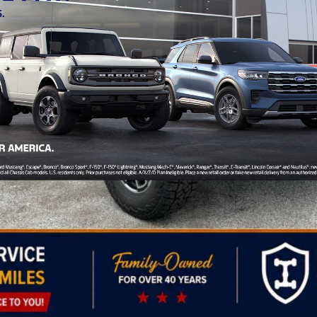
/B/L/E)
Personalize My Payment