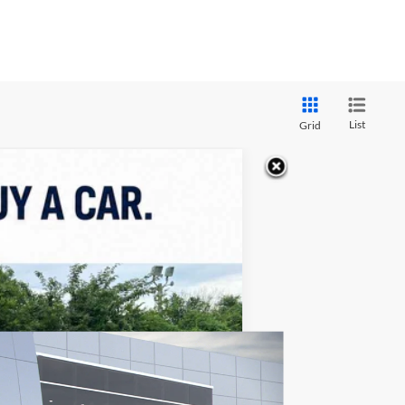
List
Grid
ASE
$54,063
FINAL PRICE
Ext.
Int.
$63,960