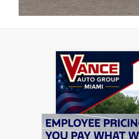
2026
Jeep GLADIATOR
RUBICON
B
Special Offer
Price Drop
Vance Chrysler Dodge Jeep Ram Miami
VIN:
1C6RJTBG2TL187977
Stock:
TL187977
M
$10,396
SAVINGS
In Stock
MSRP: