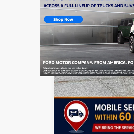
Doc Fee:
Dealer Discount
National Stackable 10% Below MSRP (1
TODAY'S PRICE:
Lifetime Powertrain Program:
Add. Available Jeep Incentives: