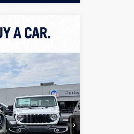
ASE
$52,362
FINAL PRICE
Ext.
Int.
$61,070
+$499
-$3,100
-$6,107
$52,362