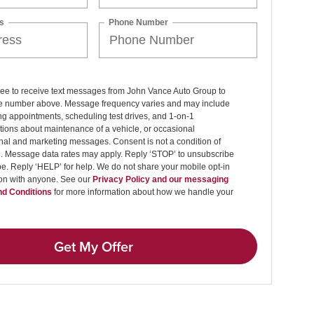
s
Phone Number
ree to receive text messages from John Vance Auto Group to
 number above. Message frequency varies and may include
g appointments, scheduling test drives, and 1-on-1
ions about maintenance of a vehicle, or occasional
nal and marketing messages. Consent is not a condition of
. Message data rates may apply. Reply ‘STOP’ to unsubscribe
pe. Reply ‘HELP’ for help. We do not share your mobile opt-in
ion with anyone. See our
Privacy Policy and our messaging
d Conditions
for more information about how we handle your
Get My Offer