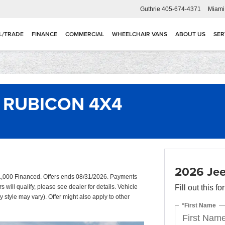
Guthrie
405-674-4371
Miami
L/TRADE
FINANCE
COMMERCIAL
WHEELCHAIR VANS
ABOUT US
SER
 RUBICON 4X4
2026 Je
,000 Financed. Offers ends 08/31/2026. Payments
will qualify, please see dealer for details. Vehicle
Fill out this f
y style may vary). Offer might also apply to other
*First Name