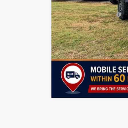
Lifetime Powertrain Program:
Add. Available Jeep Incentives: