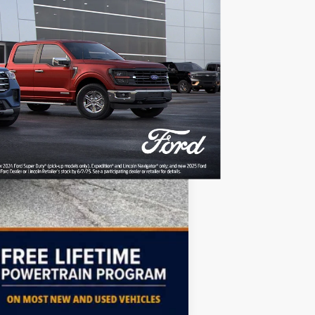
+$499
-$4,000
-$6,396
$54,063
Free
$2,000
Compare Vehicle