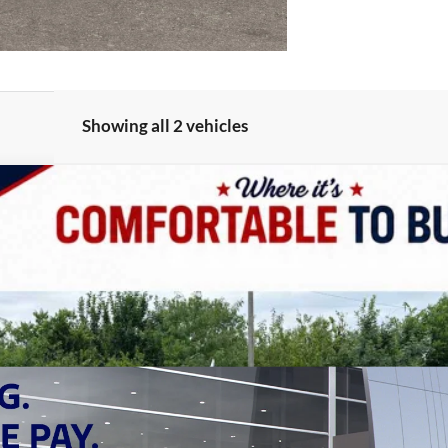
Showing all 2 vehicles
 4X4
UY
LE
odel:
JTJS98
Less