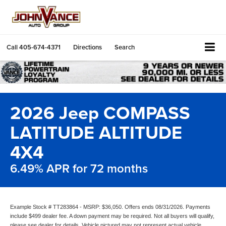
Call
405-674-4371
Directions
Search
2026 Jeep COMPASS
LATITUDE ALTITUDE
4X4
6.49% APR for 72 months
Example Stock # TT283864 - MSRP: $36,050. Offers ends 08/31/2026. Payments
include $499 dealer fee. A down payment may be required. Not all buyers will qualify,
please see dealer for details. Vehicle pictured may not represent actual vehicle.