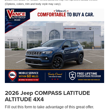
(Options, colors, trim and body style may vary).
2026 Jeep COMPASS LATITUDE
ALTITUDE 4X4
Fill out this form to take advantage of this great offer.