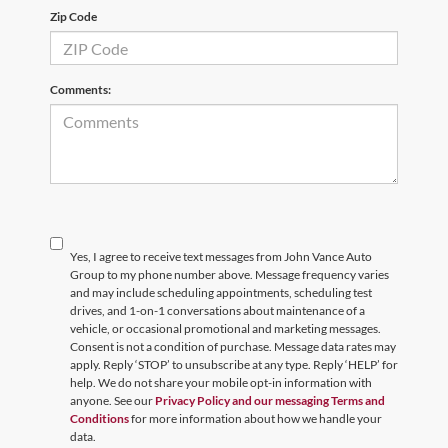
Zip Code
Comments:
Yes, I agree to receive text messages from John Vance Auto
Group to my phone number above. Message frequency varies
and may include scheduling appointments, scheduling test
drives, and 1-on-1 conversations about maintenance of a
vehicle, or occasional promotional and marketing messages.
Consent is not a condition of purchase. Message data rates may
apply. Reply ‘STOP’ to unsubscribe at any type. Reply ‘HELP’ for
help. We do not share your mobile opt-in information with
anyone. See our
Privacy Policy and our messaging Terms and
Conditions
for more information about how we handle your
data.