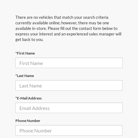
There are no vehicles that match your search criteria
currently available online; however, there may be one
available in-store. Please fill out the contact form below to
express your interest and an experienced sales manager will
get back to you.
*First Name
*Last Name
*E-Mail Address
Phone Number