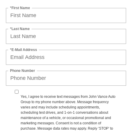
*First Name
*Last Name
*E-Mail Address
Phone Number
Yes, I agree to receive text messages from John Vance Auto
Group to my phone number above. Message frequency
varies and may include scheduling appointments,
scheduling test drives, and 1-on-1 conversations about
maintenance of a vehicle, or occasional promotional and
marketing messages. Consent is not a condition of
purchase. Message data rates may apply. Reply ‘STOP’ to