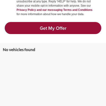
unsubscribe at any type. Reply ‘HELP’ for help. We do not
share your mobile opt-in information with anyone. See our
Privacy Policy and our messaging Terms and Conditions
for more information about how we handle your data.
Get My Offer
No vehicles found