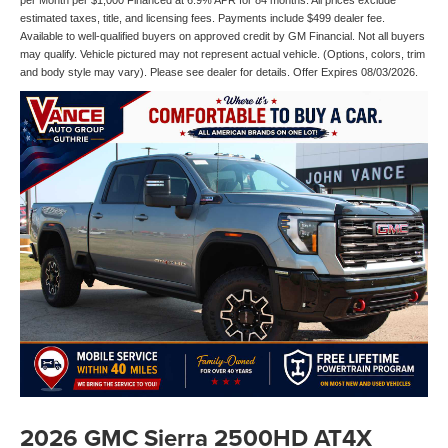
per Month per $1,000 Financed at 6.9% APR for 84 months. All prices exclude
estimated taxes, title, and licensing fees. Payments include $499 dealer fee.
Available to well-qualified buyers on approved credit by GM Financial. Not all buyers
may qualify. Vehicle pictured may not represent actual vehicle. (Options, colors, trim
and body style may vary). Please see dealer for details. Offer Expires 08/03/2026.
2026 GMC Sierra 2500HD AT4X