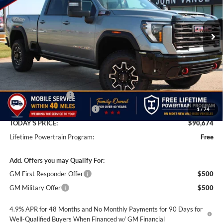
$90,674
$8,501
VIN:
1GT4UZEY5TF305343
Stock:
TF305343
Model:
TK20743
FINAL PRICE
SAVINGS
Ext.
Int.
In Stock
Less
MSRP:
$99,175
Documentation Fee
+$499
Price reduction below MSRP:
-$9,000
1
/
74
TODAY'S PRICE:
$90,674
Lifetime Powertrain Program:
Free
Add. Offers you may Qualify For:
GM First Responder Offer
$500
GM Military Offer
$500
4.9% APR for 48 Months and No Monthly Payments for 90 Days for
Well-Qualified Buyers When Financed w/ GM Financial