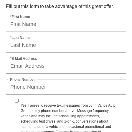
Fill out this form to take advantage of this great offer.
*First Name
*Last Name
*E-Mail Address
Phone Number
Yes, I agree to receive text messages from John Vance Auto
Group to my phone number above. Message frequency
varies and may include scheduling appointments,
scheduling test drives, and 1-on-1 conversations about
maintenance of a vehicle, or occasional promotional and