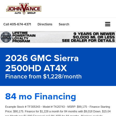
Call
405-674-4371
Directions
Search
2026 GMC Sierra
2500HD AT4X
Finance from $1,228/month
84 mo Financing
Example Stock # TF305343 - Model # TK20743 - MSRP: $99,175 - Finance Starting
Price: $90,175. Finance for $1,228 a month for 84 months with $9,018 Down. $15.04