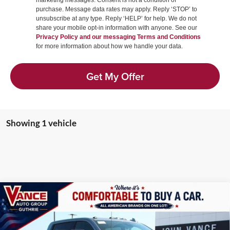
marketing messages. Consent is not a condition of
purchase. Message data rates may apply. Reply ‘STOP’ to
unsubscribe at any type. Reply ‘HELP’ for help. We do not
share your mobile opt-in information with anyone. See our
Privacy Policy and our messaging Terms and Conditions
for more information about how we handle your data.
Get My Offer
Showing 1 vehicle
Compare Vehicle
2026
GMC Sierra 2500HD
AT4X
BUY
FINANCE
LEASE
Price Drop
John Vance Buick GMC Guthrie