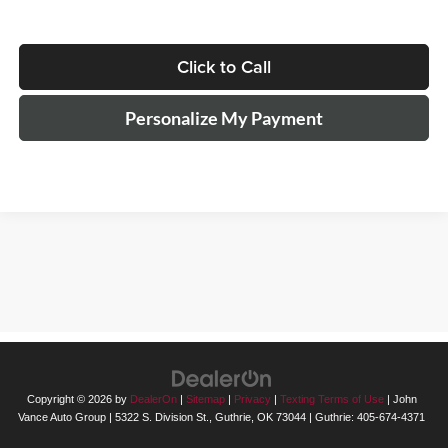
Click to Call
Personalize My Payment
The Manufacturer's Suggested Retail Price excludes tax, title, license,
$499 dealer fees, and optional equipment. The dealer sets the final
price.
Copyright © 2026
by
DealerOn
|
Sitemap
|
Privacy
|
Texting Terms of Use
| John
Vance Auto Group
|
5322 S. Division St.,
Guthrie,
OK
73044
| Guthrie:
405-674-4371