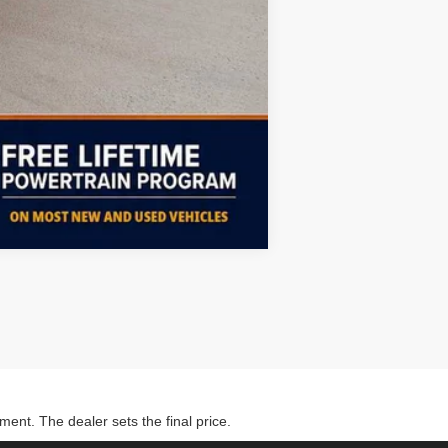
Compare Vehicle
ment. The dealer sets the final price.