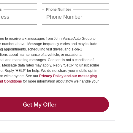
s
Phone Number
ree to receive text messages from John Vance Auto Group to
 number above. Message frequency varies and may include
g appointments, scheduling test drives, and 1-on-1
ions about maintenance of a vehicle, or occasional
nal and marketing messages. Consent is not a condition of
. Message data rates may apply. Reply ‘STOP’ to unsubscribe
pe. Reply ‘HELP’ for help. We do not share your mobile opt-in
ion with anyone. See our
Privacy Policy and our messaging
d Conditions
for more information about how we handle your
Get My Offer