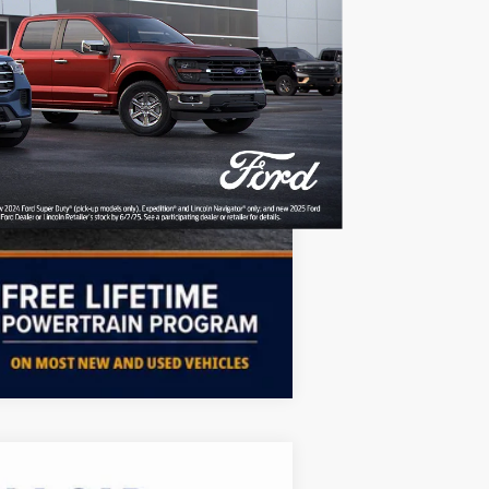
Free
$750
$500
$500
Compare Vehicle