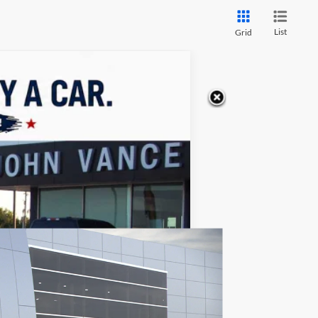
List
Grid
LEASE
$65,229
FINAL PRICE
Ext.
$68,230
+$499
-$3,500
$65,229