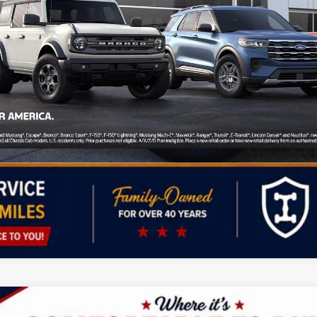
ied Buyers When Financed w/ GM Financial
Personalize My Payment