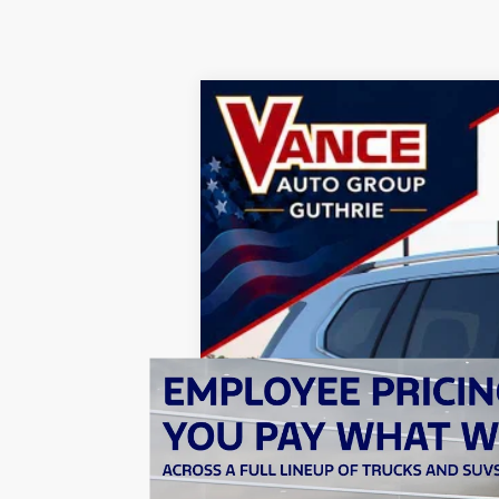
2026
GMC Acadia
Denali Ultimate
BUY
Special Offer
Price Drop
John Vance Buick GMC Guthrie
VIN:
1GKENTKS3TJ376508
Stock:
TJ376508
Mo
$3,001
SAVINGS
In Stock
MSRP:
Documentation Fee
Price reduction below MSRP:
TODAY'S PRICE: