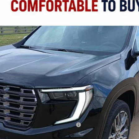
FINANCE
del:
TLF56
Less
ied Buyers When Financed w/ GM Financial