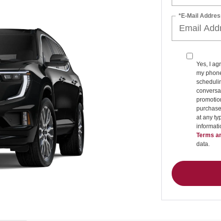
*E-Mail Addres
Yes, I ag
my phone
schedulin
conversat
promotio
purchase
at any ty
informat
Terms an
data.