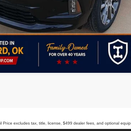
Personalize My Payment
rice excludes tax, title, license, $499 dealer fees, and optional equip