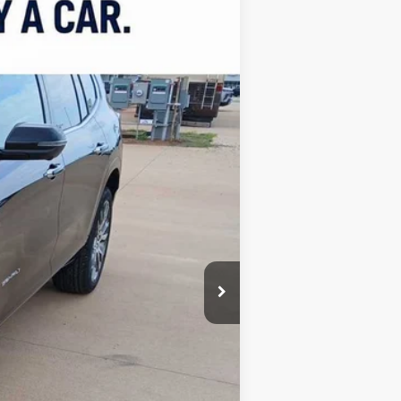
LEASE
$65,129
FINAL PRICE
Ext.
$67,630
-$3,000
$499
$65,129
Free
$1,750