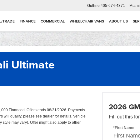
Guthrie
405-674-4371
Miami
L/TRADE
FINANCE
COMMERCIAL
WHEELCHAIR VANS
ABOUT US
SER
i Ultimate
2026 GMC
,000 Financed. Offers ends 08/31/2026. Payments
will qualify, please see dealer for details. Vehicle
Fill out this f
y style may vary). Offer might also apply to other
*First Name