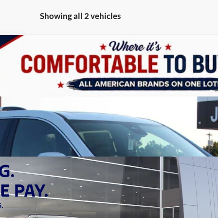
Showing all 2 vehicles
FINANCE
del:
TLF56
Less