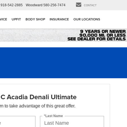
918-542-2885
Woodward
580-256-7474
CONTACT
VICE
UPFIT
BODY SHOP
INSURANCE
OUR LOCATIONS
 Acadia Denali Ultimate
orm to take advantage of this great offer.
*Last Name