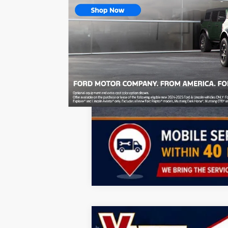
Lifetime Powertrain Program:
Add. Offers you may Qualify For:
GMC GMF Bonus Cash
GM First Responder Offer
GM Military Offer
2.9% APR for 36 Months for Well-Qualif
2026
GMC Acadia
Denali Ultimate