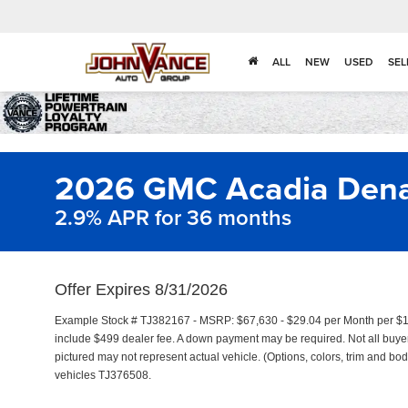
ALL
NEW
USED
SEL
2026 GMC Acadia Denal
2.9% APR for 36 months
Offer Expires 8/31/2026
Example Stock # TJ382167 - MSRP: $67,630 - $29.04 per Month per $1
include $499 dealer fee. A down payment may be required. Not all buyers 
pictured may not represent actual vehicle. (Options, colors, trim and bod
vehicles TJ376508.