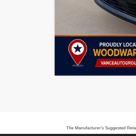
The Manufacturer's Suggested Retail P