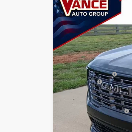
BUY
Special Offer
Price Drop
Vance GMC of Woodward
VIN:
1GKENTKS0TJ382167
Stock:
TJ382167
Mo
$2,501
SAVINGS
In Stock
MSRP:
Price reduction below MSRP:
Documentation Fee
TODAY'S PRICE:
Lifetime Powertrain Program:
Add. Offers you may Qualify For:
2.9% APR for 36 Months for Well-Qualif