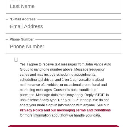
*E-Mail Address
Phone Number
Yes, I agree to receive text messages from John Vance Auto
Group to my phone number above. Message frequency
varies and may include scheduling appointments,
scheduling test drives, and 1-on-1 conversations about
maintenance of a vehicle, or occasional promotional and
marketing messages. Consent is not a condition of
purchase. Message data rates may apply. Reply ‘STOP’ to
unsubscribe at any type. Reply ‘HELP’ for help. We do not
share your mobile opt-in information with anyone. See our
Privacy Policy and our messaging Terms and Conditions
for more information about how we handle your data.