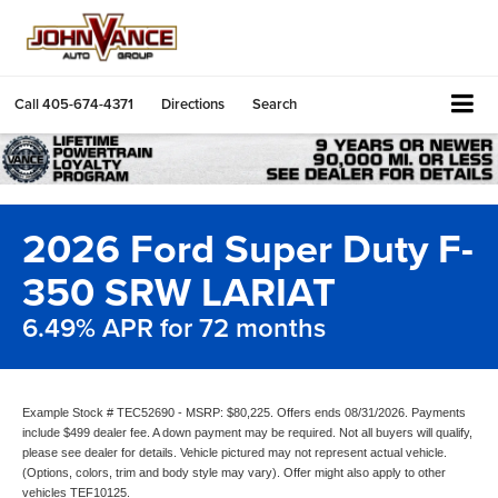
Call
405-674-4371
Directions
Search
2026 Ford Super Duty F-
350 SRW LARIAT
6.49% APR for 72 months
Example Stock # TEC52690 - MSRP: $80,225. Offers ends 08/31/2026. Payments
include $499 dealer fee. A down payment may be required. Not all buyers will qualify,
please see dealer for details. Vehicle pictured may not represent actual vehicle.
(Options, colors, trim and body style may vary). Offer might also apply to other
vehicles TEF10125.