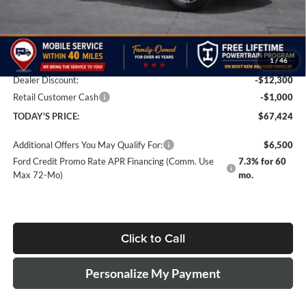
Less
MSRP
$80,225
Doc Fee:
+$499
1
/
46
Dealer Discount:
-$12,300
Retail Customer Cash
-$1,000
TODAY'S PRICE:
$67,424
Additional Offers You May Qualify For:
$6,500
Ford Credit Promo Rate APR Financing (Comm. Use
7.3% for 60
Max 72-Mo)
mo.
Click to Call
Personalize My Payment