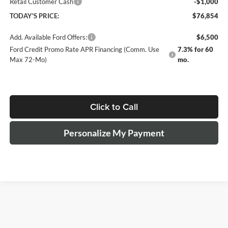
Retail Customer Cash
-$1,000
TODAY'S PRICE:
$76,854
Add. Available Ford Offers:
$6,500
Ford Credit Promo Rate APR Financing (Comm. Use
7.3% for 60
Max 72-Mo)
mo.
Click to Call
Personalize My Payment
The Manufacturer's Suggested Retail Price excludes tax, title, license,