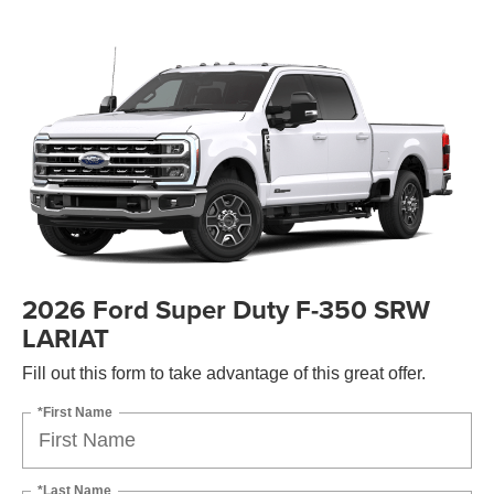
2026 Ford Super Duty F-350 SRW
LARIAT
Fill out this form to take advantage of this great offer.
*First Name
*Last Name