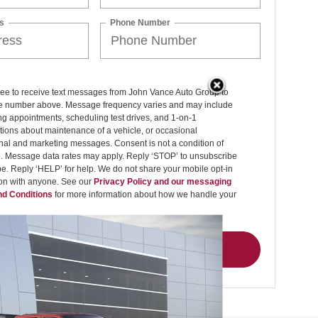
s
Phone Number
ree to receive text messages from John Vance Auto Group to
 number above. Message frequency varies and may include
g appointments, scheduling test drives, and 1-on-1
ions about maintenance of a vehicle, or occasional
nal and marketing messages. Consent is not a condition of
. Message data rates may apply. Reply ‘STOP’ to unsubscribe
pe. Reply ‘HELP’ for help. We do not share your mobile opt-in
ion with anyone. See our
Privacy Policy and our messaging
d Conditions
for more information about how we handle your
Get My Offer