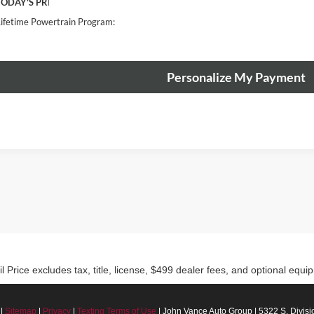
TODAY'S PRICE:
ifetime Powertrain Program:
Personalize My Payment
rice excludes tax, title, license, $499 dealer fees, and optional equip
|
Sitemap
|
Privacy
|
Texting Terms of Use
| John Vance Auto Group
|
5322 S. Divisio