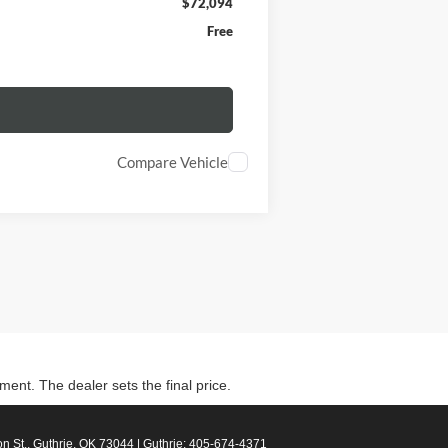
$72,094
Free
Compare Vehicle
ment. The dealer sets the final price.
n St.,
Guthrie,
OK
73044
| Guthrie:
405-674-4371