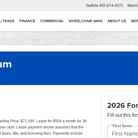
Guthrie
405-674-4371
Miami
L/TRADE
FINANCE
COMMERCIAL
WHEELCHAIR VANS
ABOUT US
SER
num
2026 For
Fill out this f
ting Price: $71,595. Lease for $554 a month for 36
*First Name
ease cash. Lease payment shown assumes that the
d taxes, title, and licensing fees. Payments include