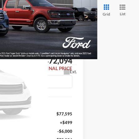
List
Grid
LEASE
$72,094
FINAL PRICE
Ext.
$77,595
+$499
-$6,000