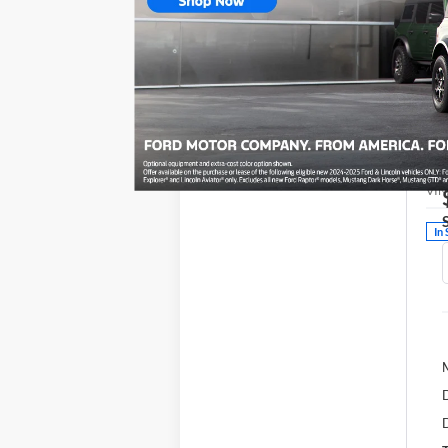
20
V
VIN
In 
D
D