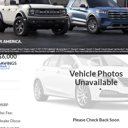
Showing 1 vehicle
26
Ford F-150
Platinum
BUY
Special Offer
ance Country Ford Guthrie
:
1FTFW7L87TFB47484
Stock:
TFB47484
Model:
W7L
$6,000
SAVINGS
Stock
Vehicle Photos
Unavailable
Less
MSRP
oc Fee:
Please Check Back Soon
ealer Discount: