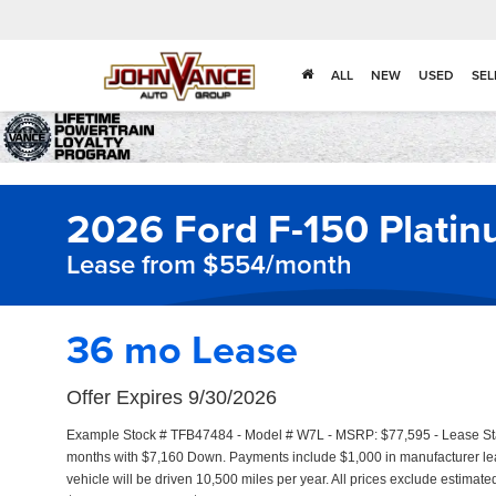
ALL
NEW
USED
SEL
2026 Ford F-150 Plati
Lease from $554/month
36 mo Lease
Offer Expires 9/30/2026
Example Stock # TFB47484 - Model # W7L - MSRP: $77,595 - Lease Star
months with $7,160 Down. Payments include $1,000 in manufacturer l
vehicle will be driven 10,500 miles per year. All prices exclude estimate