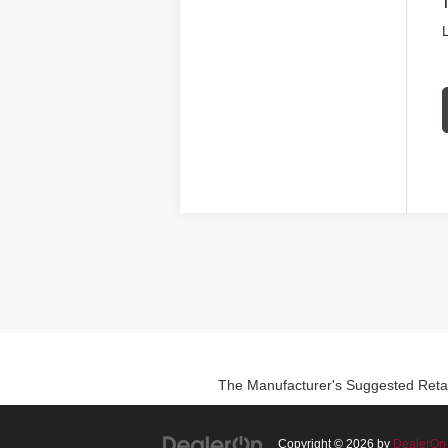
L
The Manufacturer's Suggested Retail P
Copyright © 2026
by
DealerOn