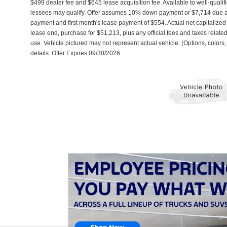
$499 dealer fee and $645 lease acquisition fee. Available to well-qualif
lessees may qualify. Offer assumes 10% down payment or $7,714 due a
payment and first month's lease payment of $554. Actual net capitalize
lease end, purchase for $51,213, plus any official fees and taxes relat
use. Vehicle pictured may not represent actual vehicle. (Options, colors,
details. Offer Expires 09/30/2026.