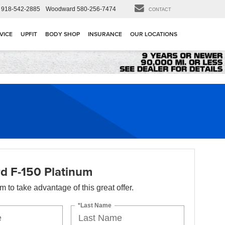
918-542-2885
Woodward
580-256-7474
CONTACT
VICE
UPFIT
BODY SHOP
INSURANCE
OUR LOCATIONS
d F-150 Platinum
orm to take advantage of this great offer.
*Last Name