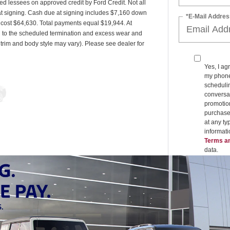
ied lessees on approved credit by Ford Credit. Not all
t signing. Cash due at signing includes $7,160 down
*E-Mail Addres
d cost $64,630. Total payments equal $19,944. At
ed to the scheduled termination and excess wear and
 trim and body style may vary). Please see dealer for
Yes, I ag
my phone
schedulin
conversat
promotio
purchase
at any ty
informat
Terms an
data.