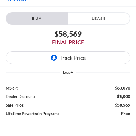
BUY
LEASE
$58,569
FINAL PRICE
Less
$63,070
MSRP:
-$5,000
Dealer Discount:
$58,569
Sale Price:
Free
Lifetime Powertrain Program: