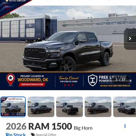
1
/
37
2026
RAM 1500
Big Horn
In Stock
Special Offer