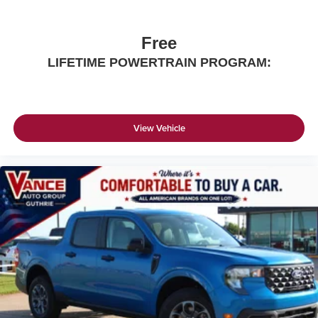
Free
LIFETIME POWERTRAIN PROGRAM:
View Vehicle