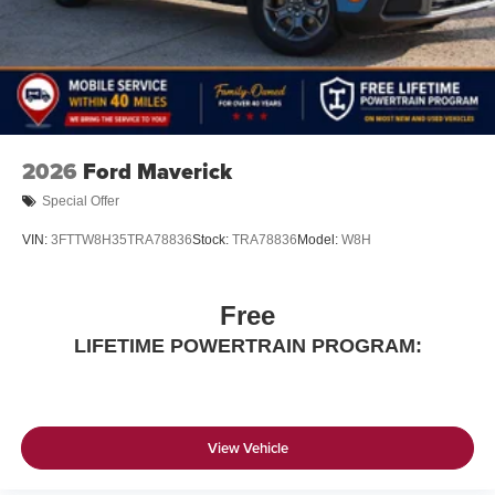
2026
Ford Maverick
Special Offer
VIN:
3FTTW8H35TRA78836
Stock:
TRA78836
Model:
W8H
Free
LIFETIME POWERTRAIN PROGRAM:
View Vehicle