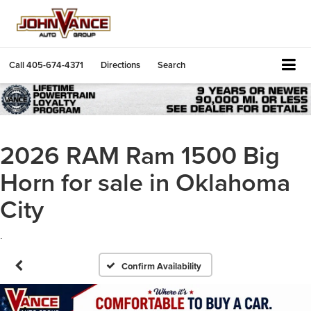
Call
405-674-4371
Directions
Search
2026 RAM Ram 1500 Big
Horn for sale in Oklahoma
City
.
Confirm Availability