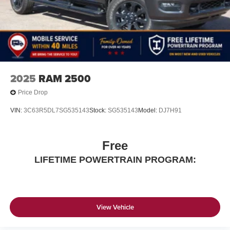
Please confirm the accuracy of the included equipment by
calling us prior to purchase.
2025
RAM 2500
Price Drop
VIN:
3C63R5DL7SG535143
Stock:
SG535143
Model:
DJ7H91
Free
LIFETIME POWERTRAIN PROGRAM:
View Vehicle