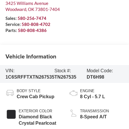
3425 Williams Avenue
Woodward
,
OK
73801-7404
Sales:
580-256-7474
Service:
580-808-4702
Parts:
580-808-4386
Vehicle Information
VIN:
Stock #:
Model Code:
1C6SRFFTXTN267535
TN267535
DT6H98
BODY STYLE
ENGINE
Crew Cab Pickup
8 Cyl - 5.7 L
EXTERIOR COLOR
TRANSMISSION
Diamond Black
8-Speed A/T
Crystal Pearlcoat