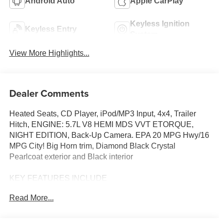
Android Auto
Apple CarPlay
Keyless Ignition
Keyless Entry
System
View More Highlights...
Dealer Comments
Heated Seats, CD Player, iPod/MP3 Input, 4x4, Trailer
Hitch, ENGINE: 5.7L V8 HEMI MDS VVT ETORQUE,
NIGHT EDITION, Back-Up Camera. EPA 20 MPG Hwy/16
MPG City! Big Horn trim, Diamond Black Crystal
Pearlcoat exterior and Black interior
KEY FEATURES INCLUDE
4x4, Back-Up Camera, iPod/MP3 Input, CD Player, Trailer
Read More...
Hitch Ram Big Horn with Diamond Black Crystal
Pearlcoat exterior and Black interior features a 8 Cylinder