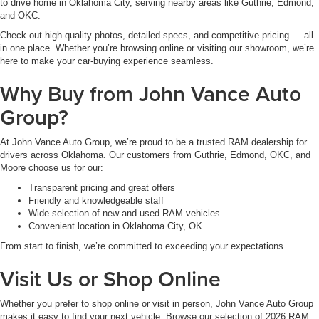
to drive home in Oklahoma City, serving nearby areas like Guthrie, Edmond,
and OKC.
Check out high-quality photos, detailed specs, and competitive pricing — all
in one place. Whether you’re browsing online or visiting our showroom, we’re
here to make your car-buying experience seamless.
Why Buy from John Vance Auto
Group?
At John Vance Auto Group, we’re proud to be a trusted RAM dealership for
drivers across Oklahoma. Our customers from Guthrie, Edmond, OKC, and
Moore choose us for our:
Transparent pricing and great offers
Friendly and knowledgeable staff
Wide selection of new and used RAM vehicles
Convenient location in Oklahoma City, OK
From start to finish, we’re committed to exceeding your expectations.
Visit Us or Shop Online
Whether you prefer to shop online or visit in person, John Vance Auto Group
makes it easy to find your next vehicle. Browse our selection of 2026 RAM