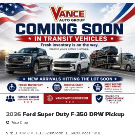
2026
Ford Super Duty F-350 DRW Pickup
Price Drop
VIN:
1FT8W3DM3TEE68280
Stock:
TEE68280
Model:
W3D