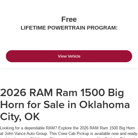
Free
LIFETIME POWERTRAIN PROGRAM:
View Vehicle
2026 RAM Ram 1500 Big
Horn for Sale in Oklahoma
City, OK
Looking for a dependable RAM? Explore the 2026 RAM Ram 1500 Big Horn
at John Vance Auto Group. This Crew Cab Pickup is available now and ready