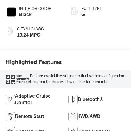
INTERIOR COLOR
FUEL TYPE
Black
G
CITY/HIGHWAY
19/24 MPG
Highlighted Features
Feature availability subject to final vehicle configuration.
VIEW
WINDOW
Please reference window sticker for more info.
STICKER
Adaptive Cruise
Bluetooth®
Control
Remote Start
4WD/AWD