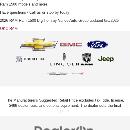
Ram 1500 models and more.
Have questions? Call us or stop by today!
2026 RAM Ram 1500 Big Horn
by
Vance Auto Group
updated
8/6/2026
OKC RAM
The Manufacturer's Suggested Retail Price excludes tax, title, license,
$499 dealer fees, and optional equipment. The dealer sets the final
price.