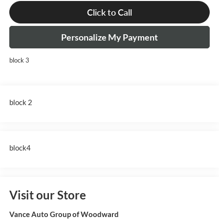
Click to Call
Personalize My Payment
block 3
block 2
block4
Visit our Store
Vance Auto Group of Woodward