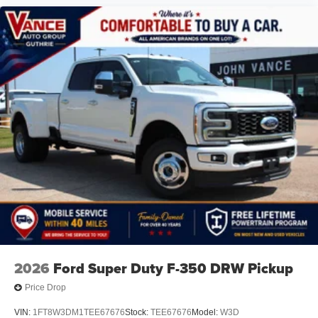
2026
Ford Super Duty F-350 DRW Pickup
Price Drop
VIN:
1FT8W3DM1TEE67676
Stock:
TEE67676
Model:
W3D