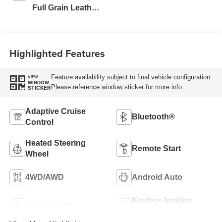
Full Grain Leather
Seat Trim
Highlighted Features
Feature availability subject to final vehicle configuration.
VIEW
WINDOW
Please reference window sticker for more info.
STICKER
Adaptive Cruise
Bluetooth®
Control
Heated Steering
Remote Start
Wheel
4WD/AWD
Android Auto
Keyless Ignition
Apple CarPlay
System