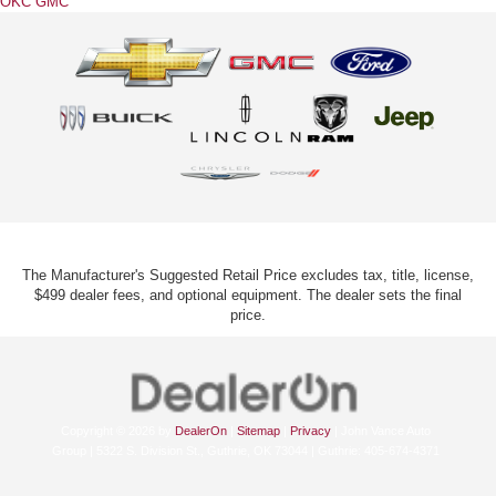
OKC GMC
The Manufacturer's Suggested Retail Price excludes tax, title, license,
$499 dealer fees, and optional equipment. The dealer sets the final
price.
Copyright © 2026
by
DealerOn
|
Sitemap
|
Privacy
| John Vance Auto
Group
|
5322 S. Division St.,
Guthrie,
OK
73044
| Guthrie:
405-674-4371