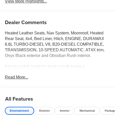
View More Highlights...
Dealer Comments
Heated Leather Seats, Nav System, Moonroof, Heated
Rear Seat, 4x4, Bed Liner, Hitch, ENGINE, DURAMAX
6.6L TURBO-DIESEL V8, B20-DIESEL COMPATIBLE,
TRANSMISSION, 10-SPEED AUTOMATIC. AT4X trim,
Onyx Black exterior and Obsidian Rush interior.
EXCELLENT SAFETY FOR YOUR FAMILY
Blind Spot Monitor, Cross-Traffic Alert, Electronic Stability
Read More...
Control, 4-Wheel ABS, 4-Wheel Disc Brakes, Tire
Pressure Monitoring System Safety equipment includes
Blind Spot Monitor GMC AT4X with Onyx Black exterior
and Obsidian Rush interior features a 8 Cylinder Engine
All Features
with 470 HP at 2800 RPM*. Approx. Original Base Sticker
Price: $99,200*.
Entertainment
Exterior
Interior
Mechanical
Packag