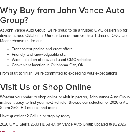
Why Buy from John Vance Auto
Group?
At John Vance Auto Group, we’re proud to be a trusted GMC dealership for
drivers across Oklahoma. Our customers from Guthrie, Edmond, OKC, and
Moore choose us for our:
Transparent pricing and great offers
Friendly and knowledgeable staff
Wide selection of new and used GMC vehicles
Convenient location in Oklahoma City, OK
From start to finish, we’re committed to exceeding your expectations.
Visit Us or Shop Online
Whether you prefer to shop online or visit in person, John Vance Auto Group
makes it easy to find your next vehicle. Browse our selection of 2026 GMC
Sierra 2500 HD models and more.
Have questions? Call us or stop by today!
2026 GMC Sierra 2500 HD AT4X
by
Vance Auto Group
updated
8/10/2026