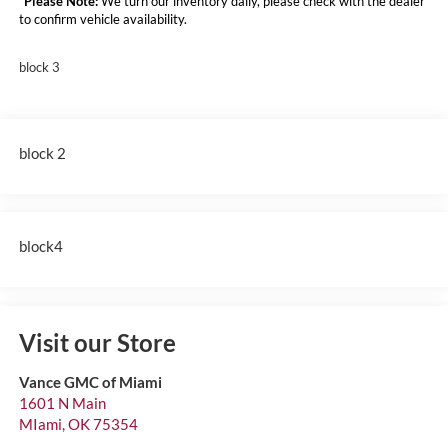
*
Please Note:
We turn our inventory daily, please check with the dealer
to confirm vehicle availability.
block 3
block 2
block4
Visit our Store
Vance GMC of Miami
1601 N Main
MIami
,
OK
75354