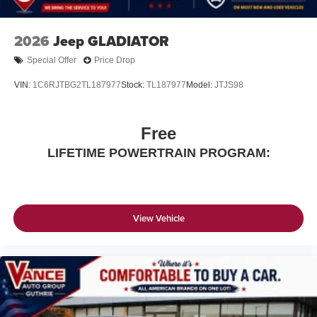
2026
Jeep GLADIATOR
Special Offer
Price Drop
VIN:
1C6RJTBG2TL187977
Stock:
TL187977
Model:
JTJS98
Free
LIFETIME POWERTRAIN PROGRAM:
View Vehicle