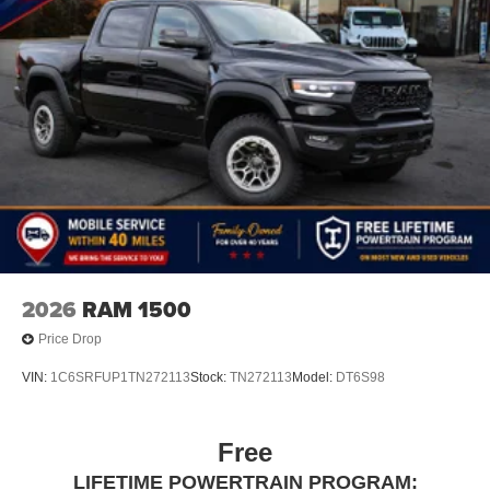
2026
RAM 1500
Price Drop
VIN:
1C6SRFUP1TN272113
Stock:
TN272113
Model:
DT6S98
Free
LIFETIME POWERTRAIN PROGRAM: