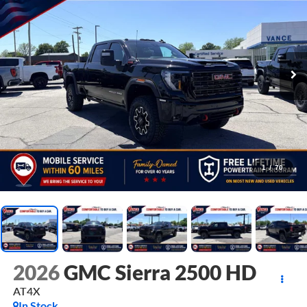
1
/
70
2026
GMC Sierra 2500 HD
AT4X
In Stock