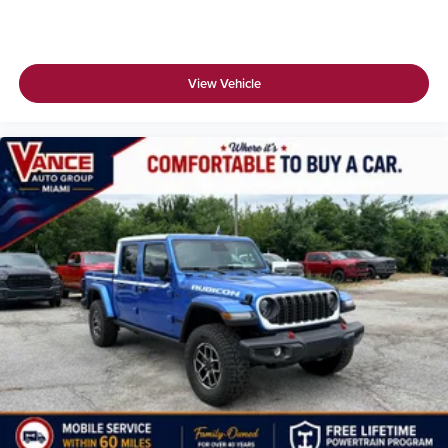
View Vehicle