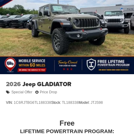
Store your phone's contact list in the system to
place an outgoing call quickly using the touch-
screen display or voice command system
With streaming audio capability, you can listen to
files stored on your phone or Bluetooth® digital
media device
2026
Jeep GLADIATOR
Special Offer
Price Drop
VIN:
1C6RJTBG6TL188338
Stock:
TL188338
Model:
JTJS98
Free
LIFETIME POWERTRAIN PROGRAM: