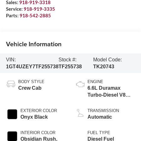
Sales:
918-919-3318
Service:
918-919-3335
Parts:
918-542-2885
Vehicle Information
VIN:
Stock #:
Model Code:
1GT4UZEY7TF255738
TF255738
TK20743
BODY STYLE
ENGINE
Crew Cab
6.6L Duramax
Turbo-Diesel V8
engine
EXTERIOR COLOR
TRANSMISSION
Onyx Black
Automatic
INTERIOR COLOR
FUEL TYPE
Obsidian Rush,
Diesel Fuel