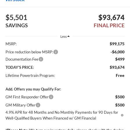
$5,501
$93,674
SAVINGS
FINAL PRICE
Less
$99,175
MSRP:
-$6,000
Price reduction below MSRP:
$499
Documentation Fee
$93,674
TODAY'S PRICE:
Free
Lifetime Powertrain Program:
Add. Offers you may Qualify For:
$500
GM First Responder Offer
$500
GM Military Offer
4.9% APR for 48 Months and No Monthly Payments for 90 Days for
Well-Qualified Buyers When Financed w/ GM Financial