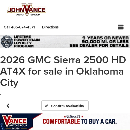
Call
405-674-4371
Directions
2026 GMC Sierra 2500 HD
AT4X for sale in Oklahoma
City
.
Confirm Availability