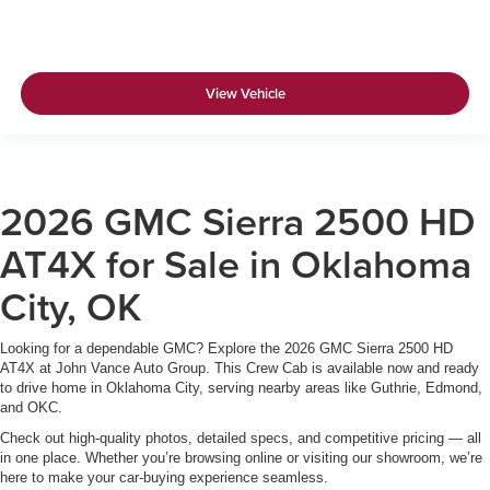
View Vehicle
2026 GMC Sierra 2500 HD
AT4X for Sale in Oklahoma
City, OK
Looking for a dependable GMC? Explore the 2026 GMC Sierra 2500 HD
AT4X at John Vance Auto Group. This Crew Cab is available now and ready
to drive home in Oklahoma City, serving nearby areas like Guthrie, Edmond,
and OKC.
Check out high-quality photos, detailed specs, and competitive pricing — all
in one place. Whether you’re browsing online or visiting our showroom, we’re
here to make your car-buying experience seamless.