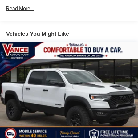
Drivetrain: 5 Years/60,000 Miles 3.0L & 6.0L
Customize and manage entertainment and
Read More...
Duramax® Turbo-Diesel Engines, And Certain
vehicle feature setting
Commercial, Government, And Qualified Fleet
Use, control and manage select smartphone
Vehicles: 5 Years/100,000 Miles
apps through the Infotainment system
Warranty: <<< Preliminary 2026 Warranty >>>
Vehicles You Might Like
Voice-activated technology for phone
Basic: 3 Years/36,000 Miles
Maintenance: First Visit: 12 Months/12,000 Miles
SiriusXM with 360L Trial Subscription
With your trial subscription, new GM vehicles
equipped with SiriusXM with 360L advance in-car
technology will bring you closer to your favorite
1
stars, artists, creators, hosts and athletes
SiriusXM with 360L transforms your ride with our
most extensive and personalized radio
experience on the road that lets you enjoy ad-free
music, talk and news, live sports, comedy,
podcasts and more
Experience SiriusXM wherever you go in your
vehicle and on the SiriusXM app with
personalization features to make discovering
your perfect entertainment easier than ever