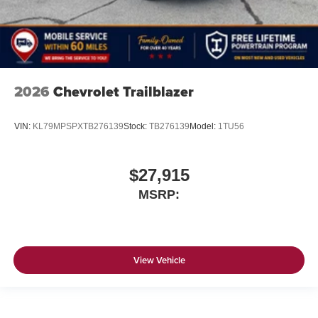
2026
Chevrolet Trailblazer
VIN:
KL79MPSPXTB276139
Stock:
TB276139
Model:
1TU56
$27,915
MSRP:
View Vehicle