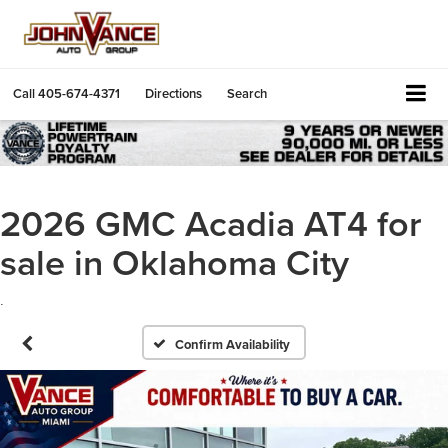
Call
405-674-4371
Directions
Search
2026 GMC Acadia AT4 for
sale in Oklahoma City
.
Confirm Availability