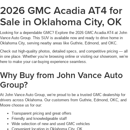
2026 GMC Acadia AT4 for
Sale in Oklahoma City, OK
Looking for a dependable GMC? Explore the 2026 GMC Acadia AT4 at John
Vance Auto Group. This SUV is available now and ready to drive home in
Oklahoma City, serving nearby areas like Guthrie, Edmond, and OKC.
Check out high-quality photos, detailed specs, and competitive pricing — all
in one place. Whether you’re browsing online or visiting our showroom, we’re
here to make your car-buying experience seamless.
Why Buy from John Vance Auto
Group?
At John Vance Auto Group, we’re proud to be a trusted GMC dealership for
drivers across Oklahoma. Our customers from Guthrie, Edmond, OKC, and
Moore choose us for our:
Transparent pricing and great offers
Friendly and knowledgeable staff
Wide selection of new and used GMC vehicles
Convenient location in Oklahoma City, OK