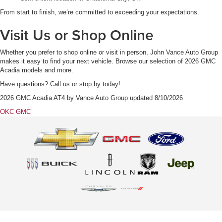
From start to finish, we’re committed to exceeding your expectations.
Visit Us or Shop Online
Whether you prefer to shop online or visit in person, John Vance Auto Group
makes it easy to find your next vehicle. Browse our selection of 2026 GMC
Acadia models and more.
Have questions? Call us or stop by today!
2026 GMC Acadia AT4
by
Vance Auto Group
updated
8/10/2026
OKC GMC