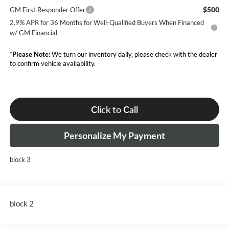
$500
GM First Responder Offer
2.9% APR for 36 Months for Well-Qualified Buyers When Financed
w/ GM Financial
*
Please Note:
We turn our inventory daily, please check with the dealer
to confirm vehicle availability.
Click to Call
Personalize My Payment
block 3
block 2