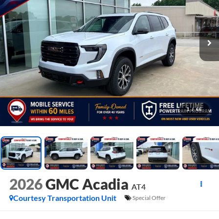
1
/
66
2026
GMC Acadia
AT4
Courtesy Transportation Unit
Special Offer