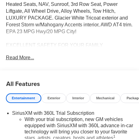
Heated Seats, NAV, Sunroof, 3rd Row Seat, Power
Liftgate, All Wheel Drive, Alloy Wheels, Tow Hitch,
LUXURY PACKAGE. Glacier White Tricoat exterior and
Forest Storm w/Mahogany Accents interior, AWD AT4 trim.
EPA 23 MPG Hwy/20 MPG City!
EXCELLENT SAFETY FOR YOUR FAMILY
Cross-Traffic Alert, Lane Keeping Assist, Blind Spot
Read More...
Monitor, Electronic Stability Control, Brake Assist, 4-
Wheel ABS, 4-Wheel Disc Brakes, Tire Pressure
Monitoring System Safety equipment includes Cross-
Traffic Alert GMC AWD AT4 with Glacier White Tricoat
All Features
exterior and Forest Storm w/Mahogany Accents interior
features a 4 Cylinder Engine with 328 HP at 5500 RPM*.
Entertainment
Exterior
Interior
Mechanical
Packag
OPTION PACKAGES
SiriusXM with 360L Trial Subscription
SUNROOF, POWER, PANORAMIC SUNROOF WITH
With your trial subscription, new GM vehicles
SUNSHADE, LUXURY PACKAGE includes (AKK)
equipped with SiriusXM with 360L advance in-car
acoustic style windshield, (CMO) heated wiper park,
technology will bring you closer to your favorite
(KA6) heated rear outboard seats and (UV6) 8" Diagonal
1
stars, artists, creators, hosts and athletes