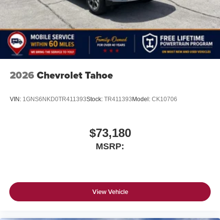
2026
Chevrolet Tahoe
VIN:
1GNS6NKD0TR411393
Stock:
TR411393
Model:
CK10706
$73,180
MSRP:
View Vehicle