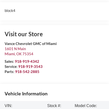
block4
Visit our Store
Vance Chevrolet GMC of Miami
1601 N Main
Miami
,
OK
75354
Sales:
918-919-4342
Service:
918-919-3543
Parts:
918-542-2885
Vehicle Information
VIN:
Stock #:
Model Code: