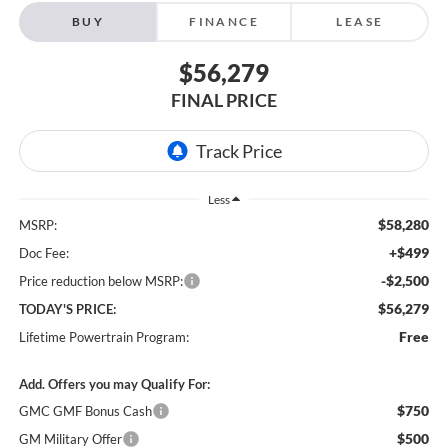
BUY
FINANCE
LEASE
$56,279
FINAL PRICE
Less
$58,280
MSRP:
+$499
Doc Fee:
-$2,500
Price reduction below MSRP:
$56,279
TODAY'S PRICE:
Free
Lifetime Powertrain Program:
Add. Offers you may Qualify For:
$750
GMC GMF Bonus Cash
$500
GM Military Offer