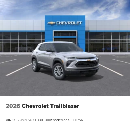
2026
Chevrolet Trailblazer
VIN:
KL79MMSPXTB301300
Stock:
Model:
1TR56