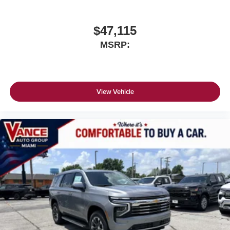
$47,115
MSRP:
View Vehicle