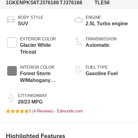
1GKENPKS6TJ376168
TJ376168
TLE56
BODY STYLE
ENGINE
SUV
2.5L Turbo engine
EXTERIOR COLOR
TRANSMISSION
Glacier White
Automatic
Tricoat
INTERIOR COLOR
FUEL TYPE
Forest Storm
Gasoline Fuel
W/Mahogany
Accents,
Cloth/Coretec Seat
CITY/HIGHWAY
Trim
20/23 MPG
5 (
4 Reviews
) -
Edmunds.com
Highlighted Features