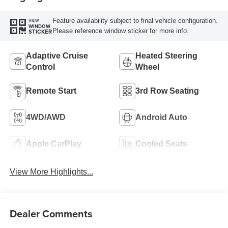
Feature availability subject to final vehicle configuration.
VIEW
WINDOW
Please reference window sticker for more info.
STICKER
Adaptive Cruise
Heated Steering
Control
Wheel
Remote Start
3rd Row Seating
4WD/AWD
Android Auto
Apple CarPlay
Cooled Seats
View More Highlights...
Dealer Comments