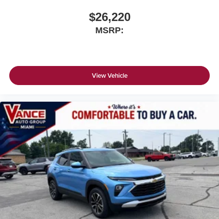
$26,220
MSRP:
View Vehicle