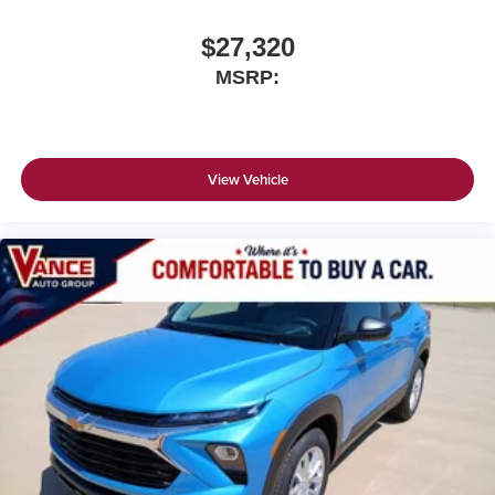
$27,320
MSRP:
View Vehicle