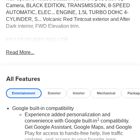
Camera, BLACK EDITION, TRANSMISSION, 8-SPEED
AUTOMATIC, ELEC... ENGINE, 1.5L TURBO DOHC 4-
CYLINDER, S... Volcanic Red Tintcoat exterior and After
Dark interior, FWD Elevation trim.
KEY FEATURES INCLUDE
Navigation, Heated Driver Seat, Back-Up Camera,
Read More...
Satellite Radio, iPod/MP3 Input. Vance Auto Group
Lifetime Powertrain Program GMC FWD Elevation with
Volcanic Red Tintcoat exterior and After Dark interior
features a 4 Cylinder Engine with 175 HP at 5800 RPM*.
All Features
OPTION PACKAGES
Entertainment
Exterior
Interior
Mechanical
Packag
includes (PJO) 19" high gloss Black aluminum wheels,
darkened grille and 'C' shaped surrounding bezel, black
Google built-in compatibility
mirror caps, (V2P) Black roof-mounted side rails, Black
Experience added personalization and
exterior accents, (SFZ) Black GMC emblems, LPO and
1
convenience with Google built-in
compatibility.
Black exterior badging. includes Driver Shift Control
Get Google Assistant, Google Maps, and Google
(STD), (175 hp [131.3 kW] @ 5800 rpm, 203 lb-ft of torque
Play for access to hands-free help, live traffic
[275.0 Nm] @ 2000-4000 rpm) (STD). Excellent Condition
updates, and access to your favorite apps.