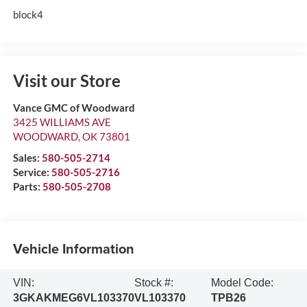
block4
Visit our Store
Vance GMC of Woodward
3425 WILLIAMS AVE
WOODWARD
,
OK
73801
Sales:
580-505-2714
Service:
580-505-2716
Parts:
580-505-2708
Vehicle Information
VIN:
Stock #:
Model Code:
3GKAKMEG6VL103370
VL103370
TPB26