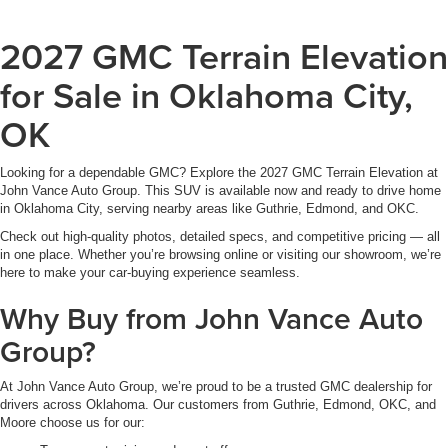
2027 GMC Terrain Elevation
for Sale in Oklahoma City,
OK
Looking for a dependable GMC? Explore the 2027 GMC Terrain Elevation at
John Vance Auto Group. This SUV is available now and ready to drive home
in Oklahoma City, serving nearby areas like Guthrie, Edmond, and OKC.
Check out high-quality photos, detailed specs, and competitive pricing — all
in one place. Whether you’re browsing online or visiting our showroom, we’re
here to make your car-buying experience seamless.
Why Buy from John Vance Auto
Group?
At John Vance Auto Group, we’re proud to be a trusted GMC dealership for
drivers across Oklahoma. Our customers from Guthrie, Edmond, OKC, and
Moore choose us for our: