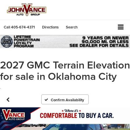
Call
405-674-4371
Directions
Search
2027 GMC Terrain Elevation
for sale in Oklahoma City
.
Confirm Availability