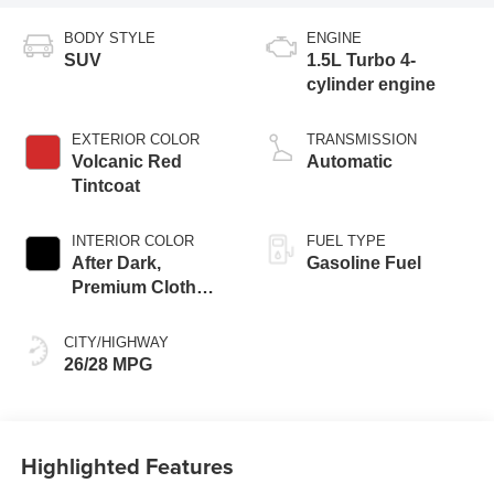
BODY STYLE
ENGINE
SUV
1.5L Turbo 4-
cylinder engine
EXTERIOR COLOR
TRANSMISSION
Volcanic Red
Automatic
Tintcoat
INTERIOR COLOR
FUEL TYPE
After Dark,
Gasoline Fuel
Premium Cloth
Seat Trim
CITY/HIGHWAY
26/28 MPG
Highlighted Features