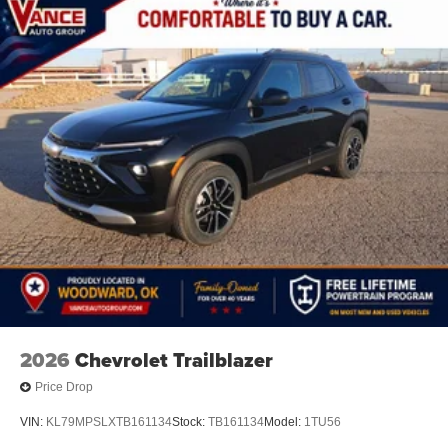
2026
Chevrolet Trailblazer
Price Drop
VIN:
KL79MPSLXTB161134
Stock:
TB161134
Model:
1TU56