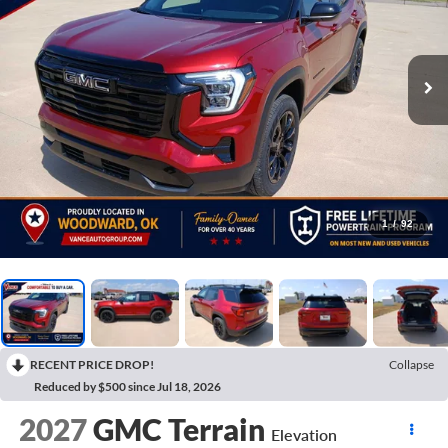
1
/
92
RECENT PRICE DROP!
Collapse
Reduced by $500 since Jul 18, 2026
2027
GMC Terrain
Elevation