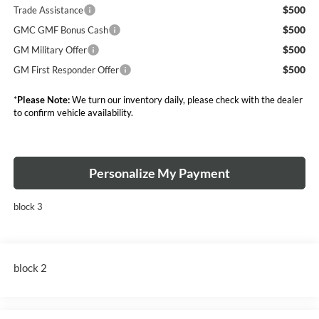
$500
Trade Assistance
$500
GMC GMF Bonus Cash
$500
GM Military Offer
$500
GM First Responder Offer
*
Please Note:
We turn our inventory daily, please check with the dealer
to confirm vehicle availability.
Personalize My Payment
block 3
block 2