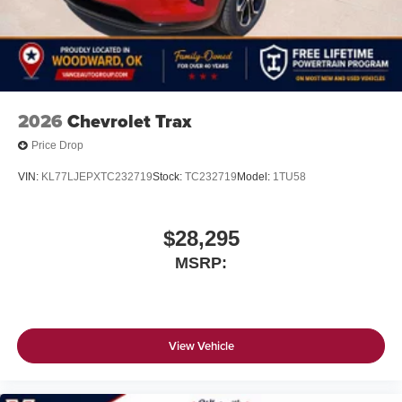
2026
Chevrolet Trax
Price Drop
VIN:
KL77LJEPXTC232719
Stock:
TC232719
Model:
1TU58
$28,295
MSRP:
View Vehicle