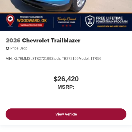
2026
Chevrolet Trailblazer
Price Drop
VIN:
KL79MMSL3TB272199
Stock:
TB272199
Model:
1TR56
$26,420
MSRP:
View Vehicle