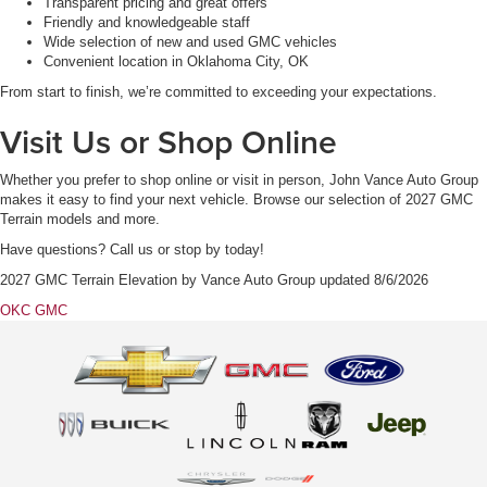
Transparent pricing and great offers
Friendly and knowledgeable staff
Wide selection of new and used GMC vehicles
Convenient location in Oklahoma City, OK
From start to finish, we’re committed to exceeding your expectations.
Visit Us or Shop Online
Whether you prefer to shop online or visit in person, John Vance Auto Group
makes it easy to find your next vehicle. Browse our selection of 2027 GMC
Terrain models and more.
Have questions? Call us or stop by today!
2027 GMC Terrain Elevation
by
Vance Auto Group
updated
8/6/2026
OKC GMC