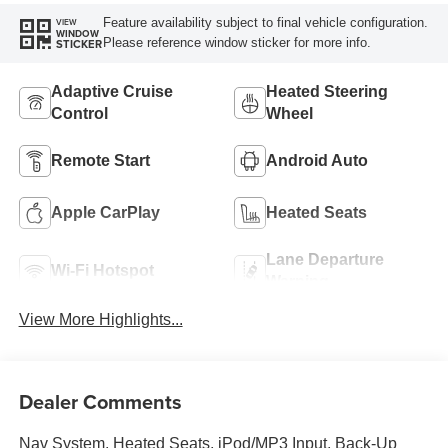
Feature availability subject to final vehicle configuration.
VIEW
WINDOW
Please reference window sticker for more info.
STICKER
Adaptive Cruise
Heated Steering
Control
Wheel
Remote Start
Android Auto
Apple CarPlay
Heated Seats
Lane Departure
Wi-Fi Hotspot
Warning
View More Highlights...
Dealer Comments
Nav System, Heated Seats, iPod/MP3 Input, Back-Up