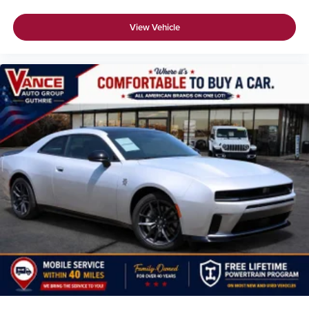
View Vehicle