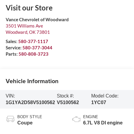
Visit our Store
Vance Chevrolet of Woodward
3501 Williams Ave
Woodward
,
OK
73801
Sales:
580-377-1117
Service:
580-377-3044
Parts:
580-808-3723
Vehicle Information
VIN:
Stock #:
Model Code:
1G1YA2D58V5100562
V5100562
1YC07
BODY STYLE
ENGINE
Coupe
6.7L V8 DI engine