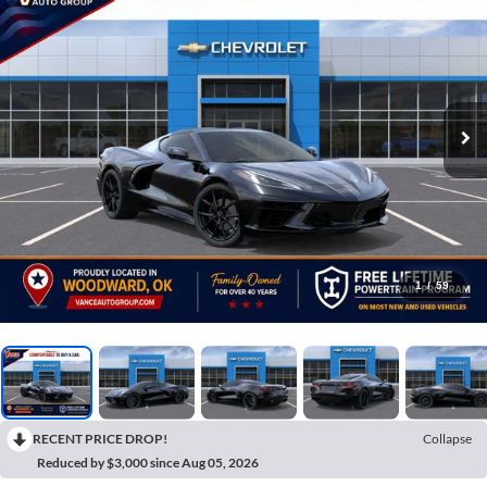
1
/
59
RECENT PRICE DROP!
Collapse
Reduced by $3,000 since Aug 05, 2026