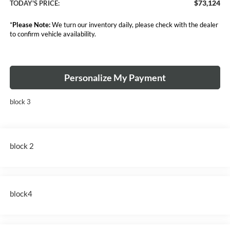
$73,124
TODAY'S PRICE:
*
Please Note:
We turn our inventory daily, please check with the dealer
to confirm vehicle availability.
Personalize My Payment
block 3
block 2
block4