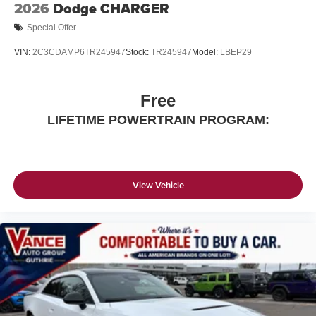
2026
Dodge CHARGER
Special Offer
VIN:
2C3CDAMP6TR245947
Stock:
TR245947
Model:
LBEP29
Free
LIFETIME POWERTRAIN PROGRAM:
View Vehicle