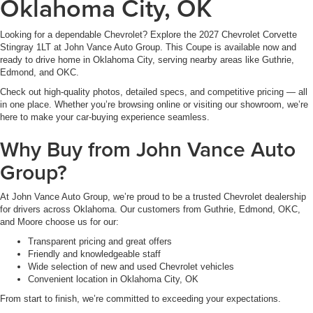
Oklahoma City, OK
Looking for a dependable Chevrolet? Explore the 2027 Chevrolet Corvette
Stingray 1LT at John Vance Auto Group. This Coupe is available now and
ready to drive home in Oklahoma City, serving nearby areas like Guthrie,
Edmond, and OKC.
Check out high-quality photos, detailed specs, and competitive pricing — all
in one place. Whether you’re browsing online or visiting our showroom, we’re
here to make your car-buying experience seamless.
Why Buy from John Vance Auto
Group?
At John Vance Auto Group, we’re proud to be a trusted Chevrolet dealership
for drivers across Oklahoma. Our customers from Guthrie, Edmond, OKC,
and Moore choose us for our:
Transparent pricing and great offers
Friendly and knowledgeable staff
Wide selection of new and used Chevrolet vehicles
Convenient location in Oklahoma City, OK
From start to finish, we’re committed to exceeding your expectations.