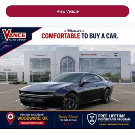
View Vehicle