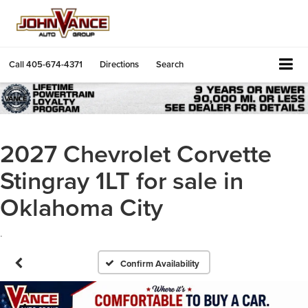
Call
405-674-4371
Directions
Search
2027 Chevrolet Corvette
Stingray 1LT for sale in
Oklahoma City
.
Confirm Availability