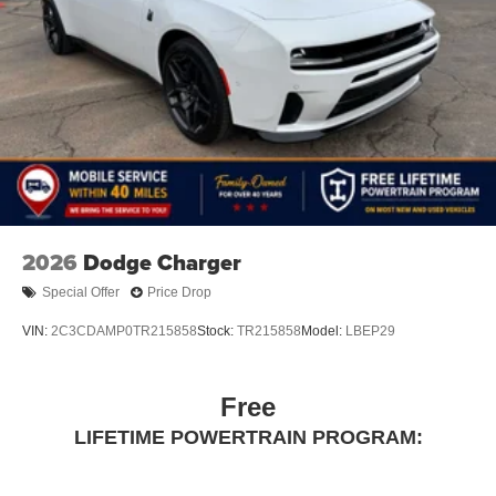
2026
Dodge Charger
Special Offer
Price Drop
VIN:
2C3CDAMP0TR215858
Stock:
TR215858
Model:
LBEP29
Free
LIFETIME POWERTRAIN PROGRAM: