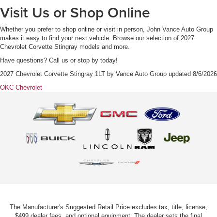
Visit Us or Shop Online
Whether you prefer to shop online or visit in person, John Vance Auto Group
makes it easy to find your next vehicle. Browse our selection of 2027
Chevrolet Corvette Stingray models and more.
Have questions? Call us or stop by today!
2027 Chevrolet Corvette Stingray 1LT
by
Vance Auto Group
updated
8/6/2026
OKC Chevrolet
The Manufacturer's Suggested Retail Price excludes tax, title, license,
$499 dealer fees, and optional equipment. The dealer sets the final