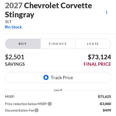
2027
Chevrolet Corvette
Stingray
1LT
In Stock
BUY
FINANCE
LEASE
$2,501
$73,124
SAVINGS
FINAL PRICE
Less
$75,625
MSRP:
-$3,000
Price reduction below MSRP:
$499
Documentation Fee