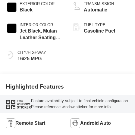
EXTERIOR COLOR
TRANSMISSION
Black
Automatic
INTERIOR COLOR
FUEL TYPE
Jet Black, Mulan
Gasoline Fuel
Leather Seating
Surfaces With
Perforated Inserts
CITY/HIGHWAY
16/25 MPG
Highlighted Features
Feature availability subject to final vehicle configuration.
VIEW
WINDOW
Please reference window sticker for more info.
STICKER
Remote Start
Android Auto