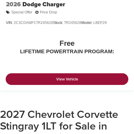
2026
Dodge Charger
Special Offer
Price Drop
VIN:
2C3CDAMP1TR245628
Stock:
TR245628
Model:
LBEP29
Free
LIFETIME POWERTRAIN PROGRAM:
View Vehicle
2027 Chevrolet Corvette
Stingray 1LT for Sale in