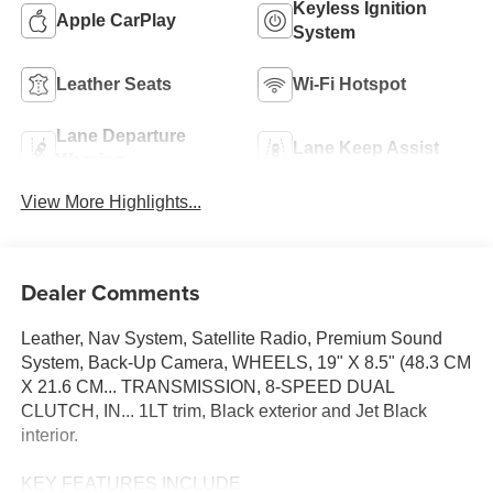
Keyless Ignition
Apple CarPlay
System
Leather Seats
Wi-Fi Hotspot
Lane Departure
Lane Keep Assist
Warning
View More Highlights...
Dealer Comments
Leather, Nav System, Satellite Radio, Premium Sound
System, Back-Up Camera, WHEELS, 19" X 8.5" (48.3 CM
X 21.6 CM... TRANSMISSION, 8-SPEED DUAL
CLUTCH, IN... 1LT trim, Black exterior and Jet Black
interior.
KEY FEATURES INCLUDE