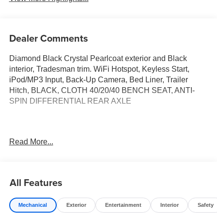
Dealer Comments
Diamond Black Crystal Pearlcoat exterior and Black
interior, Tradesman trim. WiFi Hotspot, Keyless Start,
iPod/MP3 Input, Back-Up Camera, Bed Liner, Trailer
Hitch, BLACK, CLOTH 40/20/40 BENCH SEAT, ANTI-
SPIN DIFFERENTIAL REAR AXLE
This Vehicle Qualifies For A Free Lifetime Powertrain
Read More...
Protection Program Available Only At Vance Auto Group.
KEY FEATURES INCLUDE
Back-Up Camera, iPod/MP3 Input, Trailer Hitch, Keyless
All Features
Start, WiFi Hotspot. Vance Auto Group Lifetime
Powertrain Program Ram Tradesman with Diamond Black
Mechanical
Exterior
Entertainment
Interior
Safety
Crystal Pearlcoat exterior and Black interior features a