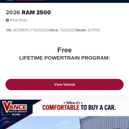
2026
RAM 2500
Price Drop
VIN:
3C63R5FL7TG356325
Stock:
TG356325
Model:
DJ7P91
Free
LIFETIME POWERTRAIN PROGRAM:
View Vehicle