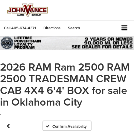
Call
405-674-4371
Directions
Search
2026 RAM Ram 2500 RAM
2500 TRADESMAN CREW
CAB 4X4 6'4' BOX for sale
in Oklahoma City
.
Confirm Availability