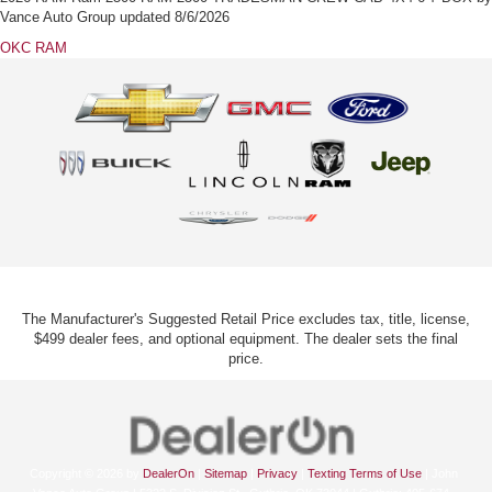
Vance Auto Group
updated
8/6/2026
OKC RAM
The Manufacturer's Suggested Retail Price excludes tax, title, license,
$499 dealer fees, and optional equipment. The dealer sets the final
price.
Copyright © 2026
by
DealerOn
|
Sitemap
|
Privacy
|
Texting Terms of Use
| John