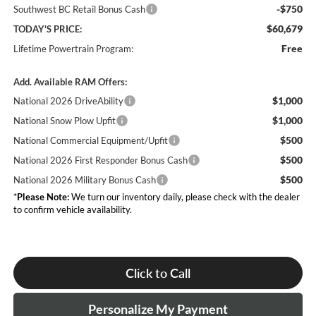
-$750
Southwest BC Retail Bonus Cash
$60,679
TODAY'S PRICE:
Free
Lifetime Powertrain Program:
Add. Available RAM Offers:
$1,000
National 2026 DriveAbility
$1,000
National Snow Plow Upfit
$500
National Commercial Equipment/Upfit
$500
National 2026 First Responder Bonus Cash
$500
National 2026 Military Bonus Cash
*
Please Note:
We turn our inventory daily, please check with the dealer
to confirm vehicle availability.
Click to Call
Personalize My Payment