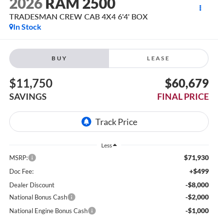
2026
RAM 2500
TRADESMAN CREW CAB 4X4 6'4' BOX
In Stock
BUY
LEASE
$11,750
$60,679
SAVINGS
FINAL PRICE
Less
$71,930
MSRP:
+$499
Doc Fee:
-$8,000
Dealer Discount
-$2,000
National Bonus Cash
-$1,000
National Engine Bonus Cash