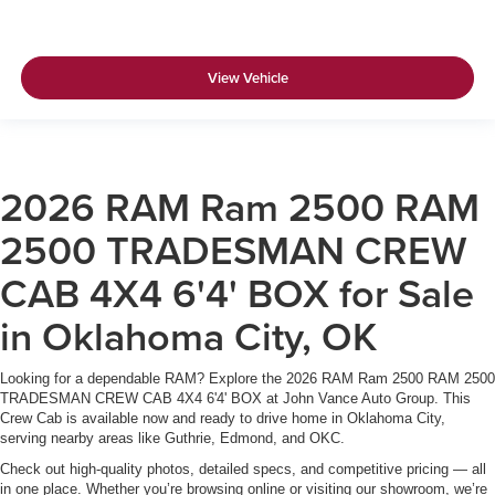
View Vehicle
2026 RAM Ram 2500 RAM
2500 TRADESMAN CREW
CAB 4X4 6'4' BOX for Sale
in Oklahoma City, OK
Looking for a dependable RAM? Explore the 2026 RAM Ram 2500 RAM 2500
TRADESMAN CREW CAB 4X4 6'4' BOX at John Vance Auto Group. This
Crew Cab is available now and ready to drive home in Oklahoma City,
serving nearby areas like Guthrie, Edmond, and OKC.
Check out high-quality photos, detailed specs, and competitive pricing — all
in one place. Whether you’re browsing online or visiting our showroom, we’re