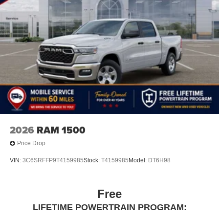
2026
RAM 1500
Price Drop
VIN:
3C6SRFFP9T4159985
Stock:
T4159985
Model:
DT6H98
Free
LIFETIME POWERTRAIN PROGRAM: