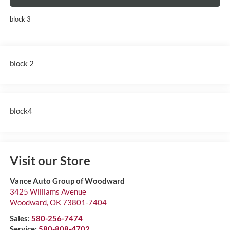
block 3
block 2
block4
Visit our Store
Vance Auto Group of Woodward
3425 Williams Avenue
Woodward
,
OK
73801-7404
Sales:
580-256-7474
Service:
580-808-4702