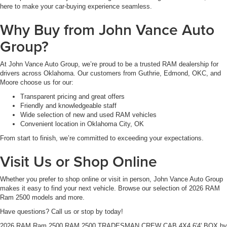
here to make your car-buying experience seamless.
Why Buy from John Vance Auto
Group?
At John Vance Auto Group, we’re proud to be a trusted RAM dealership for
drivers across Oklahoma. Our customers from Guthrie, Edmond, OKC, and
Moore choose us for our:
Transparent pricing and great offers
Friendly and knowledgeable staff
Wide selection of new and used RAM vehicles
Convenient location in Oklahoma City, OK
From start to finish, we’re committed to exceeding your expectations.
Visit Us or Shop Online
Whether you prefer to shop online or visit in person, John Vance Auto Group
makes it easy to find your next vehicle. Browse our selection of 2026 RAM
Ram 2500 models and more.
Have questions? Call us or stop by today!
2026 RAM Ram 2500 RAM 2500 TRADESMAN CREW CAB 4X4 6'4' BOX
by