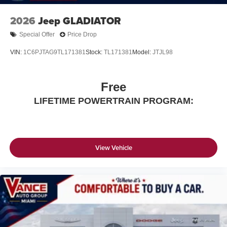
2026
Jeep GLADIATOR
Special Offer
Price Drop
VIN:
1C6PJTAG9TL171381
Stock:
TL171381
Model:
JTJL98
Free
LIFETIME POWERTRAIN PROGRAM:
View Vehicle