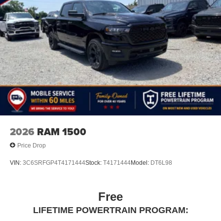
2026
RAM 1500
Price Drop
VIN:
3C6SRFGP4T4171444
Stock:
T4171444
Model:
DT6L98
Free
LIFETIME POWERTRAIN PROGRAM: