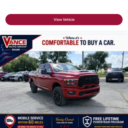
View Vehicle