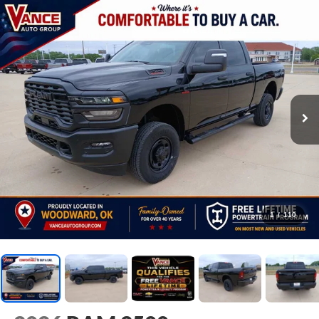
1
/
110