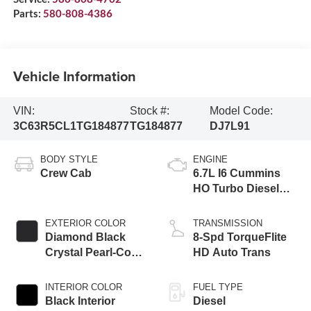
Parts:
580-808-4386
Vehicle Information
VIN:
Stock #:
Model Code:
3C63R5CL1TG184877
TG184877
DJ7L91
BODY STYLE
ENGINE
Crew Cab
6.7L I6 Cummins
HO Turbo Diesel
Eng
EXTERIOR COLOR
TRANSMISSION
Diamond Black
8-Spd TorqueFlite
Crystal Pearl-Coat
HD Auto Trans
Exterior Paint
INTERIOR COLOR
FUEL TYPE
Black Interior
Diesel