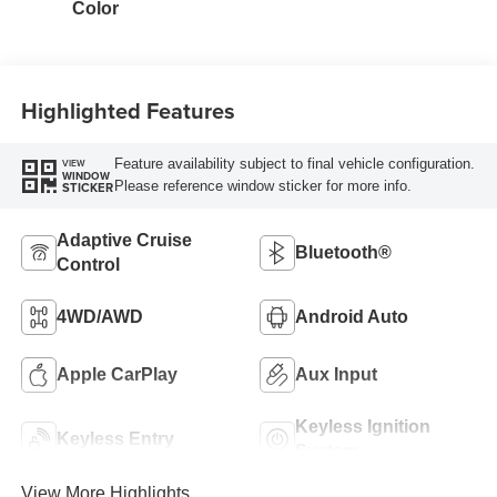
Color
Highlighted Features
Feature availability subject to final vehicle configuration.
VIEW
WINDOW
Please reference window sticker for more info.
STICKER
Adaptive Cruise
Bluetooth®
Control
4WD/AWD
Android Auto
Apple CarPlay
Aux Input
Keyless Ignition
Keyless Entry
System
View More Highlights...