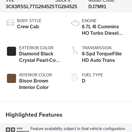
VIN:
Stock #:
Model Code:
3C63R5SL7TG264525
TG264525
DJ7M91
BODY STYLE
ENGINE
Crew Cab
6.7L I6 Cummins
HO Turbo Diesel
Eng
EXTERIOR COLOR
TRANSMISSION
Diamond Black
8-Spd TorqueFlite
Crystal Pearl-Coat
HD Auto Trans
Exterior Paint
INTERIOR COLOR
FUEL TYPE
Bison Brown
D
Interior Color
Highlighted Features
Feature availability subject to final vehicle configuration.
VIEW
WINDOW