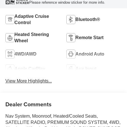
Please reference window sticker for more info.
STICKER
Adaptive Cruise
Bluetooth®
Control
Heated Steering
Remote Start
Wheel
4WD/AWD
Android Auto
Apple CarPlay
Aux Input
View More Highlights...
Dealer Comments
Nav System, Moonroof, Heated/Cooled Seats,
SATELLITE RADIO, PREMIUM SOUND SYSTEM, 4WD,