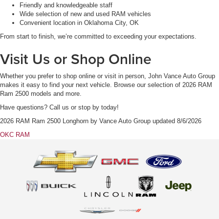
Friendly and knowledgeable staff
Wide selection of new and used RAM vehicles
Convenient location in Oklahoma City, OK
From start to finish, we’re committed to exceeding your expectations.
Visit Us or Shop Online
Whether you prefer to shop online or visit in person, John Vance Auto Group
makes it easy to find your next vehicle. Browse our selection of 2026 RAM
Ram 2500 models and more.
Have questions? Call us or stop by today!
2026 RAM Ram 2500 Longhorn
by
Vance Auto Group
updated
8/6/2026
OKC RAM