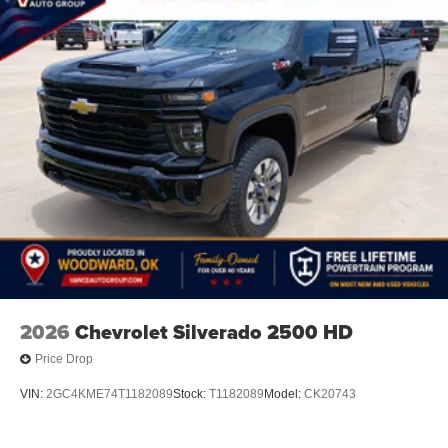
2026
Chevrolet Silverado 2500 HD
Price Drop
VIN:
2GC4KME74T1182089
Stock:
T1182089
Model:
CK20743