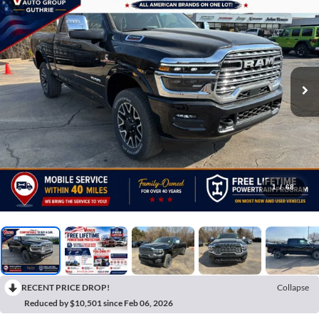
1
/
68
RECENT PRICE DROP!
Collapse
Reduced by $10,501 since Feb 06, 2026