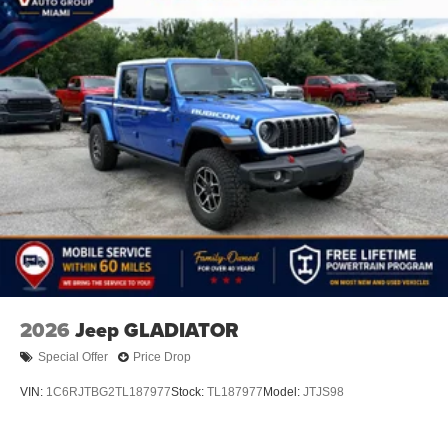
2026
Jeep GLADIATOR
Special Offer
Price Drop
VIN:
1C6RJTBG2TL187977
Stock:
TL187977
Model:
JTJS98