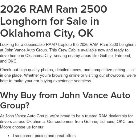
2026 RAM Ram 2500
Longhorn for Sale in
Oklahoma City, OK
Looking for a dependable RAM? Explore the 2026 RAM Ram 2500 Longhorn
at John Vance Auto Group. This Crew Cab is available now and ready to
drive home in Oklahoma City, serving nearby areas like Guthrie, Edmond,
and OKC.
Check out high-quality photos, detailed specs, and competitive pricing — all
in one place. Whether you’re browsing online or visiting our showroom, we’re
here to make your car-buying experience seamless.
Why Buy from John Vance Auto
Group?
At John Vance Auto Group, we’re proud to be a trusted RAM dealership for
drivers across Oklahoma. Our customers from Guthrie, Edmond, OKC, and
Moore choose us for our:
Transparent pricing and great offers