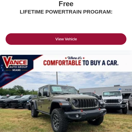
Free
LIFETIME POWERTRAIN PROGRAM:
View Vehicle