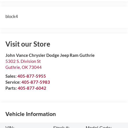
block4
Visit our Store
John Vance Chrysler Dodge Jeep Ram Guthrie
5302 S. Division St
Guthrie
,
OK
73044
Sales:
405-877-5955
Service:
405-877-5983
Parts:
405-877-6042
Vehicle Information