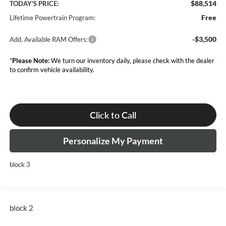
$88,514
TODAY'S PRICE:
Free
Lifetime Powertrain Program:
-$3,500
Add. Available RAM Offers:
*
Please Note:
We turn our inventory daily, please check with the dealer
to confirm vehicle availability.
Click to Call
Personalize My Payment
block 3
block 2