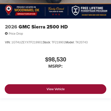
2026
GMC Sierra 2500 HD
Price Drop
VIN:
1GT4UZEYXTF219901
Stock:
TF219901
Model:
TK20743
$98,530
MSRP:
View Vehicle