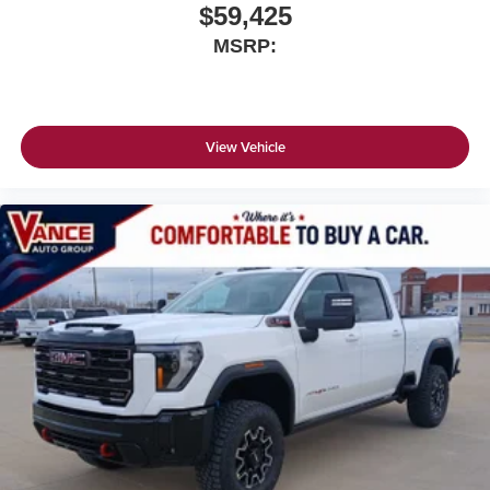
$59,425
MSRP:
View Vehicle