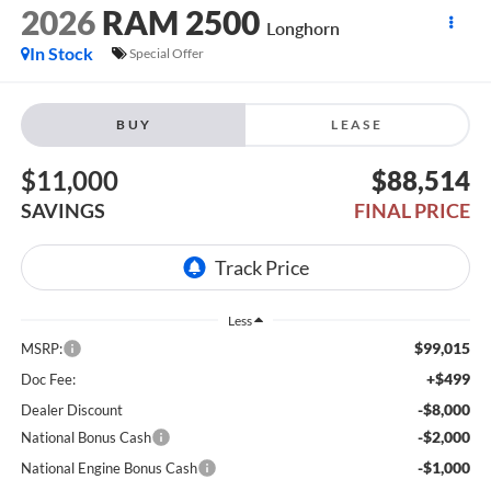
2026
RAM 2500
Longhorn
In Stock
Special Offer
BUY
LEASE
$11,000
$88,514
SAVINGS
FINAL PRICE
Less
$99,015
MSRP:
+$499
Doc Fee:
-$8,000
Dealer Discount
-$2,000
National Bonus Cash
-$1,000
National Engine Bonus Cash