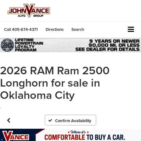
Call
405-674-4371
Directions
Search
2026 RAM Ram 2500
Longhorn for sale in
Oklahoma City
.
Confirm Availability