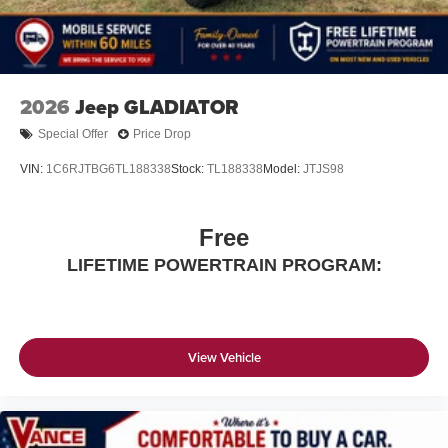
2026
Jeep GLADIATOR
Special Offer
Price Drop
VIN:
1C6RJTBG6TL188338
Stock:
TL188338
Model:
JTJS98
Free
LIFETIME POWERTRAIN PROGRAM:
View Vehicle