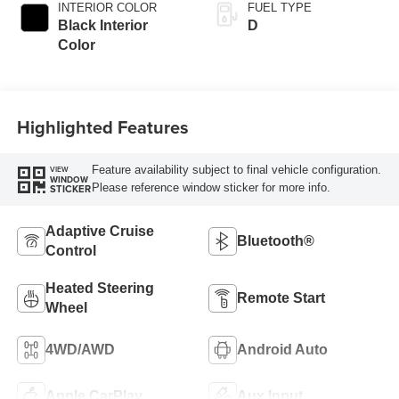
INTERIOR COLOR
FUEL TYPE
Black Interior
D
Color
Highlighted Features
Feature availability subject to final vehicle configuration.
VIEW
WINDOW
Please reference window sticker for more info.
STICKER
Adaptive Cruise
Bluetooth®
Control
Heated Steering
Remote Start
Wheel
4WD/AWD
Android Auto
Apple CarPlay
Aux Input