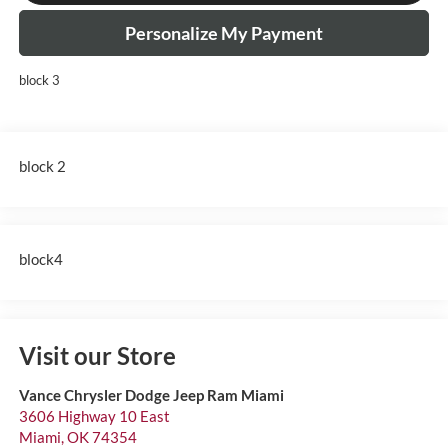
Personalize My Payment
block 3
block 2
block4
Visit our Store
Vance Chrysler Dodge Jeep Ram Miami
3606 Highway 10 East
Miami
,
OK
74354