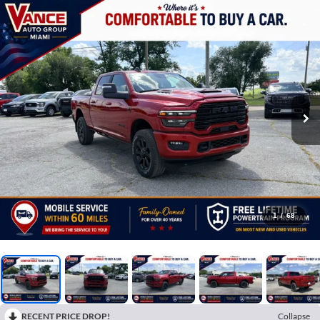
1
/
68
RECENT PRICE DROP!
Collapse