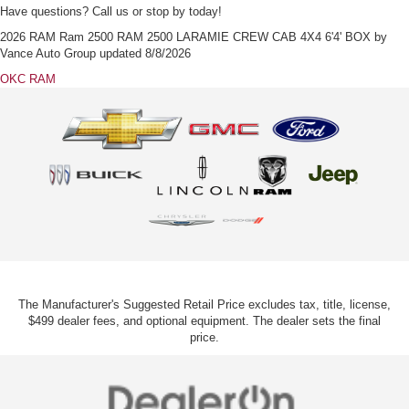
Have questions? Call us or stop by today!
2026 RAM Ram 2500 RAM 2500 LARAMIE CREW CAB 4X4 6'4' BOX
by
Vance Auto Group
updated
8/8/2026
OKC RAM
The Manufacturer's Suggested Retail Price excludes tax, title, license,
$499 dealer fees, and optional equipment. The dealer sets the final
price.