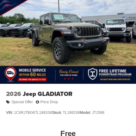
2026
Jeep GLADIATOR
Special Offer
Price Drop
VIN:
1C6RJTBG6TL188338
Stock:
TL188338
Model:
JTJS98
Free