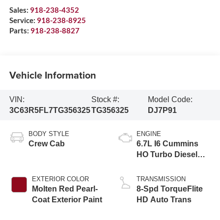
Sales:
918-238-4352
Service:
918-238-8925
Parts:
918-238-8827
Vehicle Information
VIN:
Stock #:
Model Code:
3C63R5FL7TG356325
TG356325
DJ7P91
BODY STYLE
ENGINE
Crew Cab
6.7L I6 Cummins
HO Turbo Diesel
Eng
EXTERIOR COLOR
TRANSMISSION
Molten Red Pearl-
8-Spd TorqueFlite
Coat Exterior Paint
HD Auto Trans