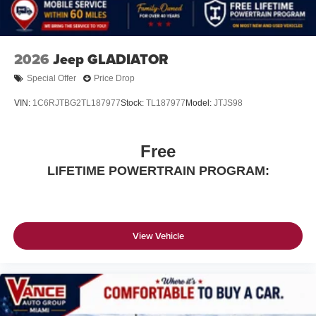
2026
Jeep GLADIATOR
Special Offer
Price Drop
VIN:
1C6RJTBG2TL187977
Stock:
TL187977
Model:
JTJS98
Free
LIFETIME POWERTRAIN PROGRAM:
View Vehicle