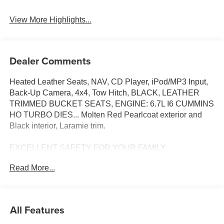
View More Highlights...
Dealer Comments
Heated Leather Seats, NAV, CD Player, iPod/MP3 Input,
Back-Up Camera, 4x4, Tow Hitch, BLACK, LEATHER
TRIMMED BUCKET SEATS, ENGINE: 6.7L I6 CUMMINS
HO TURBO DIES... Molten Red Pearlcoat exterior and
Black interior, Laramie trim.
EXCELLENT SAFETY FOR YOUR FAMILY
Blind Spot Monitor, Cross-Traffic Alert, Lane Keeping
Read More...
Assist, Child Safety Locks, Electronic Stability Control,
Adjustable Pedals, Brake Assist, 4-Wheel ABS, Tire
Pressure Monitoring System, 4-Wheel Disc Brakes Safety
equipment includes Blind Spot Monitor Ram Laramie with
All Features
Molten Red Pearlcoat exterior and Black interior features