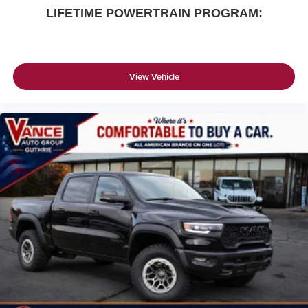
LIFETIME POWERTRAIN PROGRAM:
View Vehicle