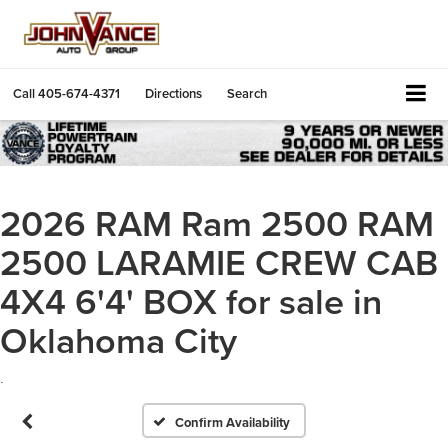
Call
405-674-4371
Directions
Search
2026 RAM Ram 2500 RAM
2500 LARAMIE CREW CAB
4X4 6'4' BOX for sale in
Oklahoma City
.
Confirm Availability