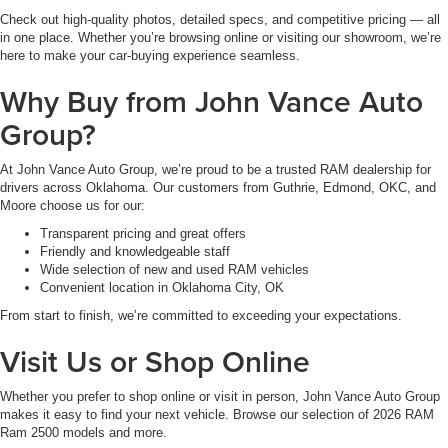
Check out high-quality photos, detailed specs, and competitive pricing — all
in one place. Whether you’re browsing online or visiting our showroom, we’re
here to make your car-buying experience seamless.
Why Buy from John Vance Auto
Group?
At John Vance Auto Group, we’re proud to be a trusted RAM dealership for
drivers across Oklahoma. Our customers from Guthrie, Edmond, OKC, and
Moore choose us for our:
Transparent pricing and great offers
Friendly and knowledgeable staff
Wide selection of new and used RAM vehicles
Convenient location in Oklahoma City, OK
From start to finish, we’re committed to exceeding your expectations.
Visit Us or Shop Online
Whether you prefer to shop online or visit in person, John Vance Auto Group
makes it easy to find your next vehicle. Browse our selection of 2026 RAM
Ram 2500 models and more.