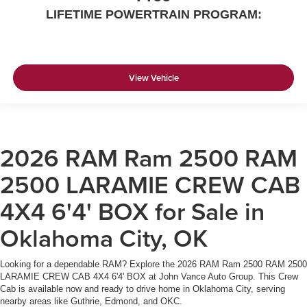
LIFETIME POWERTRAIN PROGRAM:
View Vehicle
2026 RAM Ram 2500 RAM
2500 LARAMIE CREW CAB
4X4 6'4' BOX for Sale in
Oklahoma City, OK
Looking for a dependable RAM? Explore the 2026 RAM Ram 2500 RAM 2500
LARAMIE CREW CAB 4X4 6'4' BOX at John Vance Auto Group. This Crew
Cab is available now and ready to drive home in Oklahoma City, serving
nearby areas like Guthrie, Edmond, and OKC.