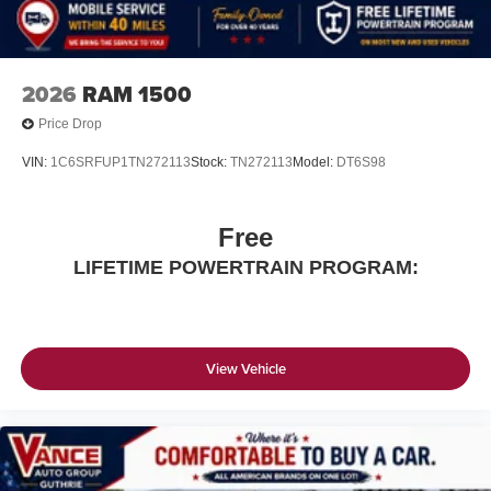
2026
RAM 1500
Price Drop
VIN:
1C6SRFUP1TN272113
Stock:
TN272113
Model:
DT6S98
Free
LIFETIME POWERTRAIN PROGRAM:
View Vehicle