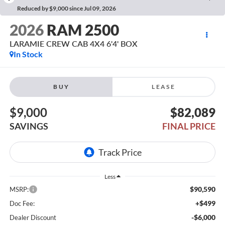
Reduced by $9,000 since Jul 09, 2026
2026
RAM 2500
LARAMIE CREW CAB 4X4 6'4' BOX
In Stock
BUY
LEASE
$9,000
$82,089
SAVINGS
FINAL PRICE
Less
$90,590
MSRP:
+$499
Doc Fee:
-$6,000
Dealer Discount