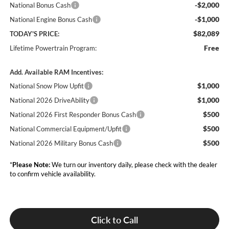
-$2,000
National Bonus Cash
-$1,000
National Engine Bonus Cash
$82,089
TODAY'S PRICE:
Free
Lifetime Powertrain Program:
Add. Available RAM Incentives:
$1,000
National Snow Plow Upfit
$1,000
National 2026 DriveAbility
$500
National 2026 First Responder Bonus Cash
$500
National Commercial Equipment/Upfit
$500
National 2026 Military Bonus Cash
*
Please Note:
We turn our inventory daily, please check with the dealer
to confirm vehicle availability.
Click to Call