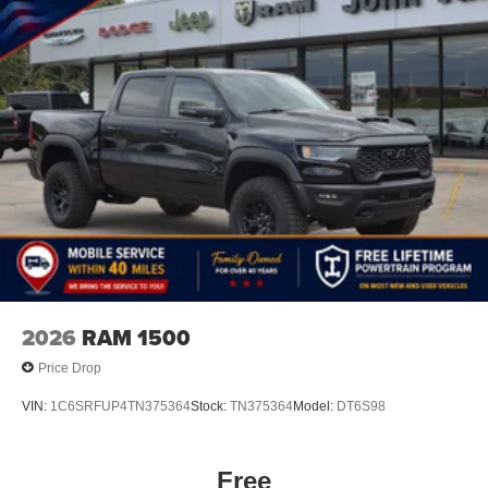
2026
RAM 1500
Price Drop
VIN:
1C6SRFUP4TN375364
Stock:
TN375364
Model:
DT6S98
Free