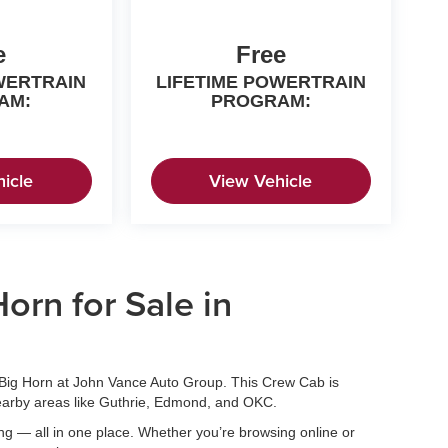
e
Free
WERTRAIN
LIFETIME POWERTRAIN
AM:
PROGRAM:
icle
View Vehicle
rn for Sale in
ig Horn at John Vance Auto Group. This Crew Cab is
nearby areas like Guthrie, Edmond, and OKC.
ing — all in one place. Whether you’re browsing online or