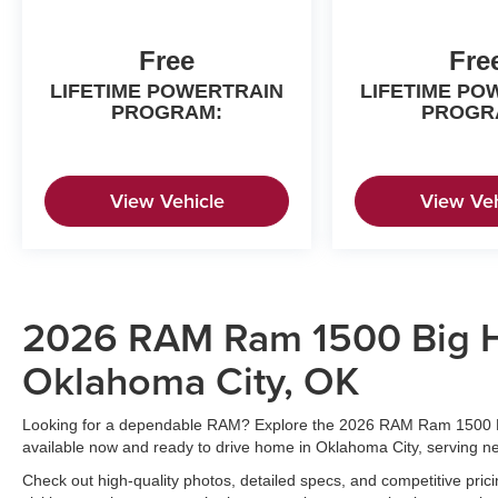
Free
Fre
LIFETIME POWERTRAIN
LIFETIME PO
PROGRAM:
PROGR
View Vehicle
View Veh
2026 RAM Ram 1500 Big Ho
Oklahoma City, OK
Looking for a dependable RAM? Explore the 2026 RAM Ram 1500 B
available now and ready to drive home in Oklahoma City, serving 
Check out high-quality photos, detailed specs, and competitive pric