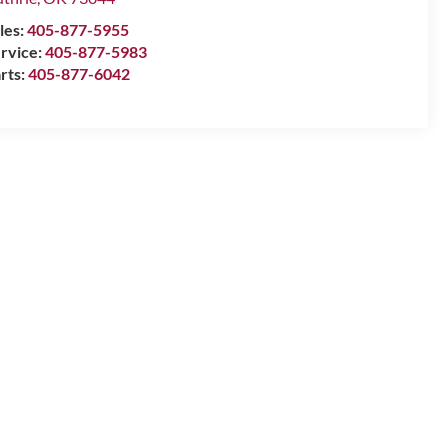
les:
405-877-5955
rvice:
405-877-5983
rts:
405-877-6042