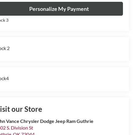
Personalize My Payment
ock 3
ock 2
ock4
isit our Store
hn Vance Chrysler Dodge Jeep Ram Guthrie
02 S. Division St
thrie
,
OK
73044