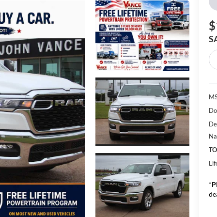
$
S
MS
Do
De
Na
TO
Li
*
P
de