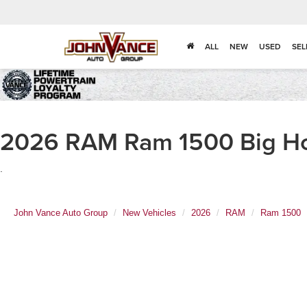
ALL
NEW
USED
SEL
2026 RAM Ram 1500 Big Hor
.
John Vance Auto Group
New Vehicles
2026
RAM
Ram 1500