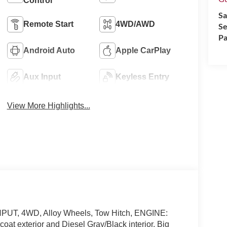
Control
Sa
Remote Start
4WD/AWD
Se
Pa
Android Auto
Apple CarPlay
Aux Input
Keyless Entry
View More Highlights...
UT, 4WD, Alloy Wheels, Tow Hitch, ENGINE:
 exterior and Diesel Gray/Black interior, Big