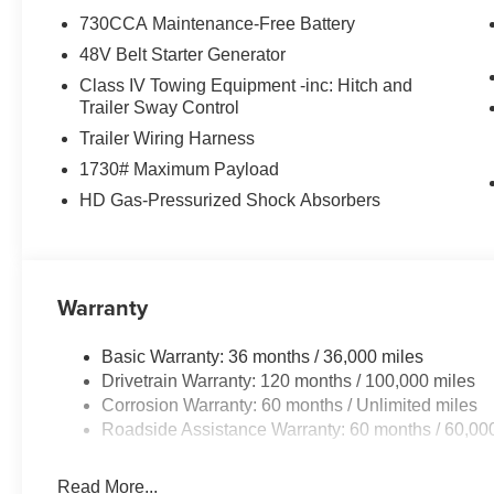
730CCA Maintenance-Free Battery
VEHICLE REVIEWS
48V Belt Starter Generator
Great Gas Mileage: 20 MPG Hwy.
Class IV Towing Equipment -inc: Hitch and
All prices include all applicable rebates and incentive
Trailer Sway Control
configuration. Fuel economy calculations based on origin
Trailer Wiring Harness
Please confirm the accuracy of the included equipment by
1730# Maximum Payload
HD Gas-Pressurized Shock Absorbers
Warranty
Basic Warranty: 36 months / 36,000 miles
Drivetrain Warranty: 120 months / 100,000 miles
Corrosion Warranty: 60 months / Unlimited miles
Roadside Assistance Warranty: 60 months / 60,00
Read More...