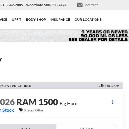
918-542-2885
Woodward
580-256-7474
CONTACT
VICE
UPFIT
BODY SHOP
INSURANCE
OUR LOCATIONS
y
ECENT PRICE DROP!
Click to Open
2026
RAM 1500
Big Horn
n Stock
Special Offer