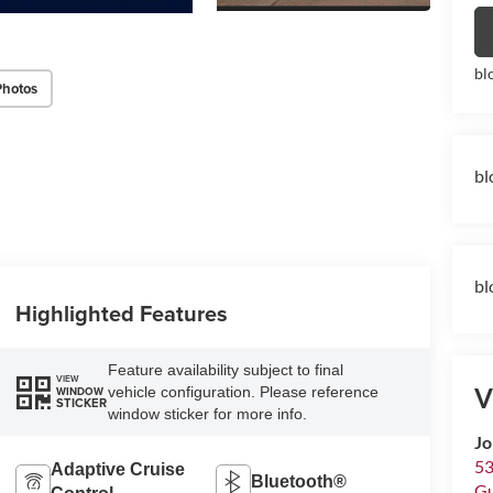
bl
Photos
bl
bl
Highlighted Features
Feature availability subject to final
VIEW
V
vehicle configuration. Please reference
WINDOW
STICKER
window sticker for more info.
Jo
53
Adaptive Cruise
Bluetooth®
Gu