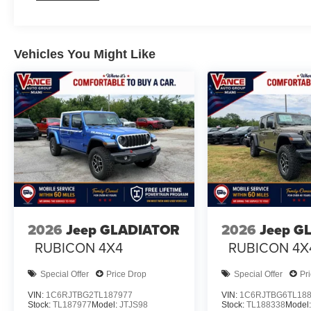
Vehicles You Might Like
2026
Jeep GLADIATOR
2026
Jeep G
RUBICON 4X4
RUBICON 4X
Special Offer
Price Drop
Special Offer
Pr
VIN:
1C6RJTBG2TL187977
VIN:
1C6RJTBG6TL18
Stock:
TL187977
Model:
JTJS98
Stock:
TL188338
Model