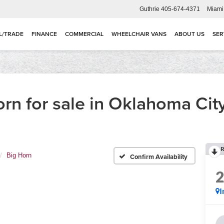
Guthrie
405-674-4371
Miami
L/TRADE
FINANCE
COMMERCIAL
WHEELCHAIR VANS
ABOUT US
SER
n for sale in Oklahoma Cit
R
Big Horn
Confirm Availability
I