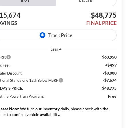
BUY
LEASE
15,674
$48,775
AVINGS
FINAL PRICE
Less
$63,950
RP:
+$499
c Fee:
-$8,000
aler Discount
-$7,674
tional Standalone 12% Below MSRP
$48,775
DAY'S PRICE:
Free
fetime Powertrain Program:
lease Note:
We turn our inventory daily, please check with the
aler to confirm vehicle availability.