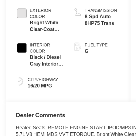
EXTERIOR
TRANSMISSION
COLOR
8-Spd Auto
Bright White
8HP75 Trans
Clear-Coat
Exterior Paint
INTERIOR
FUEL TYPE
COLOR
G
Black / Diesel
Gray Interior
Colors
CITY/HIGHWAY
16/20 MPG
Dealer Comments
Heated Seats, REMOTE ENGINE START, IPOD/MP3 INP
5.7L V8 HEMI MDS VVT ETORQUE. Bright White Clearcoat