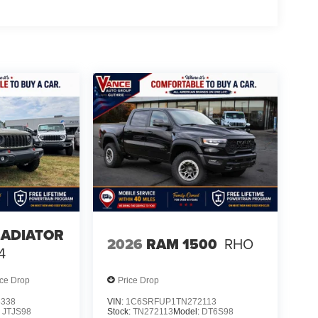
LADIATOR
2026
RAM 1500
RHO
4
ice Drop
Price Drop
8338
VIN:
1C6SRFUP1TN272113
:
JTJS98
Stock:
TN272113
Model:
DT6S98