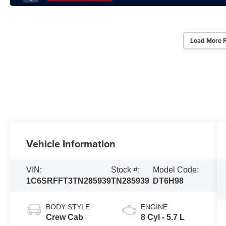
Load More 
Vehicle Information
VIN:
Stock #:
Model Code:
1C6SRFFT3TN285939
TN285939
DT6H98
BODY STYLE
ENGINE
Crew Cab
8 Cyl - 5.7 L