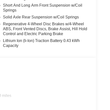
Short And Long Arm Front Suspension w/Coil
Springs
Solid Axle Rear Suspension w/Coil Springs
s. Horsepower calculations based on trim engine
Regenerative 4-Wheel Disc Brakes w/4-Wheel
ABS, Front Vented Discs, Brake Assist, Hill Hold
al manufacturer data for trim engine configuration.
Control and Electric Parking Brake
 calling us prior to purchase.
Lithium Ion (li-Ion) Traction Battery 0.43 kWh
Capacity
0 miles