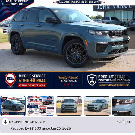
1
/
70
RECENT PRICE DROP!
Collapse
Reduced by $9,500 since Jun 25, 2026