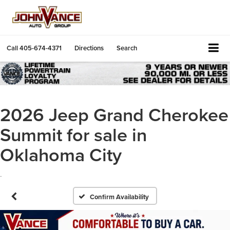
Call
405-674-4371
Directions
Search
2026 Jeep Grand Cherokee
Summit for sale in
Oklahoma City
.
Confirm Availability