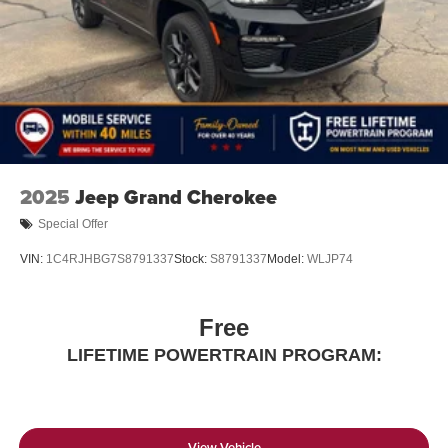
2025
Jeep Grand Cherokee
Special Offer
VIN:
1C4RJHBG7S8791337
Stock:
S8791337
Model:
WLJP74
Free
LIFETIME POWERTRAIN PROGRAM:
View Vehicle