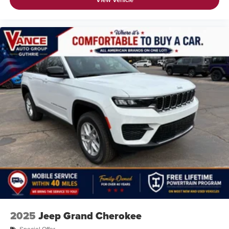
2025
Jeep Grand Cherokee