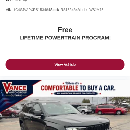
VIN:
1C4SJVAPXRS153484
Stock:
RS153484
Model:
WSJM75
Free
LIFETIME POWERTRAIN PROGRAM:
View Vehicle