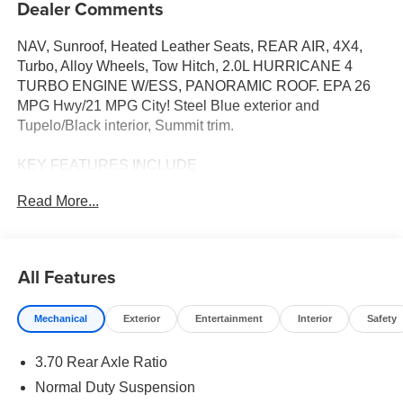
Dealer Comments
NAV, Sunroof, Heated Leather Seats, REAR AIR, 4X4,
Turbo, Alloy Wheels, Tow Hitch, 2.0L HURRICANE 4
TURBO ENGINE W/ESS, PANORAMIC ROOF. EPA 26
MPG Hwy/21 MPG City! Steel Blue exterior and
Tupelo/Black interior, Summit trim.
KEY FEATURES INCLUDE
LEATHER SEATS, SUNROOF, PANORAMIC ROOF,
Read More...
4X4, REAR AIR. NAVIGATION, REAR SPOILER, MP3
PLAYER, POWER LIFTGATE, ONBOARD HANDS-
FREE COMMUNICATIONS SYSTEM.
All Features
OPTION PACKAGES
8-SPEED AUTOMATIC (880RE) TRANSMISSION (STD),
Mechanical
Exterior
Entertainment
Interior
Safety
2.0L HURRICANE 4 TURBO ENGINE W/ESS (STD).
Jeep Summit with Steel Blue exterior and Tupelo/Black
3.70 Rear Axle Ratio
interior features a 4 Cylinder Engine with 324 HP at 6000
RPM*.
Normal Duty Suspension