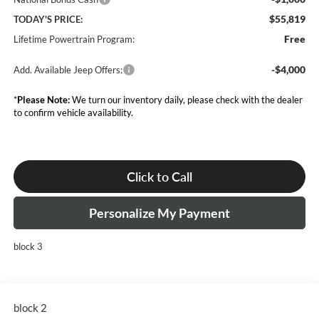
$55,819
TODAY'S PRICE:
Free
Lifetime Powertrain Program:
-$4,000
Add. Available Jeep Offers:
*
Please Note:
We turn our inventory daily, please check with the dealer
to confirm vehicle availability.
Click to Call
Personalize My Payment
block 3
block 2