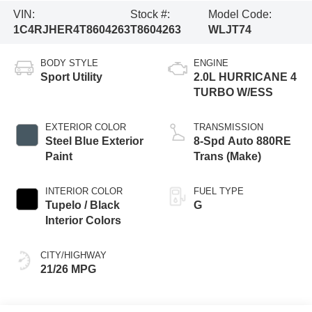
VIN:
Stock #:
Model Code:
1C4RJHER4T8604263
T8604263
WLJT74
BODY STYLE
ENGINE
Sport Utility
2.0L HURRICANE 4
TURBO W/ESS
EXTERIOR COLOR
TRANSMISSION
Steel Blue Exterior
8-Spd Auto 880RE
Paint
Trans (Make)
INTERIOR COLOR
FUEL TYPE
Tupelo / Black
G
Interior Colors
CITY/HIGHWAY
21/26 MPG