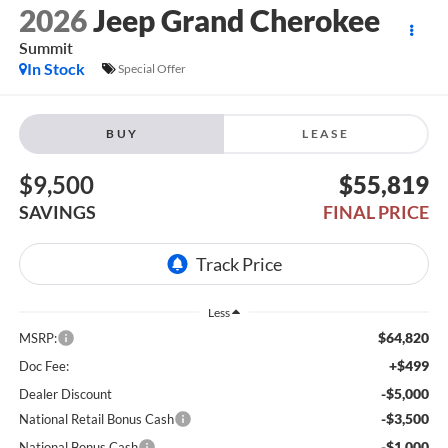
2026
Jeep Grand Cherokee
Summit
In Stock
Special Offer
BUY
LEASE
$9,500
$55,819
SAVINGS
FINAL PRICE
Less
$64,820
MSRP:
+$499
Doc Fee:
-$5,000
Dealer Discount
-$3,500
National Retail Bonus Cash
-$1,000
National Bonus Cash