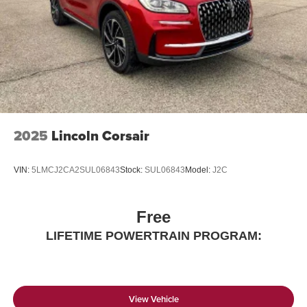
2025
Lincoln Corsair
VIN:
5LMCJ2CA2SUL06843
Stock:
SUL06843
Model:
J2C
Free
LIFETIME POWERTRAIN PROGRAM:
View Vehicle