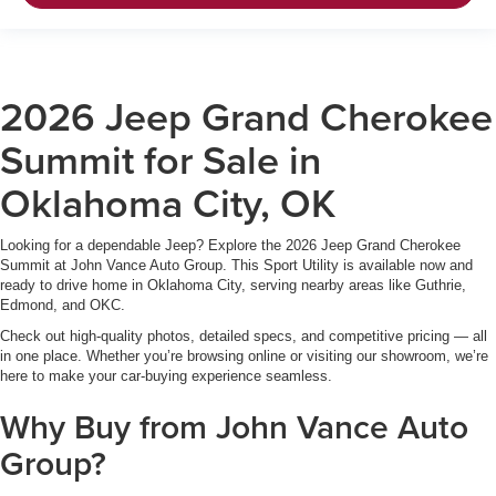
2026 Jeep Grand Cherokee
Summit for Sale in
Oklahoma City, OK
Looking for a dependable Jeep? Explore the 2026 Jeep Grand Cherokee
Summit at John Vance Auto Group. This Sport Utility is available now and
ready to drive home in Oklahoma City, serving nearby areas like Guthrie,
Edmond, and OKC.
Check out high-quality photos, detailed specs, and competitive pricing — all
in one place. Whether you’re browsing online or visiting our showroom, we’re
here to make your car-buying experience seamless.
Why Buy from John Vance Auto
Group?