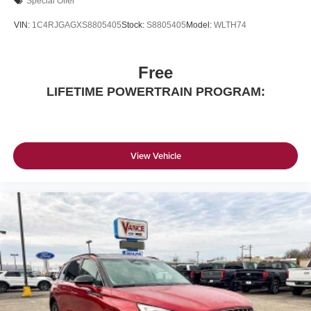
Special Offer
VIN:
1C4RJGAGXS8805405
Stock:
S8805405
Model:
WLTH74
Free
LIFETIME POWERTRAIN PROGRAM:
View Vehicle