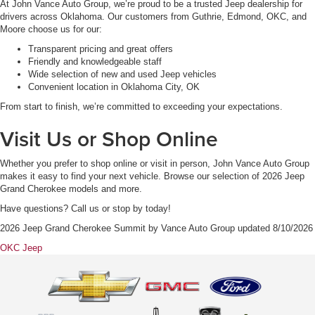
At John Vance Auto Group, we’re proud to be a trusted Jeep dealership for
drivers across Oklahoma. Our customers from Guthrie, Edmond, OKC, and
Moore choose us for our:
Transparent pricing and great offers
Friendly and knowledgeable staff
Wide selection of new and used Jeep vehicles
Convenient location in Oklahoma City, OK
From start to finish, we’re committed to exceeding your expectations.
Visit Us or Shop Online
Whether you prefer to shop online or visit in person, John Vance Auto Group
makes it easy to find your next vehicle. Browse our selection of 2026 Jeep
Grand Cherokee models and more.
Have questions? Call us or stop by today!
2026 Jeep Grand Cherokee Summit
by
Vance Auto Group
updated
8/10/2026
OKC Jeep