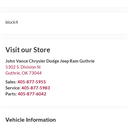
block4
Visit our Store
John Vance Chrysler Dodge Jeep Ram Guthrie
5302 S. Division St
Guthrie
,
OK
73044
Sales:
405-877-5955
Service:
405-877-5983
Parts:
405-877-6042
Vehicle Information