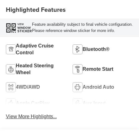
Highlighted Features
Feature availability subject to final vehicle configuration.
VIEW
WINDOW
Please reference window sticker for more info.
STICKER
Adaptive Cruise
Bluetooth®
Control
Heated Steering
Remote Start
Wheel
4WD/AWD
Android Auto
Apple CarPlay
Aux Input
View More Highlights...