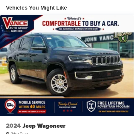
Suspension
Vehicles You Might Like
Electric Power-Assist Steering
23 Gal. Fuel Tank
Quasi-Dual Stainless Steel Exhaust
Permanent Locking Hubs
Multi-Link Front Suspension w/Air Springs
Multi-Link Rear Suspension w/Air Springs
4-Wheel Disc Brakes w/4-Wheel ABS, Front And Rear
Vented Discs, Brake Assist, Hill Descent Control, Hill
Hold Control and Electric Parking Brake
Electro-Mechanical Limited Slip Differential
2024
Jeep Wagoneer
Price Drop