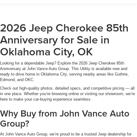
2026 Jeep Cherokee 85th
Anniversary for Sale in
Oklahoma City, OK
Looking for a dependable Jeep? Explore the 2026 Jeep Cherokee 85th
Anniversary at John Vance Auto Group. This Utility is available now and
ready to drive home in Oklahoma City, serving nearby areas like Guthrie,
Edmond, and OKC.
Check out high-quality photos, detailed specs, and competitive pricing — all
in one place. Whether you’re browsing online or visiting our showroom, we’re
here to make your car-buying experience seamless.
Why Buy from John Vance Auto
Group?
At John Vance Auto Group, we’re proud to be a trusted Jeep dealership for