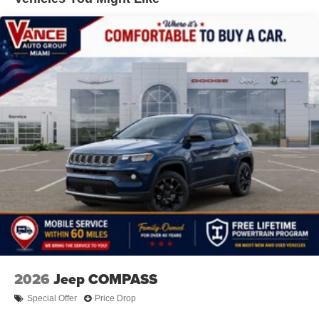
All prices include all applicable rebates and incentives.
Hill Hold Control and Electric Parking Brake
Horsepower calculations based on trim engine
Nickel Manganese Cobalt (nmc) Traction Battery 1.08
configuration. Fuel economy calculations based on
kWh Capacity
original manufacturer data for trim engine configuration.
Please confirm the accuracy of the included equipment by
calling us prior to purchase.
2026
Jeep COMPASS
Special Offer
Price Drop