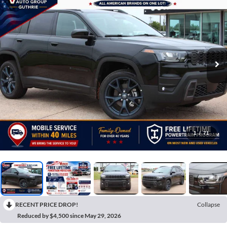
1
/
71
RECENT PRICE DROP!
Collapse
Reduced by $4,500 since May 29, 2026