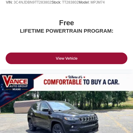
VIN:
3C4NJDBN9TT283802
Stock:
TT283802
Model:
MPJM74
Free
LIFETIME POWERTRAIN PROGRAM:
View Vehicle