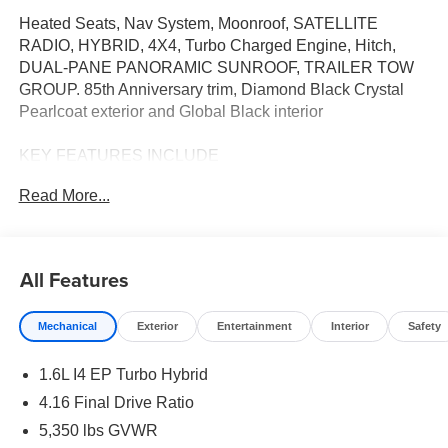
Heated Seats, Nav System, Moonroof, SATELLITE
RADIO, HYBRID, 4X4, Turbo Charged Engine, Hitch,
DUAL-PANE PANORAMIC SUNROOF, TRAILER TOW
GROUP. 85th Anniversary trim, Diamond Black Crystal
Pearlcoat exterior and Global Black interior
KEY FEATURES INCLUDE
4X4, HEATED DRIVER SEAT, TURBOCHARGED,
Read More...
HYBRID, SATELLITE RADIO REAR SPOILER, MP3
PLAYER, ONBOARD HANDS-FREE
COMMUNICATIONS SYSTEM, DUAL ZONE A/C,
PRIVACY GLASS.
All Features
OPTION PACKAGES
Mechanical
Exterior
Entertainment
Interior
Safety
QUICK ORDER PACKAGE 23J 85TH ANNIVERSARY
1.6L I4 EP Turbo Hybrid, BN EVT313 HEV Transmission,
1.6L I4 EP Turbo Hybrid
85th Door Decals, Mayan Gold Accent Stitching, Rear
View Auto Dim Mirror, Map-In Cluster Display, Integrated
4.16 Final Drive Ratio
Voice Command w/Bluetooth®, Power 2-Way Passenger
5,350 lbs GVWR
Lumbar Adjust, GPS Navigation, Traffic Sign Information,