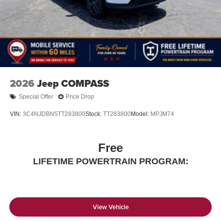
2026
Jeep COMPASS
Special Offer
Price Drop
VIN:
3C4NJDBN5TT283800
Stock:
TT283800
Model:
MPJM74
Free
LIFETIME POWERTRAIN PROGRAM:
View Vehicle