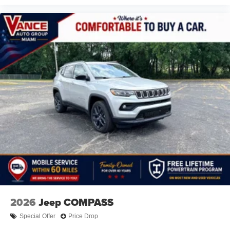
2026
Jeep COMPASS
Special Offer
Price Drop