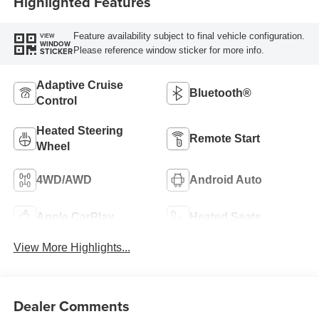
Highlighted Features
Feature availability subject to final vehicle configuration.
VIEW
WINDOW
Please reference window sticker for more info.
STICKER
Adaptive Cruise
Bluetooth®
Control
Heated Steering
Remote Start
Wheel
4WD/AWD
Android Auto
Apple CarPlay
Heated Seats
View More Highlights...
Dealer Comments