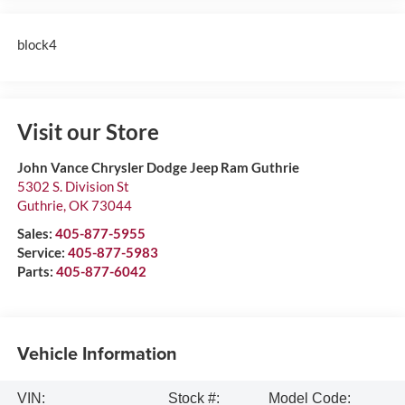
block4
Visit our Store
John Vance Chrysler Dodge Jeep Ram Guthrie
5302 S. Division St
Guthrie
,
OK
73044
Sales:
405-877-5955
Service:
405-877-5983
Parts:
405-877-6042
Vehicle Information
VIN:
Stock #:
Model Code: