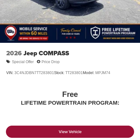
2026
Jeep COMPASS
Special Offer
Price Drop
VIN:
3C4NJDBN7TT283801
Stock:
TT283801
Model:
MPJM74
Free
LIFETIME POWERTRAIN PROGRAM:
View Vehicle