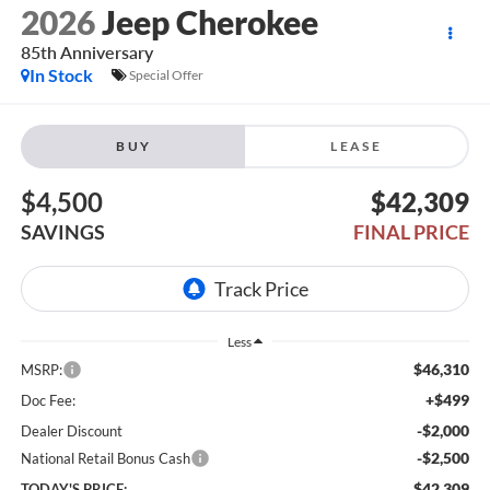
2026
Jeep Cherokee
85th Anniversary
In Stock
Special Offer
BUY
LEASE
$4,500
$42,309
SAVINGS
FINAL PRICE
Less
$46,310
MSRP:
+$499
Doc Fee:
-$2,000
Dealer Discount
-$2,500
National Retail Bonus Cash
$42,309
TODAY'S PRICE: