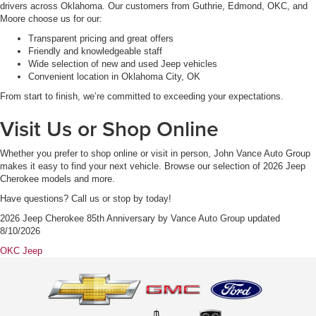
drivers across Oklahoma. Our customers from Guthrie, Edmond, OKC, and
Moore choose us for our:
Transparent pricing and great offers
Friendly and knowledgeable staff
Wide selection of new and used Jeep vehicles
Convenient location in Oklahoma City, OK
From start to finish, we’re committed to exceeding your expectations.
Visit Us or Shop Online
Whether you prefer to shop online or visit in person, John Vance Auto Group
makes it easy to find your next vehicle. Browse our selection of 2026 Jeep
Cherokee models and more.
Have questions? Call us or stop by today!
2026 Jeep Cherokee 85th Anniversary
by
Vance Auto Group
updated
8/10/2026
OKC Jeep