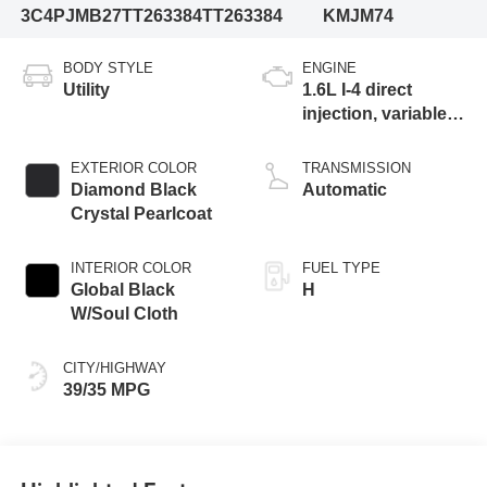
3C4PJMB27TT263384
TT263384
KMJM74
BODY STYLE
ENGINE
Utility
1.6L I-4 direct
injection, variable
valve control,
intercooled turbo,
EXTERIOR COLOR
TRANSMISSION
regular gasoline,
Diamond Black
Automatic
engine with 177HP
Crystal Pearlcoat
INTERIOR COLOR
FUEL TYPE
Global Black
H
W/Soul Cloth
CITY/HIGHWAY
39/35 MPG