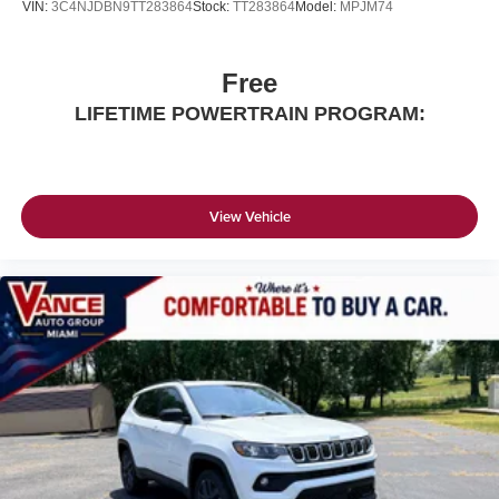
VIN:
3C4NJDBN9TT283864
Stock:
TT283864
Model:
MPJM74
Free
LIFETIME POWERTRAIN PROGRAM:
View Vehicle