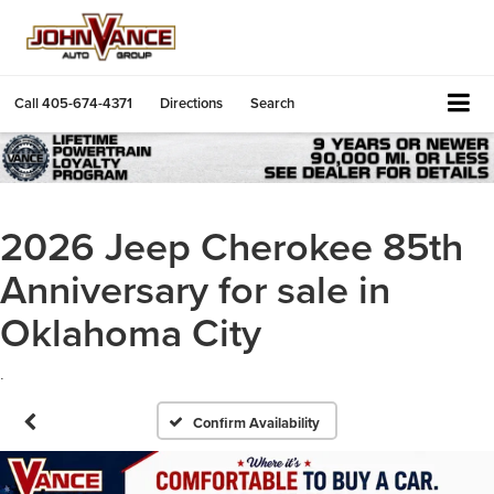
Call
405-674-4371
Directions
Search
2026 Jeep Cherokee 85th
Anniversary for sale in
Oklahoma City
.
Confirm Availability