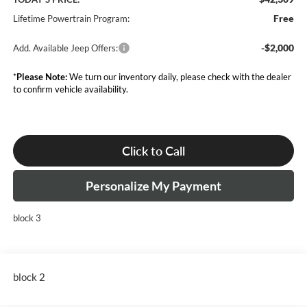
Free
Lifetime Powertrain Program:
-$2,000
Add. Available Jeep Offers:
*
Please Note:
We turn our inventory daily, please check with the dealer
to confirm vehicle availability.
Click to Call
Personalize My Payment
block 3
block 2