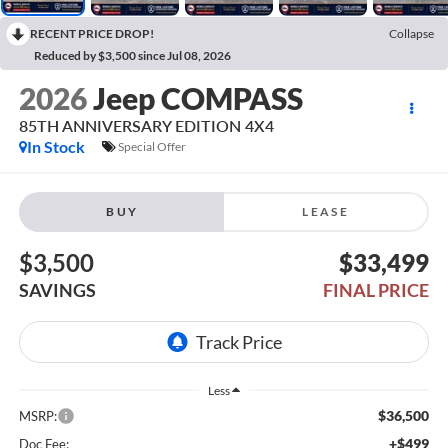
RECENT PRICE DROP!
Collapse
Reduced by $3,500 since Jul 08, 2026
2026
Jeep COMPASS
85TH ANNIVERSARY EDITION 4X4
In Stock
Special Offer
BUY
LEASE
$3,500
$33,499
SAVINGS
FINAL PRICE
Less
$36,500
MSRP:
+$499
Doc Fee: