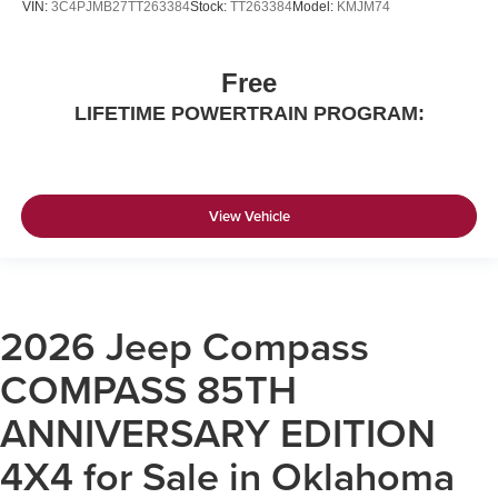
VIN:
3C4PJMB27TT263384
Stock:
TT263384
Model:
KMJM74
Free
LIFETIME POWERTRAIN PROGRAM:
View Vehicle
2026 Jeep Compass
COMPASS 85TH
ANNIVERSARY EDITION
4X4 for Sale in Oklahoma