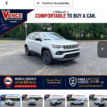
Confirm Availability
1
/
63