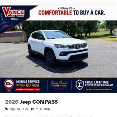
2026
Jeep COMPASS
Special Offer
Price Drop