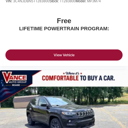
VIN:
3C4NJDBN5TT283800
Stock:
TT283800
Model:
MPJM74
Free
LIFETIME POWERTRAIN PROGRAM:
View Vehicle