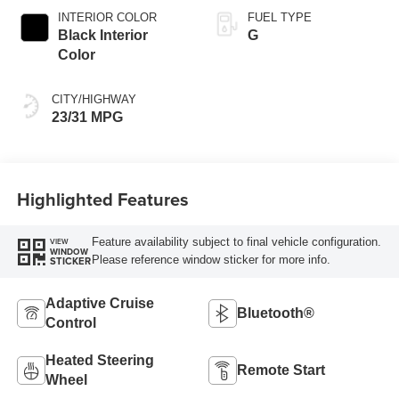
INTERIOR COLOR
FUEL TYPE
Black Interior
G
Color
CITY/HIGHWAY
23/31 MPG
Highlighted Features
Feature availability subject to final vehicle configuration.
VIEW
WINDOW
Please reference window sticker for more info.
STICKER
Adaptive Cruise
Bluetooth®
Control
Heated Steering
Remote Start
Wheel