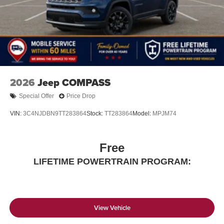
2026
Jeep COMPASS
Special Offer
Price Drop
VIN:
3C4NJDBN9TT283864
Stock:
TT283864
Model:
MPJM74
Free
LIFETIME POWERTRAIN PROGRAM:
View Vehicle