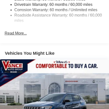
Way Driver Lumbar Adjust, 8-SPEED AUTOMATIC 8F30
Drivetrain Warranty: 60 months / 60,000 miles
13.5 Gal. Fuel Tank
TRANSMISSION (STD), 2.0L I4 DOHC DI TURBO
Corrosion Warranty: 60 months / Unlimited miles
ENGINE W/ESS (STD).
Quasi-Dual Stainless Steel Exhaust w/Chrome
Roadside Assistance Warranty: 60 months / 60,000
Tailpipe Finisher
miles
EXPERTS ARE SAYING
Permanent Locking Hubs
Great Gas Mileage: 31 MPG Hwy.
Strut Front Suspension w/Coil Springs
Read More...
Multi-Link Rear Suspension w/Coil Springs
All prices include all applicable rebates and incentives.
Horsepower calculations based on trim engine
4-Wheel Disc Brakes w/4-Wheel ABS, Front Vented
configuration. Fuel economy calculations based on
Discs, Brake Assist, Hill Hold Control and Electric
Vehicles You Might Like
Parking Brake
original manufacturer data for trim engine configuration.