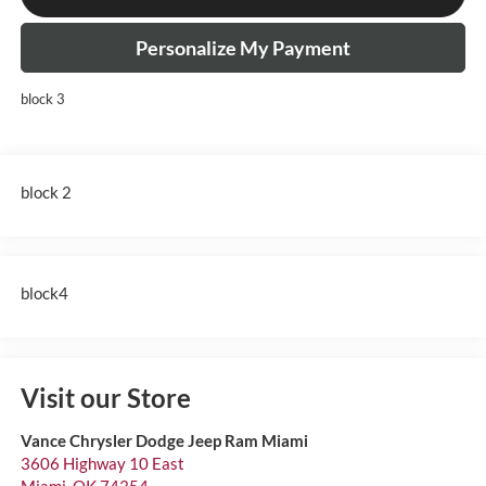
Personalize My Payment
block 3
block 2
block4
Visit our Store
Vance Chrysler Dodge Jeep Ram Miami
3606 Highway 10 East
Miami
,
OK
74354