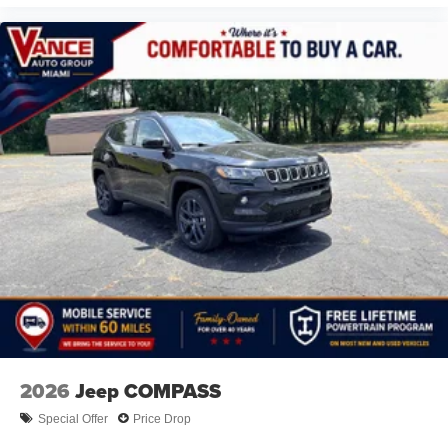
2026
Jeep COMPASS
Special Offer
Price Drop