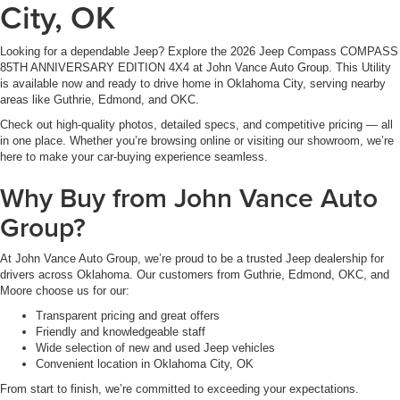
City, OK
Looking for a dependable Jeep? Explore the 2026 Jeep Compass COMPASS
85TH ANNIVERSARY EDITION 4X4 at John Vance Auto Group. This Utility
is available now and ready to drive home in Oklahoma City, serving nearby
areas like Guthrie, Edmond, and OKC.
Check out high-quality photos, detailed specs, and competitive pricing — all
in one place. Whether you’re browsing online or visiting our showroom, we’re
here to make your car-buying experience seamless.
Why Buy from John Vance Auto
Group?
At John Vance Auto Group, we’re proud to be a trusted Jeep dealership for
drivers across Oklahoma. Our customers from Guthrie, Edmond, OKC, and
Moore choose us for our:
Transparent pricing and great offers
Friendly and knowledgeable staff
Wide selection of new and used Jeep vehicles
Convenient location in Oklahoma City, OK
From start to finish, we’re committed to exceeding your expectations.