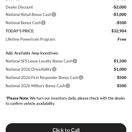
-$2,000
Dealer Discount
-$1,000
National Retail Bonus Cash
-$500
National Bonus Cash
$32,904
TODAY'S PRICE:
Free
Lifetime Powertrain Program:
Add. Available Jeep Incentives:
$1,500
National SFS Lease Loyalty Bonus Cash
$1,000
National 2026 DriveAbility
$500
National 2026 First Responder Bonus Cash
$500
National 2026 Military Bonus Cash
*
Please Note:
We turn our inventory daily, please check with the dealer
to confirm vehicle availability.
Click to Call