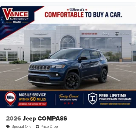
2026
Jeep COMPASS
Special Offer
Price Drop