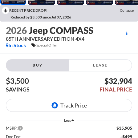
RECENT PRICE DROP!
Collapse
Reduced by $3,500 since Jul 07, 2026
2026
Jeep COMPASS
85TH ANNIVERSARY EDITION 4X4
In Stock
Special Offer
BUY
LEASE
$3,500
$32,904
SAVINGS
FINAL PRICE
Less
$35,905
MSRP:
+$499
Doc Fee: