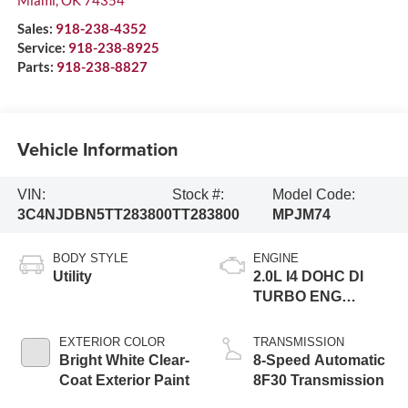
Sales:
918-238-4352
Service:
918-238-8925
Parts:
918-238-8827
Vehicle Information
VIN:
Stock #:
Model Code:
3C4NJDBN5TT283800
TT283800
MPJM74
BODY STYLE
ENGINE
Utility
2.0L I4 DOHC DI
TURBO ENG
W/ESS-Make
EXTERIOR COLOR
TRANSMISSION
Bright White Clear-
8-Speed Automatic
Coat Exterior Paint
8F30 Transmission