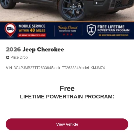
2026
Jeep Cherokee
Price Drop
VIN:
3C4PJMB27TT263384
Stock:
TT263384
Model:
KMJM74
Free
LIFETIME POWERTRAIN PROGRAM:
View Vehicle