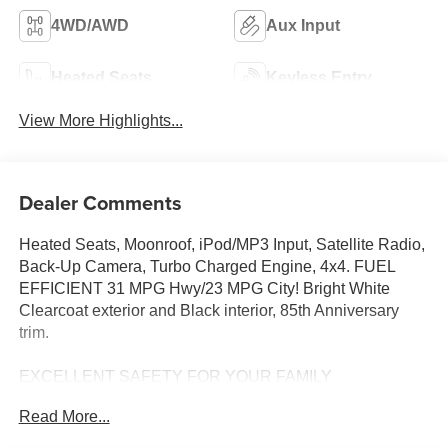
4WD/AWD
Aux Input
Heated Seats
Keyless Entry
View More Highlights...
Dealer Comments
Heated Seats, Moonroof, iPod/MP3 Input, Satellite Radio,
Back-Up Camera, Turbo Charged Engine, 4x4. FUEL
EFFICIENT 31 MPG Hwy/23 MPG City! Bright White
Clearcoat exterior and Black interior, 85th Anniversary
trim.
EXCELLENT SAFETY FOR YOUR FAMILY
Cross-Traffic Alert, Lane Keeping Assist, Blind Spot
Read More...
Monitor, Child Safety Locks, Electronic Stability Control,
Brake Assist, 4-Wheel ABS, Tire Pressure Monitoring