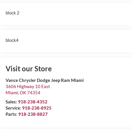
block 2
block4
Visit our Store
Vance Chrysler Dodge Jeep Ram Miami
3606 Highway 10 East
Miami
,
OK
74354
Sales:
918-238-4352
Service:
918-238-8925
Parts:
918-238-8827