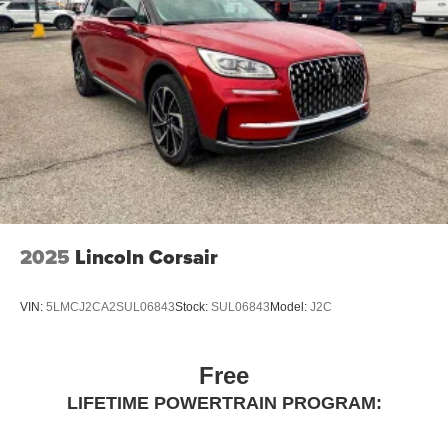
2025
Lincoln Corsair
VIN:
5LMCJ2CA2SUL06843
Stock:
SUL06843
Model:
J2C
Free
LIFETIME POWERTRAIN PROGRAM: