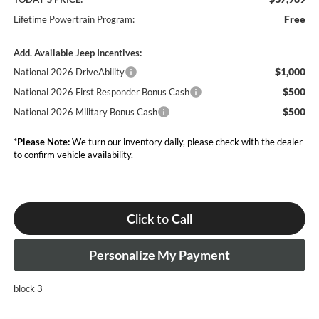
Free
Lifetime Powertrain Program:
Add. Available Jeep Incentives:
$1,000
National 2026 DriveAbility
$500
National 2026 First Responder Bonus Cash
$500
National 2026 Military Bonus Cash
*
Please Note:
We turn our inventory daily, please check with the dealer
to confirm vehicle availability.
Click to Call
Personalize My Payment
block 3