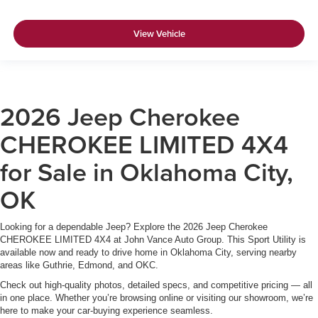
View Vehicle
2026 Jeep Cherokee
CHEROKEE LIMITED 4X4
for Sale in Oklahoma City,
OK
Looking for a dependable Jeep? Explore the 2026 Jeep Cherokee
CHEROKEE LIMITED 4X4 at John Vance Auto Group. This Sport Utility is
available now and ready to drive home in Oklahoma City, serving nearby
areas like Guthrie, Edmond, and OKC.
Check out high-quality photos, detailed specs, and competitive pricing — all
in one place. Whether you’re browsing online or visiting our showroom, we’re
here to make your car-buying experience seamless.