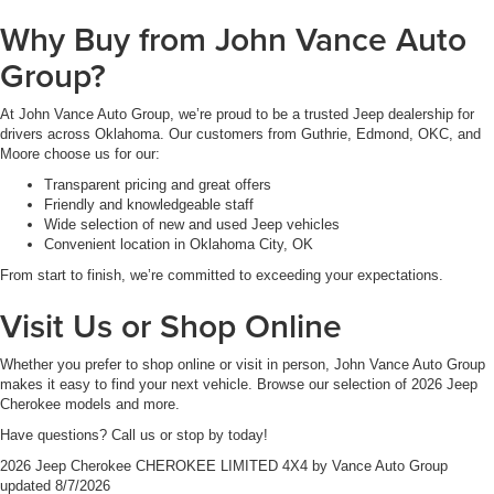
Why Buy from John Vance Auto
Group?
At John Vance Auto Group, we’re proud to be a trusted Jeep dealership for
drivers across Oklahoma. Our customers from Guthrie, Edmond, OKC, and
Moore choose us for our:
Transparent pricing and great offers
Friendly and knowledgeable staff
Wide selection of new and used Jeep vehicles
Convenient location in Oklahoma City, OK
From start to finish, we’re committed to exceeding your expectations.
Visit Us or Shop Online
Whether you prefer to shop online or visit in person, John Vance Auto Group
makes it easy to find your next vehicle. Browse our selection of 2026 Jeep
Cherokee models and more.
Have questions? Call us or stop by today!
2026 Jeep Cherokee CHEROKEE LIMITED 4X4
by
Vance Auto Group
updated
8/7/2026