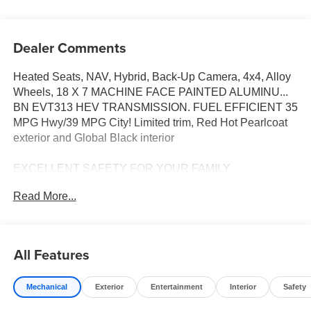
Dealer Comments
Heated Seats, NAV, Hybrid, Back-Up Camera, 4x4, Alloy
Wheels, 18 X 7 MACHINE FACE PAINTED ALUMINU...
BN EVT313 HEV TRANSMISSION. FUEL EFFICIENT 35
MPG Hwy/39 MPG City! Limited trim, Red Hot Pearlcoat
exterior and Global Black interior
EXCELLENT SAFETY FOR YOUR FAMILY
Lane Keeping Assist, Cross-Traffic Alert, Blind Spot
Read More...
Monitor, Child Safety Locks, Electronic Stability Control,
Brake Assist, 4-Wheel ABS, Tire Pressure Monitoring
System, 4-Wheel Disc Brakes Safety equipment includes
Lane Keeping Assist Jeep Limited with Red Hot Pearlcoat
All Features
exterior and Global Black interior features a 4 Cylinder
Engine with 210 HP at 5500 RPM*.
Mechanical
Exterior
Entertainment
Interior
Safety
OPTION PACKAGES