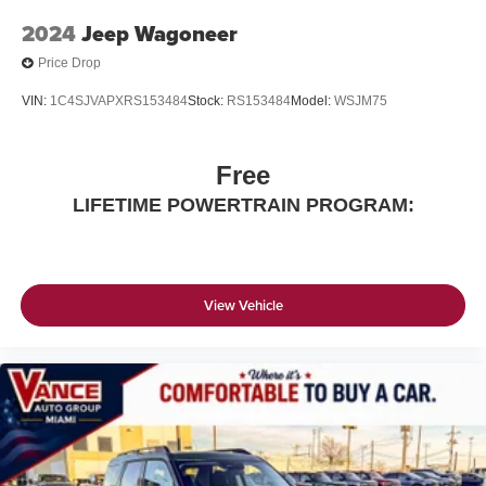
2024
Jeep Wagoneer
Price Drop
VIN:
1C4SJVAPXRS153484
Stock:
RS153484
Model:
WSJM75
Free
LIFETIME POWERTRAIN PROGRAM:
View Vehicle