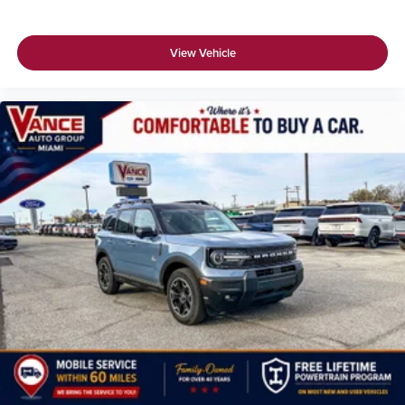
View Vehicle