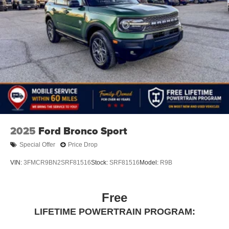
2025
Ford Bronco Sport
Special Offer
Price Drop
VIN:
3FMCR9BN2SRF81516
Stock:
SRF81516
Model:
R9B
Free
LIFETIME POWERTRAIN PROGRAM: