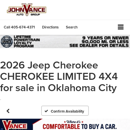
Call
405-674-4371
Directions
Search
2026 Jeep Cherokee
CHEROKEE LIMITED 4X4
for sale in Oklahoma City
.
Confirm Availability