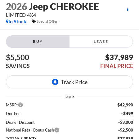
2026
Jeep CHEROKEE
LIMITED 4X4
In Stock
Special Offer
BUY
LEASE
$5,500
$37,989
SAVINGS
FINAL PRICE
Less
$42,990
MSRP:
+$499
Doc Fee:
-$3,000
Dealer Discount
-$2,500
National Retail Bonus Cash
$37,989
TODAY'S PRICE: