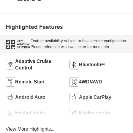
Highlighted Features
Feature availability subject to final vehicle configuration.
VIEW
WINDOW
Please reference window sticker for more info.
STICKER
Adaptive Cruise
Bluetooth®
Control
Remote Start
4WD/AWD
Android Auto
Apple CarPlay
Heated Seats
Keyless Entry
View More Highlights...