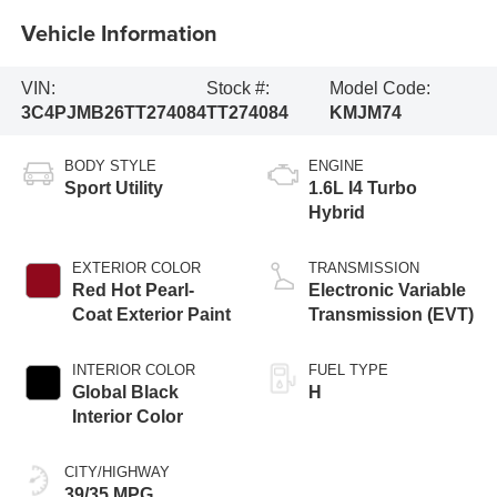
Vehicle Information
VIN:
Stock #:
Model Code:
3C4PJMB26TT274084
TT274084
KMJM74
BODY STYLE
ENGINE
Sport Utility
1.6L I4 Turbo
Hybrid
EXTERIOR COLOR
TRANSMISSION
Red Hot Pearl-
Electronic Variable
Coat Exterior Paint
Transmission (EVT)
INTERIOR COLOR
FUEL TYPE
Global Black
H
Interior Color
CITY/HIGHWAY
39/35 MPG