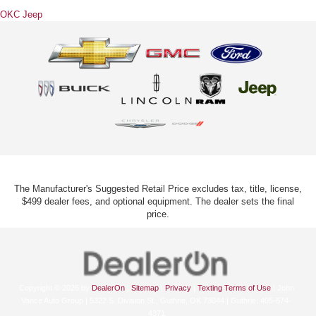
OKC Jeep
The Manufacturer's Suggested Retail Price excludes tax, title, license,
$499 dealer fees, and optional equipment. The dealer sets the final
price.
Copyright © 2026
by
DealerOn
|
Sitemap
|
Privacy
|
Texting Terms of Use
| John
Vance Auto Group
|
5322 S. Division St.,
Guthrie,
OK
73044
| Guthrie:
405-674-
4371