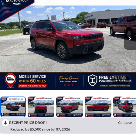
1
/
60
RECENT PRICE DROP!
Collapse
Reduced by $5,500 since Jul 07, 2026