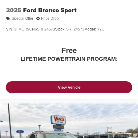
2025
Ford Bronco Sport
Special Offer
Price Drop
VIN:
3FMCR9CN6SRF24573
Stock:
SRF24573
Model:
R9C
Free
LIFETIME POWERTRAIN PROGRAM:
View Vehicle