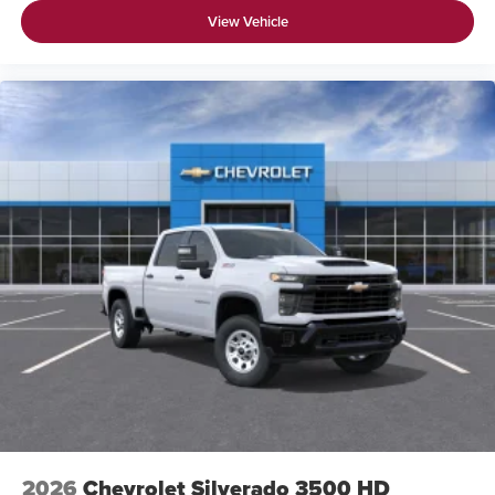
View Vehicle
2026
Chevrolet Silverado 3500 HD