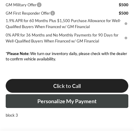
$500
GM Military Offer
$500
GM First Responder Offer
1.9% APR for 60 Months Plus $1,500 Purchase Allowance for Well-
Qualified Buyers When Financed w/ GM Financial
0% APR for 36 Months and No Monthly Payments for 90 Days for
Well-Qualified Buyers When Financed w/ GM Financial
*
Please Note:
We turn our inventory daily, please check with the dealer
to confirm vehicle availability.
Click to Call
Personalize My Payment
block 3