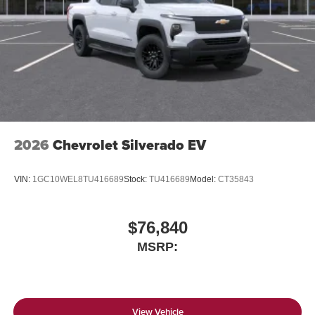
2026
Chevrolet Silverado EV
VIN:
1GC10WEL8TU416689
Stock:
TU416689
Model:
CT35843
$76,840
MSRP:
View Vehicle