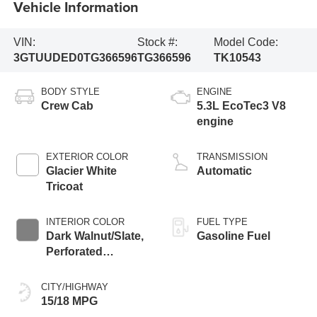
Vehicle Information
VIN:
Stock #:
Model Code:
3GTUUDED0TG366596
TG366596
TK10543
BODY STYLE
ENGINE
Crew Cab
5.3L EcoTec3 V8
engine
EXTERIOR COLOR
TRANSMISSION
Glacier White
Automatic
Tricoat
INTERIOR COLOR
FUEL TYPE
Dark Walnut/Slate,
Gasoline Fuel
Perforated
Leather-Appointed
Front Outboard
CITY/HIGHWAY
Seat Trim
15/18 MPG