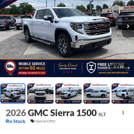
1
/
69
2026
GMC Sierra 1500
SLT
In Stock
Special Offer