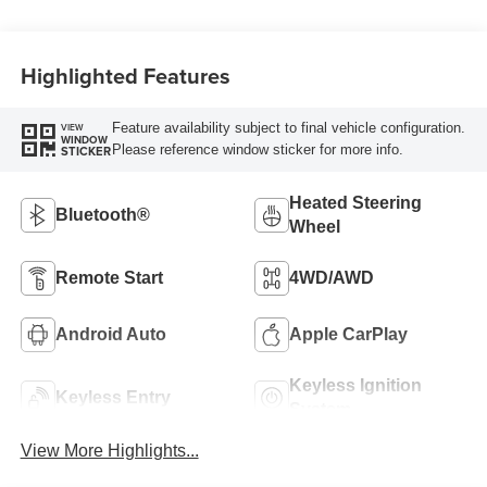
Highlighted Features
Feature availability subject to final vehicle configuration.
VIEW
WINDOW
Please reference window sticker for more info.
STICKER
Heated Steering
Bluetooth®
Wheel
Remote Start
4WD/AWD
Android Auto
Apple CarPlay
Keyless Ignition
Keyless Entry
System
View More Highlights...