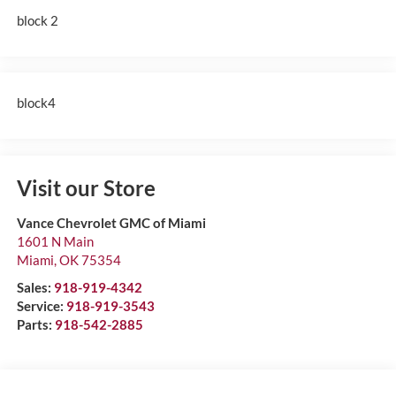
block 2
block4
Visit our Store
Vance Chevrolet GMC of Miami
1601 N Main
Miami
,
OK
75354
Sales:
918-919-4342
Service:
918-919-3543
Parts:
918-542-2885