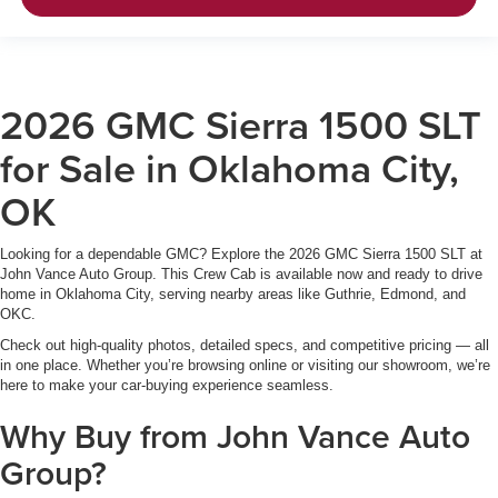
2026 GMC Sierra 1500 SLT
for Sale in Oklahoma City,
OK
Looking for a dependable GMC? Explore the 2026 GMC Sierra 1500 SLT at
John Vance Auto Group. This Crew Cab is available now and ready to drive
home in Oklahoma City, serving nearby areas like Guthrie, Edmond, and
OKC.
Check out high-quality photos, detailed specs, and competitive pricing — all
in one place. Whether you’re browsing online or visiting our showroom, we’re
here to make your car-buying experience seamless.
Why Buy from John Vance Auto
Group?