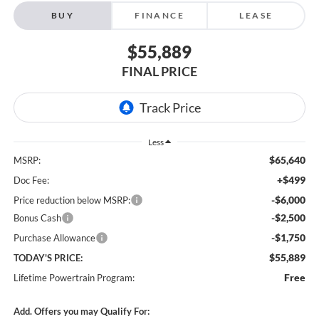
BUY
FINANCE
LEASE
$55,889
FINAL PRICE
Less
$65,640
MSRP:
+$499
Doc Fee:
-$6,000
Price reduction below MSRP:
-$2,500
Bonus Cash
-$1,750
Purchase Allowance
$55,889
TODAY'S PRICE:
Free
Lifetime Powertrain Program:
Add. Offers you may Qualify For: