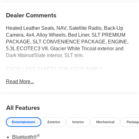
Dealer Comments
Heated Leather Seats, NAV, Satellite Radio, Back-Up
Camera, 4x4, Alloy Wheels, Bed Liner, SLT PREMIUM
PACKAGE, SLT CONVENIENCE PACKAGE, ENGINE,
5.3L ECOTEC3 V8. Glacier White Tricoat exterior and
Dark Walnut/Slate interior, SLT trim.
EXCELLENT SAFETY FOR YOUR FAMILY
Lane Keeping Assist, Electronic Stability Control, 4-Wheel
Read More...
ABS, 4-Wheel Disc Brakes, Tire Pressure Monitoring
System Safety equipment includes Lane Keeping Assist
GMC SLT with Glacier White Tricoat exterior and Dark
Walnut/Slate interior features a 8 Cylinder Engine with
All Features
355 HP at 5600 RPM*. Approx. Original Base Sticker
Price: $65,600*.
Entertainment
Exterior
Interior
Mechanical
Packag
OPTION PACKAGES
®
Bluetooth®
SLT PREMIUM PACKAGE includes (PCY) SLT