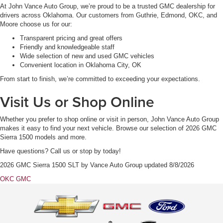
At John Vance Auto Group, we’re proud to be a trusted GMC dealership for
drivers across Oklahoma. Our customers from Guthrie, Edmond, OKC, and
Moore choose us for our:
Transparent pricing and great offers
Friendly and knowledgeable staff
Wide selection of new and used GMC vehicles
Convenient location in Oklahoma City, OK
From start to finish, we’re committed to exceeding your expectations.
Visit Us or Shop Online
Whether you prefer to shop online or visit in person, John Vance Auto Group
makes it easy to find your next vehicle. Browse our selection of 2026 GMC
Sierra 1500 models and more.
Have questions? Call us or stop by today!
2026 GMC Sierra 1500 SLT
by
Vance Auto Group
updated
8/8/2026
OKC GMC