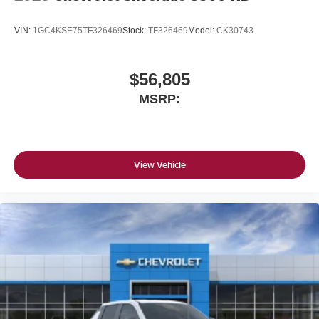
VIN:
1GC4KSE75TF326469
Stock:
TF326469
Model:
CK30743
$56,805
MSRP:
View Vehicle