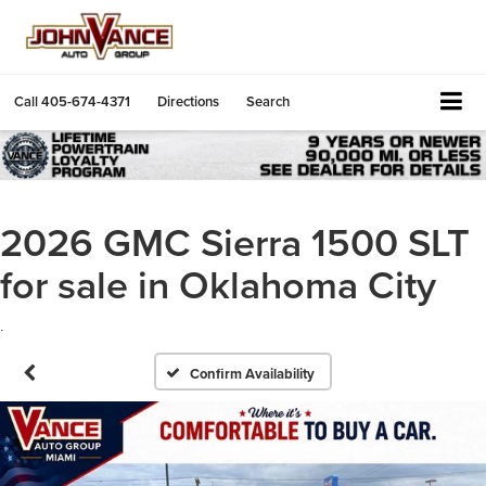
Call
405-674-4371
Directions
Search
2026 GMC Sierra 1500 SLT
for sale in Oklahoma City
.
Confirm Availability