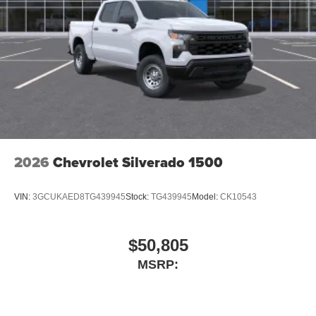
SiriusXM with 360L transforms your ride with our
most extensive and personalized radio
experience on the road that lets you enjoy ad-free
music, talk and news, live sports, comedy,
podcasts and more
Experience SiriusXM wherever you go in your
vehicle and on the SiriusXM app with
personalization features to make discovering
your perfect entertainment easier than ever
before
2026
Chevrolet Silverado 1500
VIN:
3GCUKAED8TG439945
Stock:
TG439945
Model:
CK10543
$50,805
MSRP: