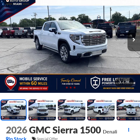
1
/
70
2026
GMC Sierra 1500
Denali
In Stock
Special Offer