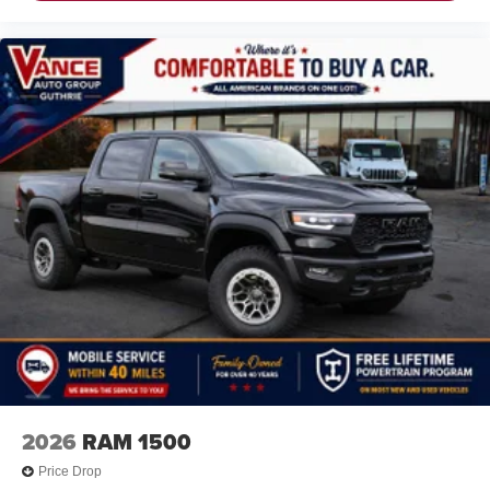
2026
RAM 1500
Price Drop