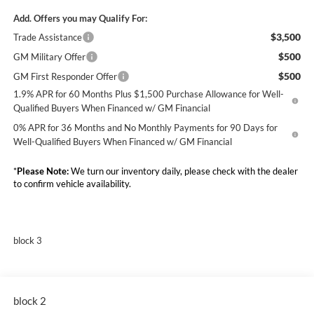
Add. Offers you may Qualify For:
$3,500
Trade Assistance
$500
GM Military Offer
$500
GM First Responder Offer
1.9% APR for 60 Months Plus $1,500 Purchase Allowance for Well-
Qualified Buyers When Financed w/ GM Financial
0% APR for 36 Months and No Monthly Payments for 90 Days for
Well-Qualified Buyers When Financed w/ GM Financial
*
Please Note:
We turn our inventory daily, please check with the dealer
to confirm vehicle availability.
block 3
block 2