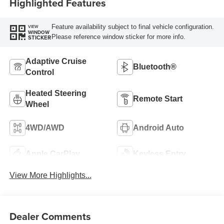
Highlighted Features
Feature availability subject to final vehicle configuration.
VIEW
WINDOW
Please reference window sticker for more info.
STICKER
Adaptive Cruise
Bluetooth®
Control
Heated Steering
Remote Start
Wheel
4WD/AWD
Android Auto
Apple CarPlay
Keyless Entry
View More Highlights...
Dealer Comments