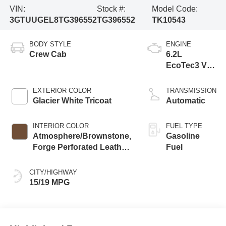
VIN:
Stock #:
Model Code:
3GTUUGEL8TG396552
TG396552
TK10543
BODY STYLE
ENGINE
Crew Cab
6.2L
EcoTec3 V8
engine
EXTERIOR COLOR
TRANSMISSION
Glacier White Tricoat
Automatic
INTERIOR COLOR
FUEL TYPE
Atmosphere/Brownstone,
Gasoline
Forge Perforated Leather
Fuel
Seat Trim
CITY/HIGHWAY
15/19 MPG