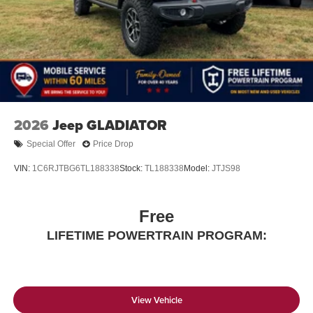
Store your phone's contact list in the system to
place an outgoing call quickly using the touch-
screen display or voice command system
With streaming audio capability, you can listen to
files stored on your phone or Bluetooth® digital
media device
2026
Jeep GLADIATOR
Special Offer
Price Drop
VIN:
1C6RJTBG6TL188338
Stock:
TL188338
Model:
JTJS98
Free
LIFETIME POWERTRAIN PROGRAM:
View Vehicle