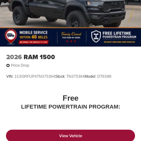
2026
RAM 1500
Price Drop
VIN:
1C6SRFUP4TN375364
Stock:
TN375364
Model:
DT6S98
Free
LIFETIME POWERTRAIN PROGRAM:
View Vehicle