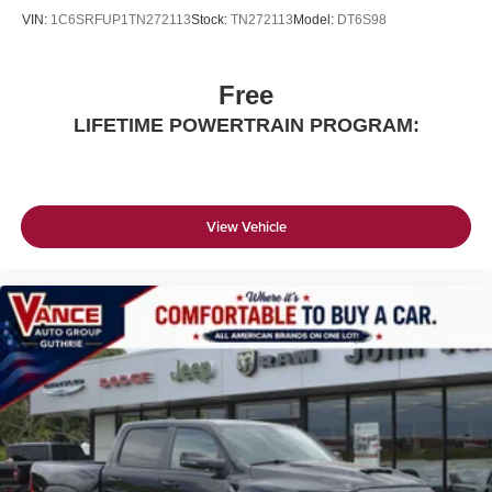
VIN:
1C6SRFUP1TN272113
Stock:
TN272113
Model:
DT6S98
Free
LIFETIME POWERTRAIN PROGRAM:
View Vehicle