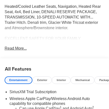
Heated/Cooled Leather Seats, Navigation, Heated Rear
Seat, 4x4, Bed Liner, DENALI RESERVE PACKAGE,
TRANSMISSION, 10-SPEED AUTOMATIC WITH...
Trailer Hitch. Denali trim, Glacier White Tricoat exterior
and Atmosphere/Brownstone interior.
EXCELLENT SAFETY FOR YOUR FAMILY
Blind Spot Monitor, Cross-Traffic Alert, Lane Keeping
Read More...
Assist, Electronic Stability Control, Brake Assist, 4-Wheel
ABS, Tire Pressure Monitoring System, 4-Wheel Disc
Brakes Safety equipment includes Blind Spot Monitor
GMC Denali with Glacier White Tricoat exterior and
All Features
Atmosphere/Brownstone interior features a 8 Cylinder
Engine with 420 HP at 5600 RPM*. Approx. Original Base
Entertainment
Exterior
Interior
Mechanical
Packag
Sticker Price: $80,000*.
SiriusXM Trial Subscription
OPTION PACKAGES
DENALI RESERVE PACKAGE includes (CWM)
Wireless Apple CarPlay/Wireless Android Auto
Technology Package, (CF5) sunroof, (BRS) GMC
capability for compatible phones
1
2
MultiPro Power Steps and (SH0) 22" Painted Aluminum
Can use Apple CarPlay
and Android Auto