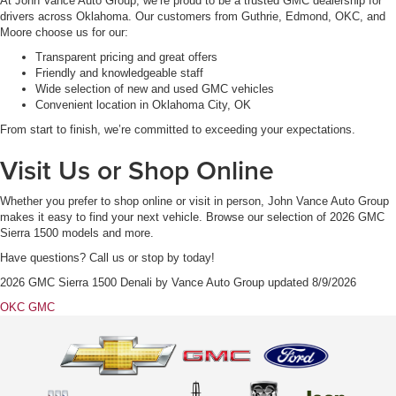
At John Vance Auto Group, we’re proud to be a trusted GMC dealership for
drivers across Oklahoma. Our customers from Guthrie, Edmond, OKC, and
Moore choose us for our:
Transparent pricing and great offers
Friendly and knowledgeable staff
Wide selection of new and used GMC vehicles
Convenient location in Oklahoma City, OK
From start to finish, we’re committed to exceeding your expectations.
Visit Us or Shop Online
Whether you prefer to shop online or visit in person, John Vance Auto Group
makes it easy to find your next vehicle. Browse our selection of 2026 GMC
Sierra 1500 models and more.
Have questions? Call us or stop by today!
2026 GMC Sierra 1500 Denali
by
Vance Auto Group
updated
8/9/2026
OKC GMC