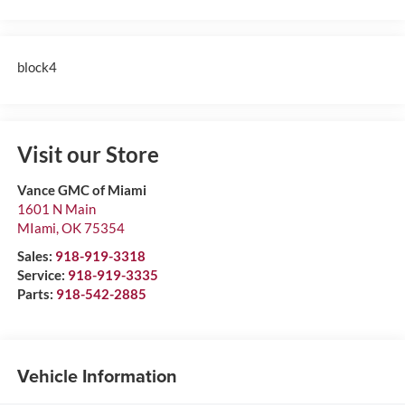
block4
Visit our Store
Vance GMC of Miami
1601 N Main
MIami
,
OK
75354
Sales:
918-919-3318
Service:
918-919-3335
Parts:
918-542-2885
Vehicle Information