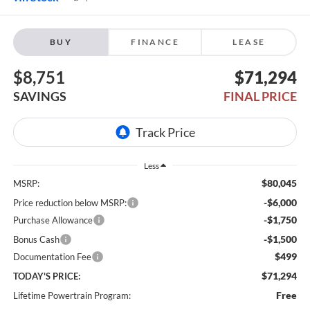
BUY
FINANCE
LEASE
$8,751
$71,294
SAVINGS
FINAL PRICE
Less
$80,045
MSRP:
-$6,000
Price reduction below MSRP:
-$1,750
Purchase Allowance
-$1,500
Bonus Cash
$499
Documentation Fee
$71,294
TODAY'S PRICE:
Free
Lifetime Powertrain Program: