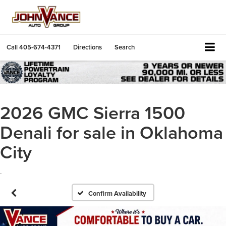
Call
405-674-4371
Directions
Search
2026 GMC Sierra 1500
Denali for sale in Oklahoma
City
.
Confirm Availability