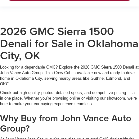
2026 GMC Sierra 1500
Denali for Sale in Oklahoma
City, OK
Looking for a dependable GMC? Explore the 2026 GMC Sierra 1500 Denali at
John Vance Auto Group. This Crew Cab is available now and ready to drive
home in Oklahoma City, serving nearby areas like Guthrie, Edmond, and
OKC.
Check out high-quality photos, detailed specs, and competitive pricing — all
in one place. Whether you’re browsing online or visiting our showroom, we’re
here to make your car-buying experience seamless.
Why Buy from John Vance Auto
Group?