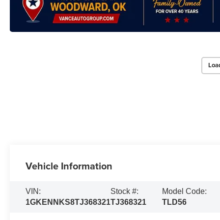
Loa
Vehicle Information
VIN:
Stock #:
Model Code:
1GKENNKS8TJ368321
TJ368321
TLD56