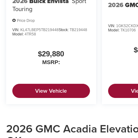
2026
Buick Envista
Sport
2026
GMC
Touring
Price Drop
VIN:
1GKS2CKDX
VIN:
KL47LBEP5TB219448
Stock:
TB219448
Model:
TK10706
Model:
4TR58
$
$29,880
MSRP:
View Vehicle
Vi
2026 GMC Acadia Elevation