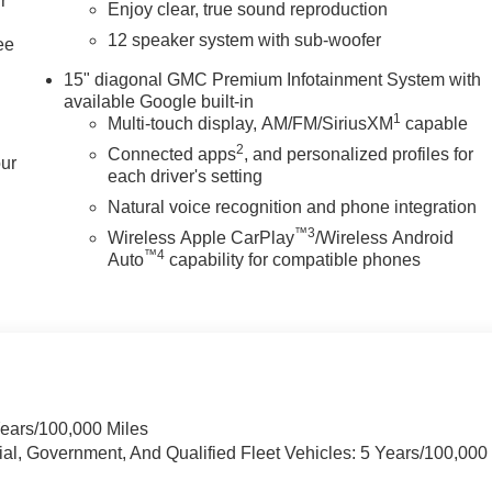
r
Enjoy clear, true sound reproduction
12 speaker system with sub-woofer
ee
15" diagonal GMC Premium Infotainment System with
available Google built-in
1
Multi-touch display, AM/FM/SiriusXM
capable
2
Connected apps
, and personalized profiles for
our
each driver's setting
Natural voice recognition and phone integration
™3
Wireless Apple CarPlay
/Wireless Android
™4
Auto
capability for compatible phones
Years/100,000 Miles
ial, Government, And Qualified Fleet Vehicles: 5 Years/100,000