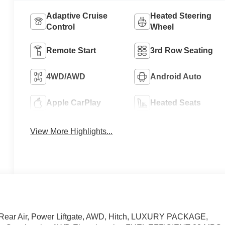
Adaptive Cruise
Heated Steering
Control
Wheel
Remote Start
3rd Row Seating
4WD/AWD
Android Auto
Apple CarPlay
Heated Seats
View More Highlights...
 Rear Air, Power Liftgate, AWD, Hitch, LUXURY PACKAGE,