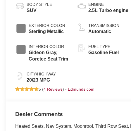
BODY STYLE
ENGINE
SUV
2.5L Turbo engine
EXTERIOR COLOR
TRANSMISSION
Sterling Metallic
Automatic
INTERIOR COLOR
FUEL TYPE
Gideon Gray,
Gasoline Fuel
Coretec Seat Trim
CITY/HIGHWAY
20/23 MPG
5 (
4 Reviews
) -
Edmunds.com
Dealer Comments
Heated Seats, Nav System, Moonroof, Third Row Seat,