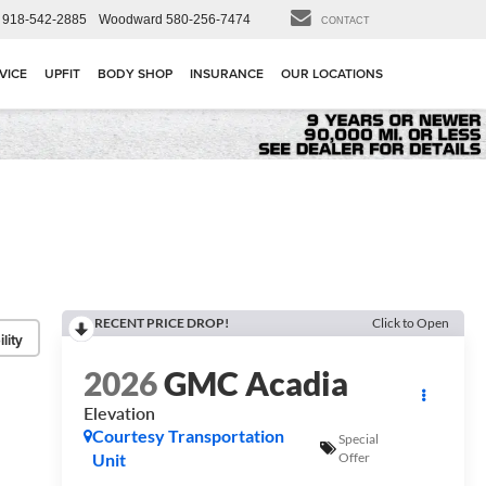
918-542-2885
Woodward
580-256-7474
CONTACT
VICE
UPFIT
BODY SHOP
INSURANCE
OUR LOCATIONS
RECENT PRICE DROP!
Click to Open
lity
2026
GMC Acadia
Elevation
Courtesy Transportation
Special
Unit
Offer