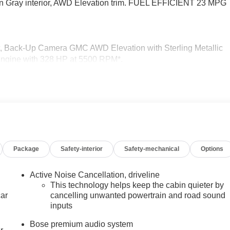
eon Gray interior, AWD Elevation trim. FUEL EFFICIENT 23 MPG
eat, Back-Up Camera GMC AWD Elevation with Sterling Metallic
r Engine with 328 HP at 5500 RPM*.
CoreTec or (H7L) Gideon Gray CoreTec seating, (A7J) 6-way
umbar seat adjuster, (Q76) 20" aluminum wheel, (Q3N) 20" all-
e door opener, SUNROOF, POWER, PANORAMIC SUNROOF WITH
(CMO) heated wiper park, (KA6) heated rear outboard seats an
lding captain's chairs with Smart Slide and 3rd row manual-
Package
Safety-interior
Safety-mechanical
Options
ng (VVT) (328 hp [244 kW] @ 5500 rpm, 326 lb-ft of torque [442
Active Noise Cancellation, driveline
tion. Fuel economy calculations based on original manufacture
This technology helps keep the cabin quieter by
curacy of the included equipment by calling us prior to purchase
car
cancelling unwanted powertrain and road sound
inputs
Bose premium audio system