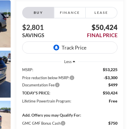
BUY
FINANCE
LEASE
$2,801
$50,424
SAVINGS
FINAL PRICE
Less
$53,225
MSRP:
-$3,300
Price reduction below MSRP:
$499
Documentation Fee
$50,424
TODAY'S PRICE:
Free
Lifetime Powertrain Program:
Add. Offers you may Qualify For:
$750
GMC GMF Bonus Cash