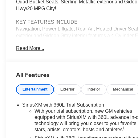
Quad Bucket Seats. Sterling Metallic exterior and Gid
Hwy/20 MPG City!
KEY FEATURES INCLUDE
Navigation, Power Liftgate, Rear Air, Heated Driver S
exterior and Gideon Gray interior features a 4 Cylinde
Read More...
OPTION PACKAGES
includes (ABE) 7-Passenger seating, (H7K) After Dark 
power passenger seat adjuster, (AT9) passenger power l
season blackwall tire and (UG1) Universal Garag
All Features
SUNSHADE, includes (AKK) acoustic style windshield, 
(UV6) 8" Diagonal Head-Up Display, with 2nd row flat-fo
Entertainment
Exterior
Interior
Mechanical
folding 60-40 split-bench seat, with Variable Valve Timi
N-m]) @ 3500 rpm) (STD), (STD).
SiriusXM with 360L Trial Subscription
Horsepower calculations based on trim engine configura
With your trial subscription, new GM vehicles
data for trim engine configuration. Please confirm the ac
equipped with SiriusXM with 360L advance in-
technology will bring you closer to your favorite
1
stars, artists, creators, hosts and athletes