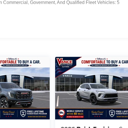
n Commercial, Government, And Qualified Fleet Vehicles: 5