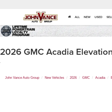
ALL
NEW
USED
SEL
2026 GMC Acadia Elevation 
.
John Vance Auto Group
New Vehicles
2026
GMC
Acadia