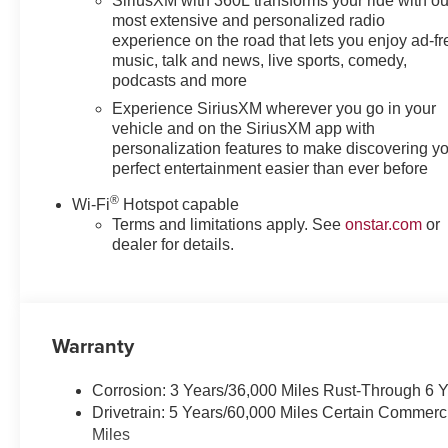
SiriusXM with 360L transforms your ride with ou
most extensive and personalized radio
experience on the road that lets you enjoy ad-fr
music, talk and news, live sports, comedy,
podcasts and more
Experience SiriusXM wherever you go in your
vehicle and on the SiriusXM app with
personalization features to make discovering y
perfect entertainment easier than ever before
®
Wi-Fi
Hotspot capable
Terms and limitations apply. See
onstar.com
or
dealer for details.
Warranty
Corrosion: 3 Years/36,000 Miles Rust-Through 6 
Drivetrain: 5 Years/60,000 Miles Certain Commerc
Miles