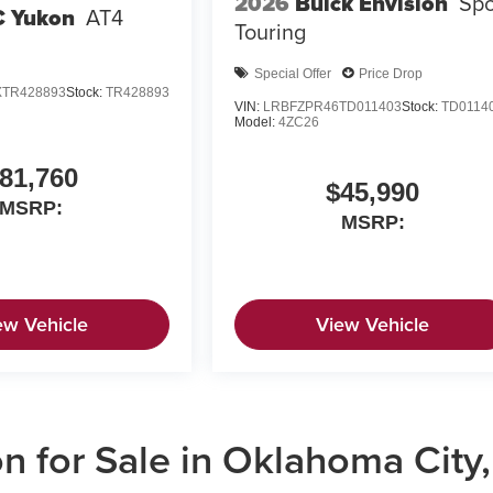
2026
Buick Envision
Spo
 Yukon
AT4
Touring
Special Offer
Price Drop
TR428893
Stock:
TR428893
VIN:
LRBFZPR46TD011403
Stock:
TD0114
Model:
4ZC26
81,760
$45,990
MSRP:
MSRP:
ew Vehicle
View Vehicle
 for Sale in Oklahoma City,