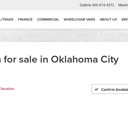
Guthrie
405-674-4371
Miami
L/TRADE
FINANCE
COMMERCIAL
WHEELCHAIR VANS
ABOUT US
SER
for sale in Oklahoma City
Elevation
Confirm Availabi