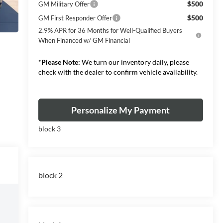
$500
GM Military Offer
$500
GM First Responder Offer
2.9% APR for 36 Months for Well-Qualified Buyers
When Financed w/ GM Financial
*
Please Note:
We turn our inventory daily, please
check with the dealer to confirm vehicle availability.
Personalize My Payment
block 3
block 2