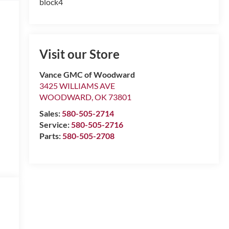
block4
Visit our Store
Vance GMC of Woodward
3425 WILLIAMS AVE
WOODWARD
,
OK
73801
Sales:
580-505-2714
Service:
580-505-2716
Parts:
580-505-2708