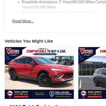
Roadside Assistance: 5 Years/60,000 Miles Certai
Years/100,000 Miles
Warranty: <<< Preliminary 2026 Warranty >>>
Basic: 3 Years/36,000 Miles
Read More...
Maintenance: First Visit: 12 Months/12,000 Miles
Vehicles You Might Like