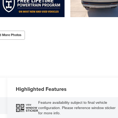
d More Photos
Highlighted Features
Feature availability subject to final vehicle
VIEW
configuration. Please reference window sticker
WINDOW
STICKER
for more info.