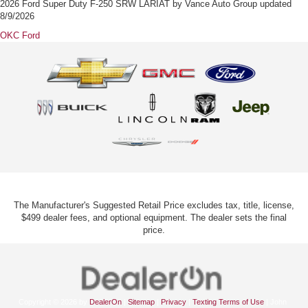
2026 Ford Super Duty F-250 SRW LARIAT
by
Vance Auto Group
updated
8/9/2026
OKC Ford
The Manufacturer's Suggested Retail Price excludes tax, title, license,
$499 dealer fees, and optional equipment. The dealer sets the final
price.
Copyright © 2026
by
DealerOn
|
Sitemap
|
Privacy
|
Texting Terms of Use
| John