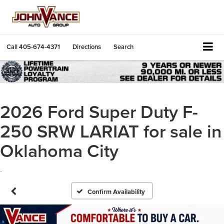
Call
405-674-4371
Directions
Search
2026 Ford Super Duty F-
250 SRW LARIAT for sale in
Oklahoma City
.
Confirm Availability