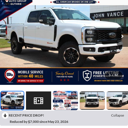
1
/
52
RECENT PRICE DROP!
Collapse
Reduced by $7,000 since May 23, 2026