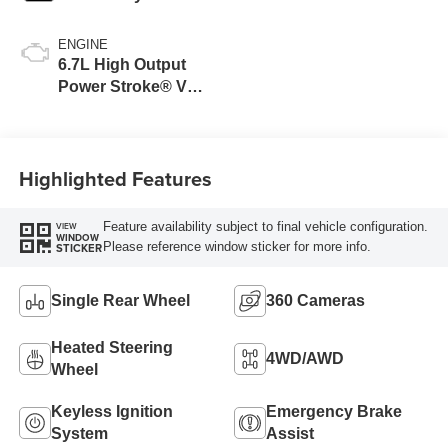
ENGINE
6.7L High Output
Power Stroke® V8
Turbo Diesel B20
Engine
Highlighted Features
Feature availability subject to final vehicle configuration.
VIEW
WINDOW
Please reference window sticker for more info.
STICKER
Single Rear Wheel
360 Cameras
Heated Steering
4WD/AWD
Wheel
Keyless Ignition
Emergency Brake
System
Assist