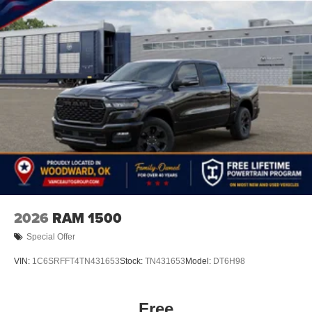
2026
RAM 1500
Special Offer
VIN:
1C6SRFFT4TN431653
Stock:
TN431653
Model:
DT6H98
Free