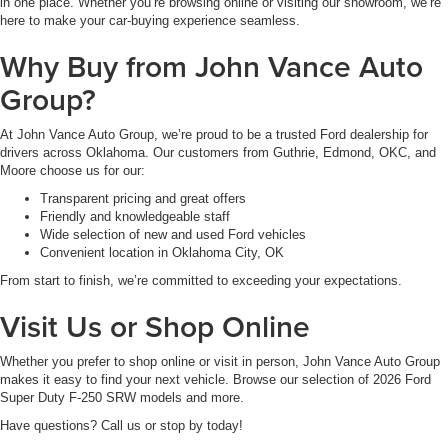
in one place. Whether you’re browsing online or visiting our showroom, we’re
here to make your car-buying experience seamless.
Why Buy from John Vance Auto
Group?
At John Vance Auto Group, we’re proud to be a trusted Ford dealership for
drivers across Oklahoma. Our customers from Guthrie, Edmond, OKC, and
Moore choose us for our:
Transparent pricing and great offers
Friendly and knowledgeable staff
Wide selection of new and used Ford vehicles
Convenient location in Oklahoma City, OK
From start to finish, we’re committed to exceeding your expectations.
Visit Us or Shop Online
Whether you prefer to shop online or visit in person, John Vance Auto Group
makes it easy to find your next vehicle. Browse our selection of 2026 Ford
Super Duty F-250 SRW models and more.
Have questions? Call us or stop by today!