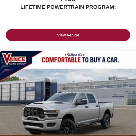
LIFETIME POWERTRAIN PROGRAM:
View Vehicle