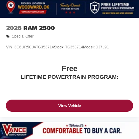
2026
RAM 2500
Special Offer
VIN:
3C6UR5CJ4TG353714
Stock:
TG353714
Model:
DJ7L91
Free
LIFETIME POWERTRAIN PROGRAM:
View Vehicle