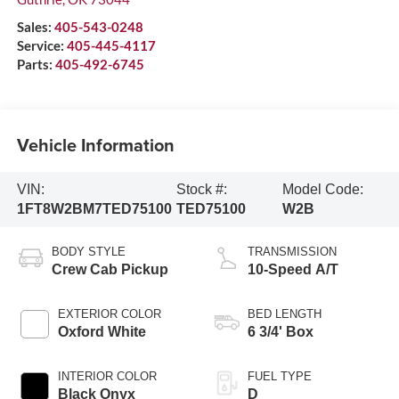
Sales:
405-543-0248
Service:
405-445-4117
Parts:
405-492-6745
Vehicle Information
VIN:
Stock #:
Model Code:
1FT8W2BM7TED75100
TED75100
W2B
BODY STYLE
TRANSMISSION
Crew Cab Pickup
10-Speed A/T
EXTERIOR COLOR
BED LENGTH
Oxford White
6 3/4' Box
INTERIOR COLOR
FUEL TYPE
Black Onyx
D