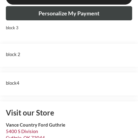
Personalize My Payment
block 3
block 2
block4
Visit our Store
Vance Country Ford Guthrie
5400 S Division
Guthrie
,
OK
73044