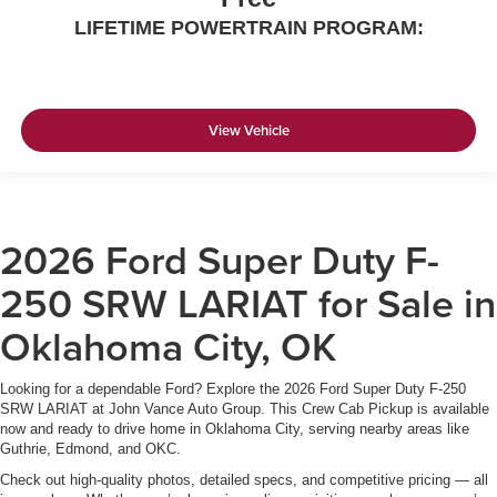
LIFETIME POWERTRAIN PROGRAM:
View Vehicle
2026 Ford Super Duty F-
250 SRW LARIAT for Sale in
Oklahoma City, OK
Looking for a dependable Ford? Explore the 2026 Ford Super Duty F-250
SRW LARIAT at John Vance Auto Group. This Crew Cab Pickup is available
now and ready to drive home in Oklahoma City, serving nearby areas like
Guthrie, Edmond, and OKC.
Check out high-quality photos, detailed specs, and competitive pricing — all