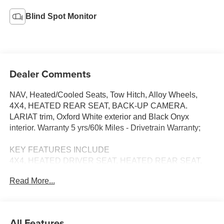
Blind Spot Monitor
Dealer Comments
NAV, Heated/Cooled Seats, Tow Hitch, Alloy Wheels,
4X4, HEATED REAR SEAT, BACK-UP CAMERA.
LARIAT trim, Oxford White exterior and Black Onyx
interior. Warranty 5 yrs/60k Miles - Drivetrain Warranty;
KEY FEATURES INCLUDE
4X4, HEATED DRIVER SEAT, HEATED REAR SEAT,
COOLED DRIVER SEAT, BACK-UP CAMERA
Read More...
NAVIGATION, MP3 PLAYER, ONBOARD HANDS-FREE
COMMUNICATIONS SYSTEM, DUAL ZONE A/C,
KEYLESS ENTRY. Ford LARIAT with Oxford White
exterior and Black Onyx interior features a 8 Cylinder
All Features