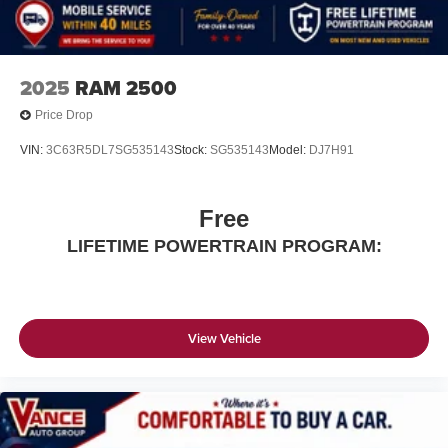
2025
RAM 2500
Price Drop
VIN:
3C63R5DL7SG535143
Stock:
SG535143
Model:
DJ7H91
Free
LIFETIME POWERTRAIN PROGRAM:
View Vehicle