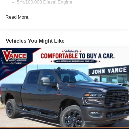
5Yr/100,000 Diesel Engine
Read More...
Vehicles You Might Like