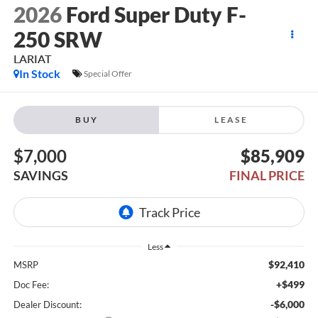
2026
Ford Super Duty F-
250 SRW
LARIAT
In Stock
Special Offer
BUY
LEASE
$7,000
$85,909
SAVINGS
FINAL PRICE
Less
$92,410
MSRP
+$499
Doc Fee:
-$6,000
Dealer Discount: