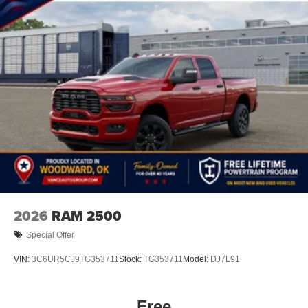
2026
RAM 2500
Special Offer
VIN:
3C6UR5CJ9TG353711
Stock:
TG353711
Model:
DJ7L91
Free