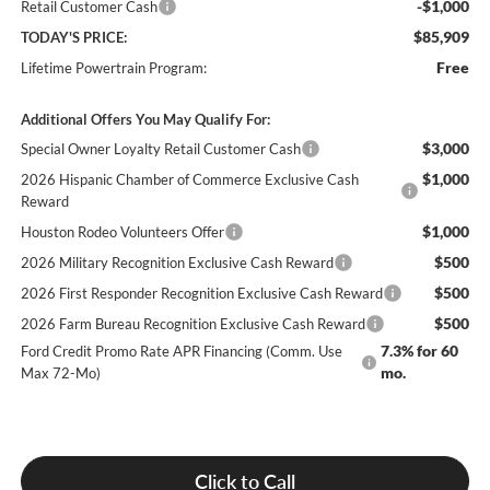
-$1,000
Retail Customer Cash
$85,909
TODAY'S PRICE:
Free
Lifetime Powertrain Program:
Additional Offers You May Qualify For:
$3,000
Special Owner Loyalty Retail Customer Cash
$1,000
2026 Hispanic Chamber of Commerce Exclusive Cash
Reward
$1,000
Houston Rodeo Volunteers Offer
$500
2026 Military Recognition Exclusive Cash Reward
$500
2026 First Responder Recognition Exclusive Cash Reward
$500
2026 Farm Bureau Recognition Exclusive Cash Reward
7.3% for 60
Ford Credit Promo Rate APR Financing (Comm. Use
mo.
Max 72-Mo)
Click to Call